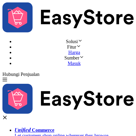
Solusi
Fitur
Harga
Sumber
Masuk
Hubungi Penjualan
Coba Gratis
Unified
Commerce
Let customers shop online wherever they browse