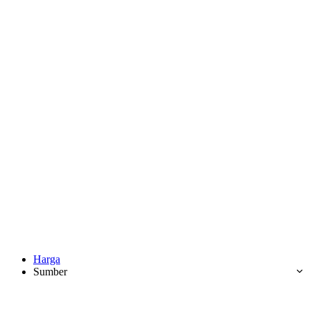
Harga
Sumber