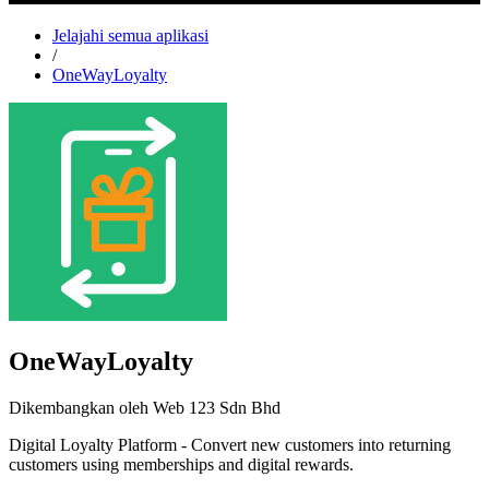
Jelajahi semua aplikasi
/
OneWayLoyalty
OneWayLoyalty
Dikembangkan oleh Web 123 Sdn Bhd
Digital Loyalty Platform - Convert new customers into returning
customers using memberships and digital rewards.