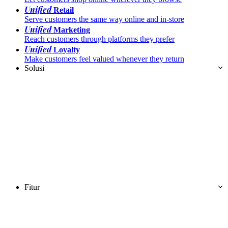
Unified
Retail
Serve customers the same way online and in-store
Unified
Marketing
Reach customers through platforms they prefer
Unified
Loyalty
Make customers feel valued whenever they return
Solusi
Fitur