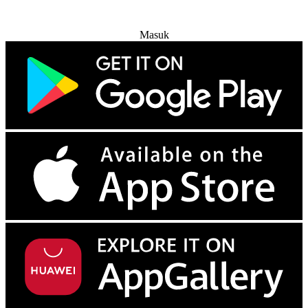
Coba Gratis
Masuk