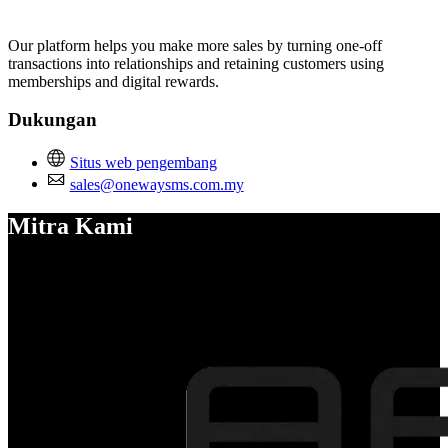
Pasang aplikasi ini
Our platform helps you make more sales by turning one-off
transactions into relationships and retaining customers using
memberships and digital rewards.
Dukungan
Situs web pengembang
sales@onewaysms.com.my
Mitra Kami