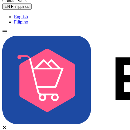
Contact Sales
Try for Free
EN
Philippines
English
Filipino