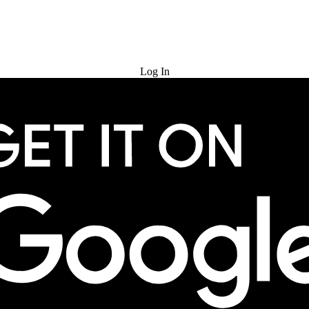
Try for Free
Log In