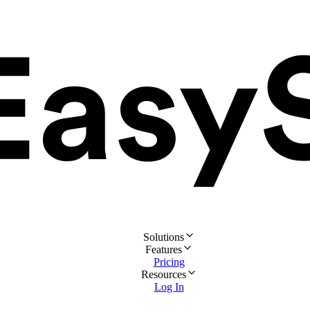
Solutions
Features
Pricing
Resources
Log In