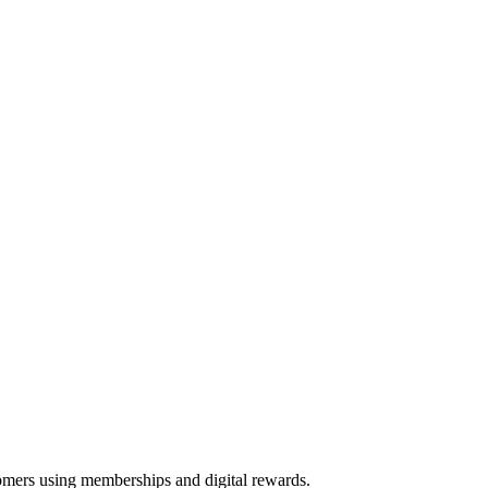
tomers using memberships and digital rewards.