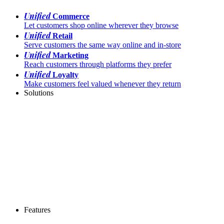
Unified
Commerce
Let customers shop online wherever they browse
Unified
Retail
Serve customers the same way online and in-store
Unified
Marketing
Reach customers through platforms they prefer
Unified
Loyalty
Make customers feel valued whenever they return
Solutions
Features