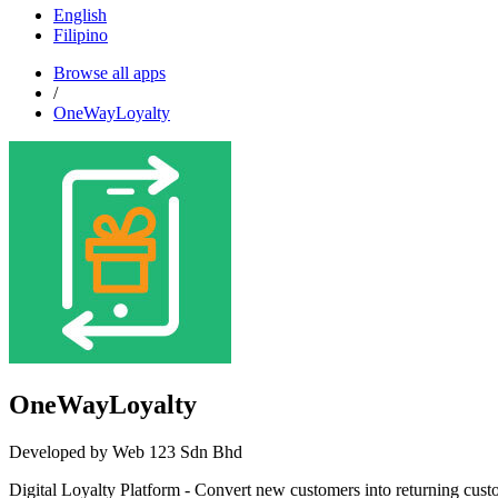
English
Filipino
Browse all apps
/
OneWayLoyalty
OneWayLoyalty
Developed by Web 123 Sdn Bhd
Digital Loyalty Platform - Convert new customers into returning cus