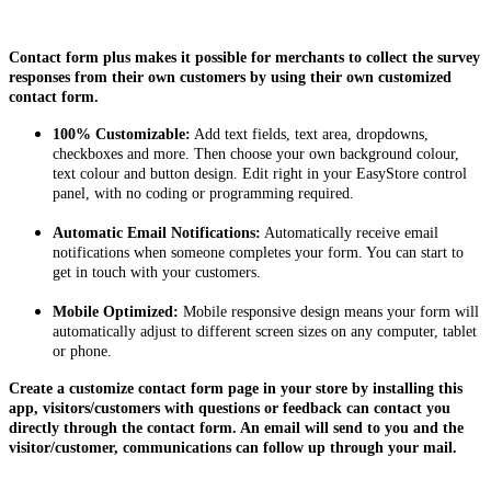
Install this app
Contact form plus makes it possible for merchants to collect the survey
responses from their own customers by using their own customized
contact form.
100% Customizable:
Add text fields, text area, dropdowns,
checkboxes and more. Then choose your own background colour,
text colour and button design. Edit right in your EasyStore control
panel, with no coding or programming required.
Automatic Email Notifications:
Automatically receive email
notifications when someone completes your form. You can start to
get in touch with your customers.
Mobile Optimized:
Mobile responsive design means your form will
automatically adjust to different screen sizes on any computer, tablet
or phone.
Create a customize contact form page in your store by installing this
app, visitors/customers with questions or feedback can contact you
directly through the contact form. An email will send to you and the
visitor/customer, communications can follow up through your mail.