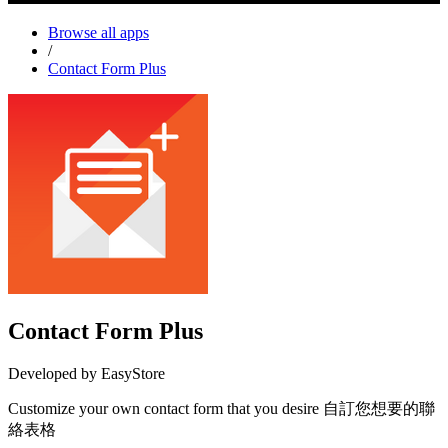
Browse all apps
/
Contact Form Plus
Contact Form Plus
Developed by EasyStore
Customize your own contact form that you desire 自訂您想要的聯
絡表格