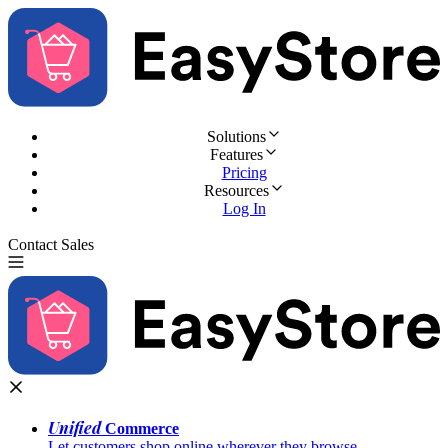
Solutions
Features
Pricing
Resources
Log In
Contact Sales
Try for Free
Unified
Commerce
Let customers shop online wherever they browse