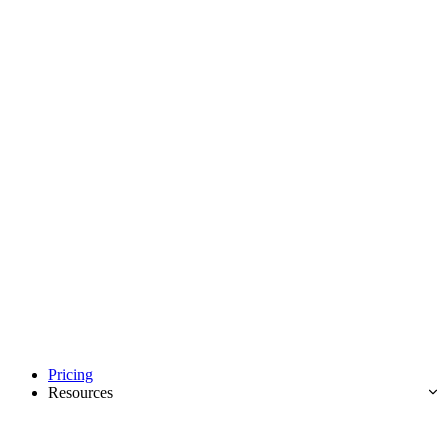
Pricing
Resources