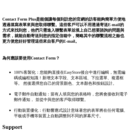
Contact Form Plus是能個讓每個到訪您的官網的訪客能夠簡單方便地
透過填寫表單來與您取得聯繫。這些客戶可以不用透過寄送E-mail的
方式來找到您，他們只需進入聯繫表單並填上自己想要諮詢的問題與
需求，就能自動寄送到您的指定信箱中，簡略其中的聯繫流程之餘也
更方便您好好管理這些來自客戶的E-mail。
為何應該要使用Contact Form？
100%客製化：您能夠直接在EasyStore後台中進行編輯，無需編
碼或編程知識！新增文本字段、文本區域、下拉選單、複選框
等。 然後選擇您自己的背景顏色、文本顏色和按鈕設計。
電子郵件自動通知：當有人填寫您的表格時，您將會接收到電子
郵件通知， 並從中與您的客戶取得聯繫。
行動裝置優化：行動響應式設計意味著您的表單將在任何電腦、
平板或手機等裝置上自動調整到不同的屏幕尺寸。
Support