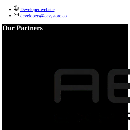
Developer website
developers@easystore.co
Our Partners