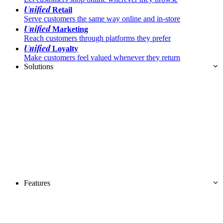
Unified
Retail
Serve customers the same way online and in-store
Unified
Marketing
Reach customers through platforms they prefer
Unified
Loyalty
Make customers feel valued whenever they return
Solutions
Features