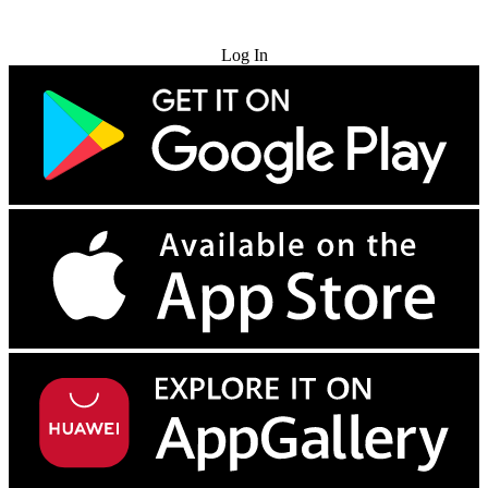
Try for Free
Log In