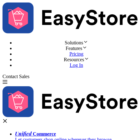
Solutions
Features
Pricing
Resources
Log In
Contact Sales
Try for Free
Unified
Commerce
Let customers shop online wherever they browse