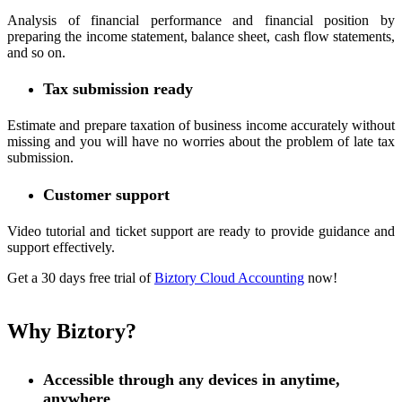
Analysis of financial performance and financial position by
preparing the income statement, balance sheet, cash flow statements,
and so on.
Tax submission ready
Estimate and prepare taxation of business income accurately without
missing and you will have no worries about the problem of late tax
submission.
Customer support
Video tutorial and ticket support are ready to provide guidance and
support effectively.
Get a 30 days free trial of
Biztory Cloud Accounting
now!
Why Biztory?
Accessible through any devices in anytime,
anywhere