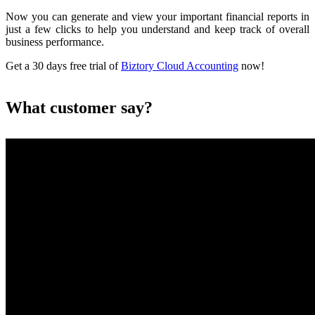
Now you can generate and view your important financial reports in
just a few clicks to help you understand and keep track of overall
business performance.
Get a 30 days free trial of
Biztory Cloud Accounting
now!
What customer say?