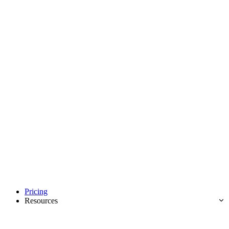
Pricing
Resources