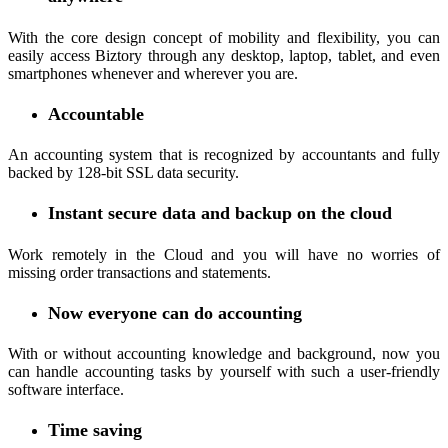
With the core design concept of mobility and flexibility, you can
easily access Biztory through any desktop, laptop, tablet, and even
smartphones whenever and wherever you are.
Accountable
An accounting system that is recognized by accountants and fully
backed by 128-bit SSL data security.
Instant secure data and backup on the cloud
Work remotely in the Cloud and you will have no worries of
missing order transactions and statements.
Now everyone can do accounting
With or without accounting knowledge and background, now you
can handle accounting tasks by yourself with such a user-friendly
software interface.
Time saving