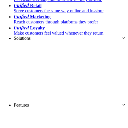
Unified
Retail
Serve customers the same way online and in-store
Unified
Marketing
Reach customers through platforms they prefer
Unified
Loyalty
Make customers feel valued whenever they return
Solutions
Features