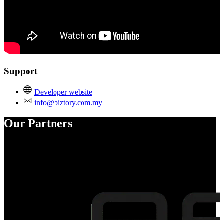
Support
Developer website
info@biztory.com.my
Our Partners