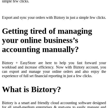
simple few clicks.
Install this app
Export and sync your orders with Biztory in just a simple few clicks.
Getting tired of managing
your online business’s
accounting manually?
Biztory + EasyStore are here to help you fast forward your
workload and increase efficiency. Now with Biztory account, you
can export and manage your online orders and also enjoy the
experience of full set financial reporting in just a few clicks.
What is Biztory?
Biztory is a smart and friendly cloud accounting software designed
for all small-medium enterprises & start-ups to easily manage and