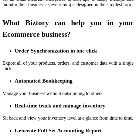
monitor their business as everything is designed in the simplest form.
What Biztory can help you in your
Ecommerce business?
Order Synchronization in one click
Export all of your products, orders, and customer data with a single
click.
Automated Bookkeeping
Manage your business without outsourcing to others.
Real-time track and manage inventory
Sit back and view your inventory level at a glance from time to time.
Generate Full Set Accounting Report