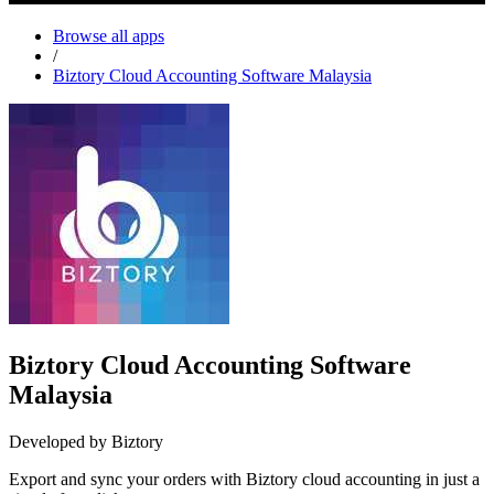
Browse all apps
/
Biztory Cloud Accounting Software Malaysia
Biztory Cloud Accounting Software
Malaysia
Developed by Biztory
Export and sync your orders with Biztory cloud accounting in just a