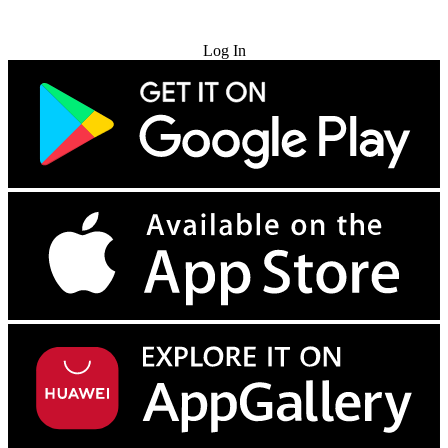
Try for Free
Log In