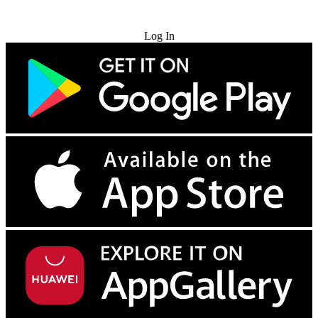
Try for Free
Log In