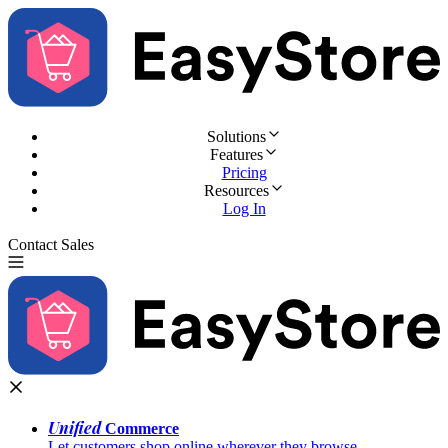
Solutions
Features
Pricing
Resources
Log In
Contact Sales
Try for Free
Unified
Commerce
Let customers shop online wherever they browse