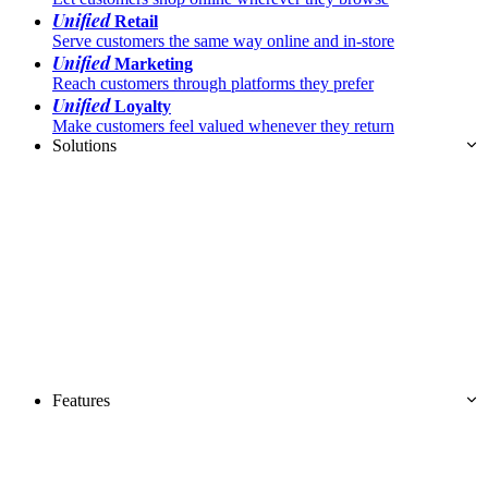
Unified
Retail
Serve customers the same way online and in-store
Unified
Marketing
Reach customers through platforms they prefer
Unified
Loyalty
Make customers feel valued whenever they return
Solutions
Features