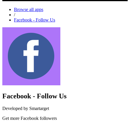
Browse all apps
/
Facebook - Follow Us
Facebook - Follow Us
Developed by Smartarget
Get more Facebook followers
Install this app