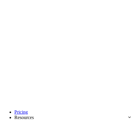
Pricing
Resources