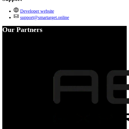
Developer website
support@smartarget.online
Our Partners