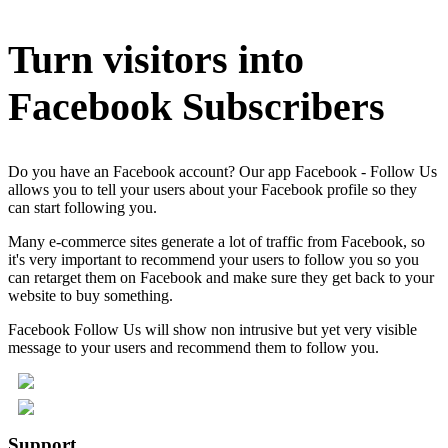
Turn visitors into
Facebook Subscribers
Do you have an Facebook account? Our app Facebook - Follow Us
allows you to tell your users about your Facebook profile so they
can start following you.
Many e-commerce sites generate a lot of traffic from Facebook, so
it's very important to recommend your users to follow you so you
can retarget them on Facebook and make sure they get back to your
website to buy something.
Facebook Follow Us will show non intrusive but yet very visible
message to your users and recommend them to follow you.
Support