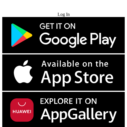
Try for Free
Log In