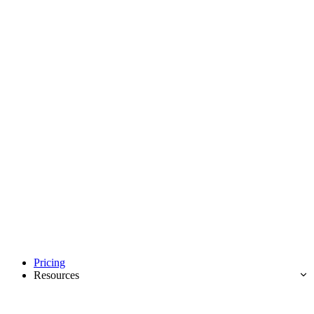
Pricing
Resources