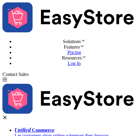
Solutions
Features
Pricing
Resources
Log In
Contact Sales
Try for Free
Unified
Commerce
Let customers shop online wherever they browse