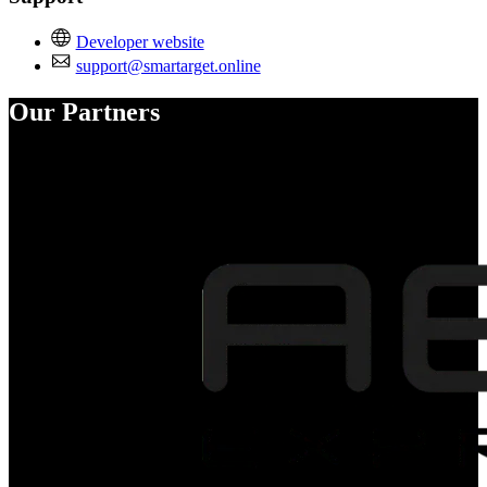
Developer website
support@smartarget.online
Our Partners