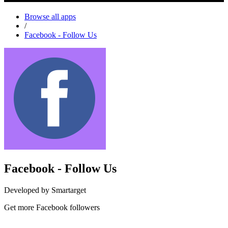
Browse all apps
/
Facebook - Follow Us
Facebook - Follow Us
Developed by Smartarget
Get more Facebook followers
Install this app