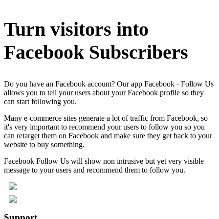
Turn visitors into
Facebook Subscribers
Do you have an Facebook account? Our app Facebook - Follow Us
allows you to tell your users about your Facebook profile so they
can start following you.
Many e-commerce sites generate a lot of traffic from Facebook, so
it's very important to recommend your users to follow you so you
can retarget them on Facebook and make sure they get back to your
website to buy something.
Facebook Follow Us will show non intrusive but yet very visible
message to your users and recommend them to follow you.
Support