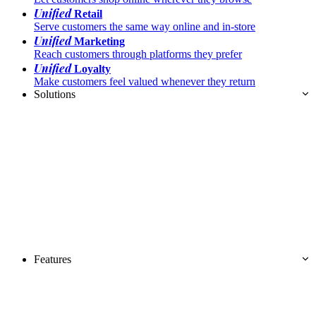
Unified
Retail
Serve customers the same way online and in-store
Unified
Marketing
Reach customers through platforms they prefer
Unified
Loyalty
Make customers feel valued whenever they return
Solutions
Features