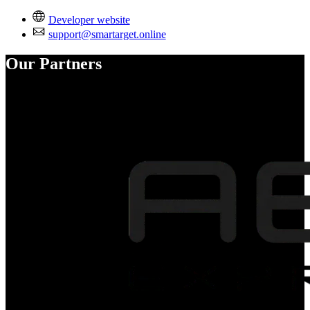
Developer website
support@smartarget.online
Our Partners