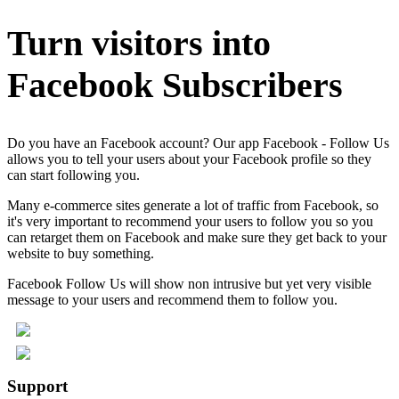
Turn visitors into
Facebook Subscribers
Do you have an Facebook account? Our app Facebook - Follow Us
allows you to tell your users about your Facebook profile so they
can start following you.
Many e-commerce sites generate a lot of traffic from Facebook, so
it's very important to recommend your users to follow you so you
can retarget them on Facebook and make sure they get back to your
website to buy something.
Facebook Follow Us will show non intrusive but yet very visible
message to your users and recommend them to follow you.
Support