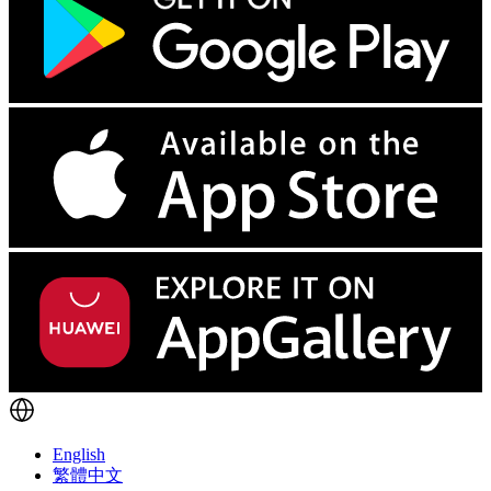
English
繁體中文