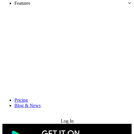
Features
Pricing
Blog & News
Try for Free
Log In