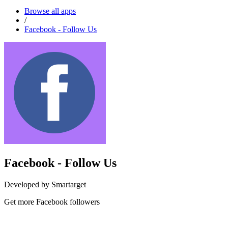
Browse all apps
/
Facebook - Follow Us
Facebook - Follow Us
Developed by Smartarget
Get more Facebook followers
Install this app