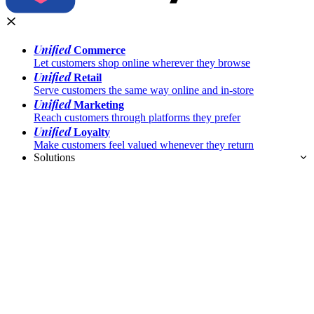
Unified
Commerce
Let customers shop online wherever they browse
Unified
Retail
Serve customers the same way online and in-store
Unified
Marketing
Reach customers through platforms they prefer
Unified
Loyalty
Make customers feel valued whenever they return
Solutions