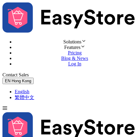
Solutions
Features
Pricing
Blog & News
Log In
Contact Sales
Try for Free
EN
Hong Kong
English
繁體中文