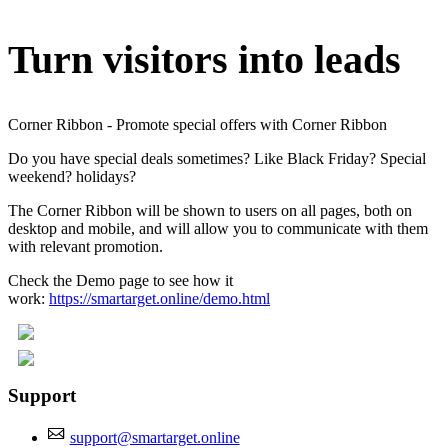
Turn visitors into leads
Corner Ribbon - Promote special offers with Corner Ribbon
Do you have special deals sometimes? Like Black Friday? Special
weekend? holidays?
The Corner Ribbon will be shown to users on all pages, both on
desktop and mobile, and will allow you to communicate with them
with relevant promotion.
Check the Demo page to see how it
work:
https://smartarget.online/demo.html
Support
support@smartarget.online