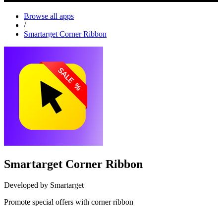
Browse all apps
/
Smartarget Corner Ribbon
Smartarget Corner Ribbon
Developed by Smartarget
Promote special offers with corner ribbon
Install this app