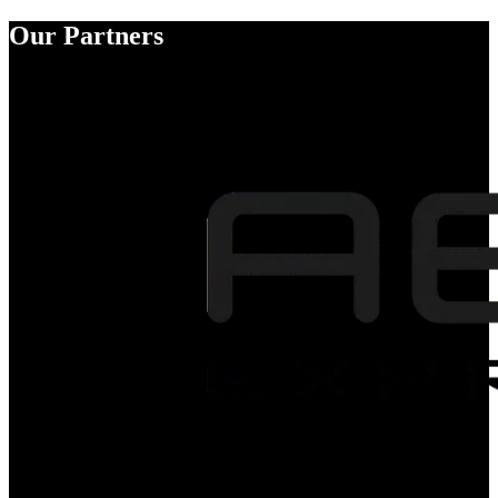
Our Partners