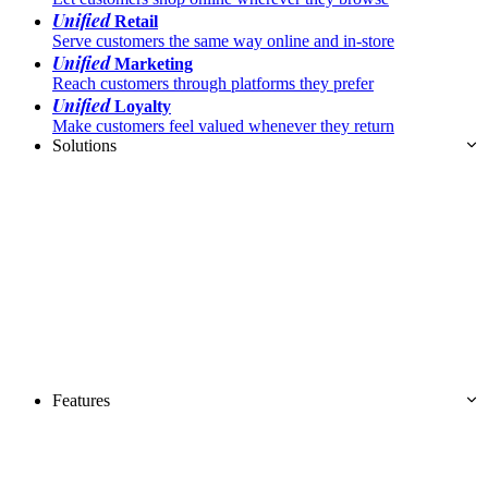
Unified
Retail
Serve customers the same way online and in-store
Unified
Marketing
Reach customers through platforms they prefer
Unified
Loyalty
Make customers feel valued whenever they return
Solutions
Features