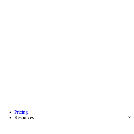
Pricing
Resources