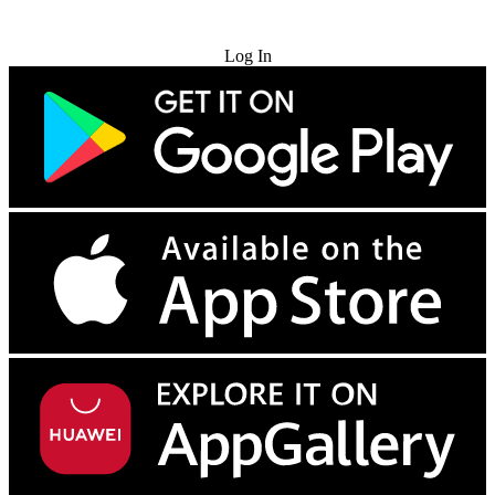
Try for Free
Log In