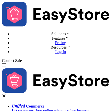
Solutions
Features
Pricing
Resources
Log In
Contact Sales
Try for Free
Unified
Commerce
Let customers shop online wherever they browse