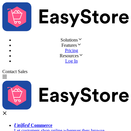
Solutions
Features
Pricing
Resources
Log In
Contact Sales
Try for Free
Unified
Commerce
Let customers shop online wherever they browse