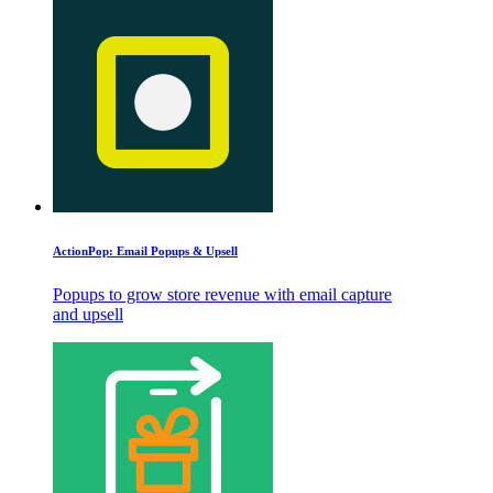
ActionPop: Email Popups & Upsell
Popups to grow store revenue with email capture
and upsell