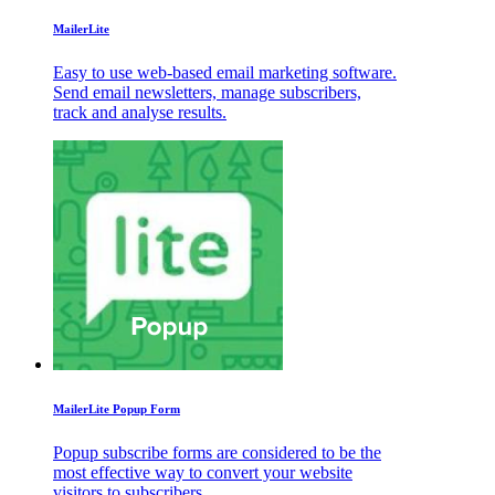
MailerLite
Easy to use web-based email marketing software.
Send email newsletters, manage subscribers,
track and analyse results.
MailerLite Popup Form
Popup subscribe forms are considered to be the
most effective way to convert your website
visitors to subscribers.