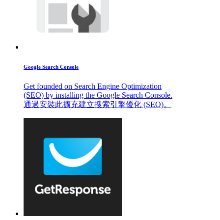
Google Search Console
Get founded on Search Engine Optimization
(SEO) by installing the Google Search Console.
通過安裝此擴充建立搜索引擎優化 (SEO)。