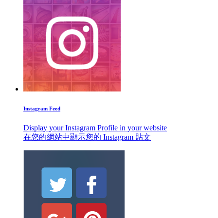
Instagram Feed
Display your Instagram Profile in your website
在您的網站中顯示您的 Instagram 貼文