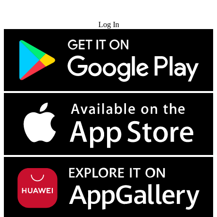
Try for Free
Log In