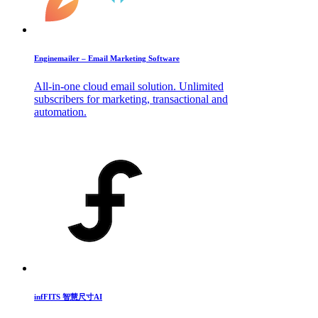
Enginemailer – Email Marketing Software
All-in-one cloud email solution. Unlimited
subscribers for marketing, transactional and
automation.
infFITS 智慧尺寸AI