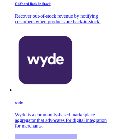
OnVoard Back In Stock
Recover out-of-stock revenue by notifying
customers when products are back-in-stock.
wyde
Wyde is a community-based marketplace
aggregator that advocates for digital integration
for merchants.