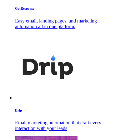
GetResponse
Easy email, landing pages, and marketing
automation all in one platform.
Drip
Email marketing automation that craft every
interaction with your leads