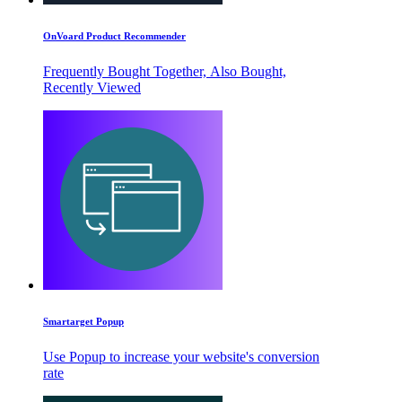
OnVoard Product Recommender
Frequently Bought Together, Also Bought,
Recently Viewed
Smartarget Popup
Use Popup to increase your website's conversion
rate