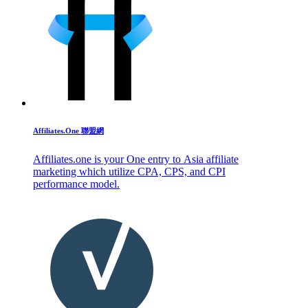
Affiliates.One 聯盟網
Affiliates.one is your One entry to Asia affiliate
marketing which utilize CPA, CPS, and CPI
performance model.