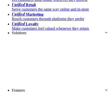
Unified
Retail
Serve customers the same way online and in-store
Unified
Marketing
Reach customers through platforms they prefer
Unified
Loyalty
Make customers feel valued whenever they return
Solutions
Features