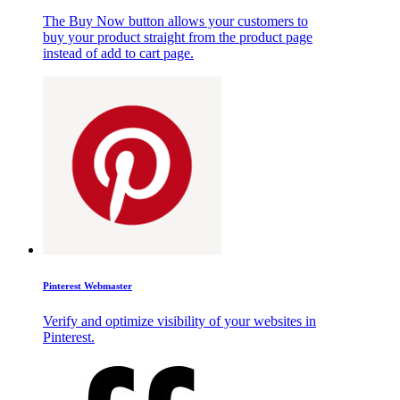
The Buy Now button allows your customers to
buy your product straight from the product page
instead of add to cart page.
Pinterest Webmaster
Verify and optimize visibility of your websites in
Pinterest.