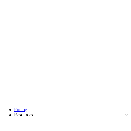
Pricing
Resources