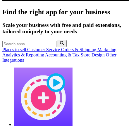
Find the right app for your business
Scale your business with free and paid extensions,
tailored uniquely to your needs
Places to sell
Customer Service
Orders & Shipping
Marketing
Analytics & Reporting
Accounting & Tax
Store Design
Other
Integrations