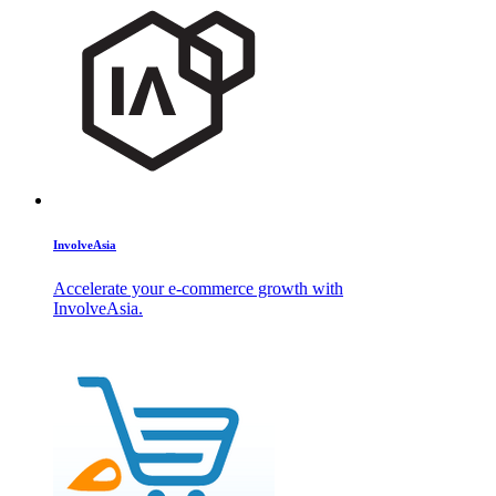
InvolveAsia
Accelerate your e-commerce growth with
InvolveAsia.