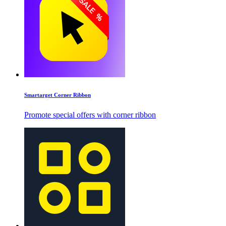
Smartarget Corner Ribbon
Promote special offers with corner ribbon