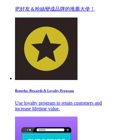
把好友＆粉絲變成品牌的推薦大使！
Reperks: Rewards & Loyalty Program
Use loyalty program to retain customers and
increase lifetime value.