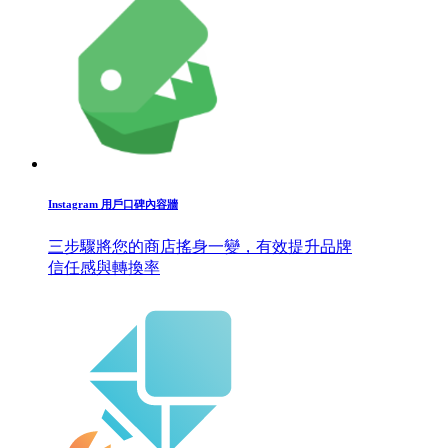
Instagram 用戶口碑內容牆
三步驟將您的商店搖身一變，有效提升品牌
信任感與轉換率