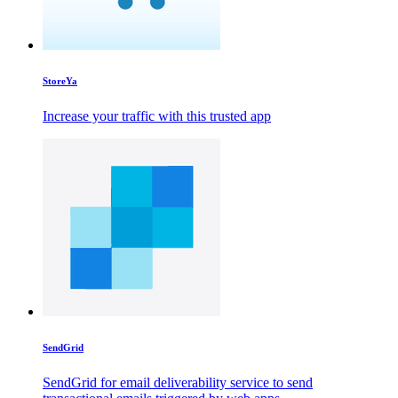
StoreYa
Increase your traffic with this trusted app
SendGrid
SendGrid for email deliverability service to send