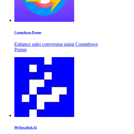
Countdown Popup
Enhance sales conversion using Countdown
Popup
MyDataHub.Ai