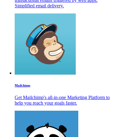
transactional emails triggered by web apps.
Simplified email delivery.
Mailchimp
Get Mailchimp's all-in-one Marketing Platform to
help you reach your goals faster.