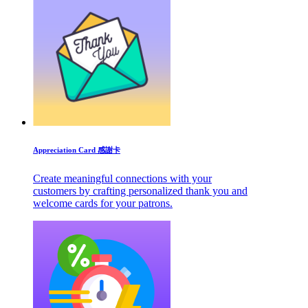
Appreciation Card 感謝卡
Create meaningful connections with your
customers by crafting personalized thank you and
welcome cards for your patrons.