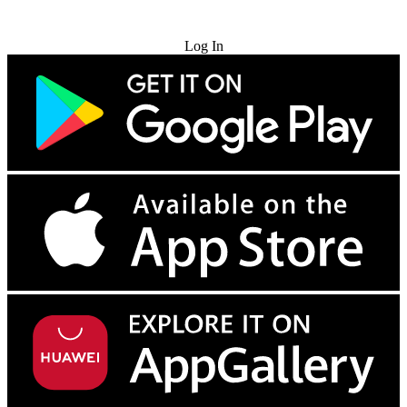
Try for Free
Log In