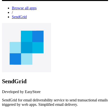
Browse all apps
/
SendGrid
SendGrid
Developed by EasyStore
SendGrid for email deliverability service to send transactional emails
triggered by web apps. Simplified email delivery.