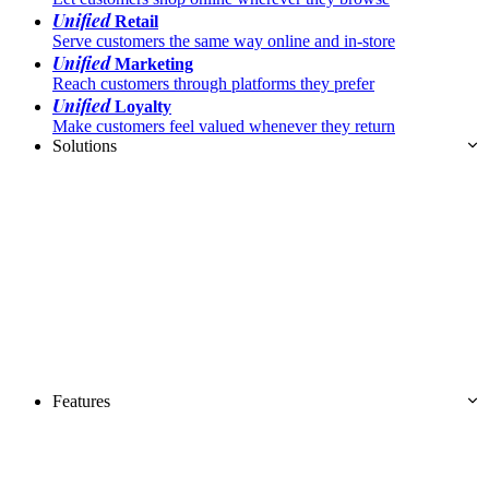
Unified
Retail
Serve customers the same way online and in-store
Unified
Marketing
Reach customers through platforms they prefer
Unified
Loyalty
Make customers feel valued whenever they return
Solutions
Features