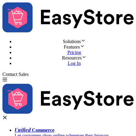
Solutions
Features
Pricing
Resources
Log In
Contact Sales
Try for Free
Unified
Commerce
Let customers shop online wherever they browse