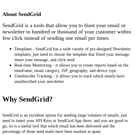
Install this app
About SendGrid
SendGrid is a tools that allow you to blast your email or
newsletter to hundred or thousand of your customer within
few click instead of sending one email per times.
Templates - SendGrid has a wide variety of pre-designed Newsletter
templates, just need to choose the template that fitted your message,
insert your message, and click send.
Real‑time Monitoring - it allows you to create reports based on the
timeframe, email category, ISP, geography, and device type.
Unsubscribe Tracking - it allows you to track which emails have
unsubscribed your newsletter
Why SendGrid?
SendGrid is an excellent option for sending large volumes of emails, just
need to insert your API Keys at SendGrid App there, and you are good to
go, its is a useful tool that which email has been delivered and the
percentage of those send mails have been marked as spam