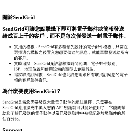
關於SendGrid
SendGrid可讓您點擊幾下即可將電子郵件或簡報發送
給成百上千的客戶，而不是每次僅發送一封電子郵件。
實用的模板 - SendGrid有多種預先設計的電子郵件模板，只需在
選擇適合模板之後置入您想要傳達的訊息，就能單擊發送給所有
的客戶。
實時追蹤 - SendGrid允許您根據時間範圍、電子郵件類別、
ISP、地理位置和使用設備的類型去創建報告。
追蹤取消訂閱數 - SendGrid也允許您追蹤所有取消訂閱您的電子
報的客戶郵件資訊。
為什麼要使用SendGrid？
SendGrid是當您需要發送大量電子郵件的絕佳選擇，只需要在
SendGrid應用擴充中填入您的 API 密鑰就可以開始使用了，它能夠幫
助您了解已發送的電子郵件以及已發送郵件中被標記為垃圾郵件的所
佔百分比。
Support