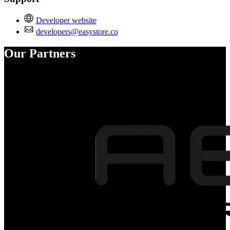
Developer website
developers@easystore.co
Our Partners