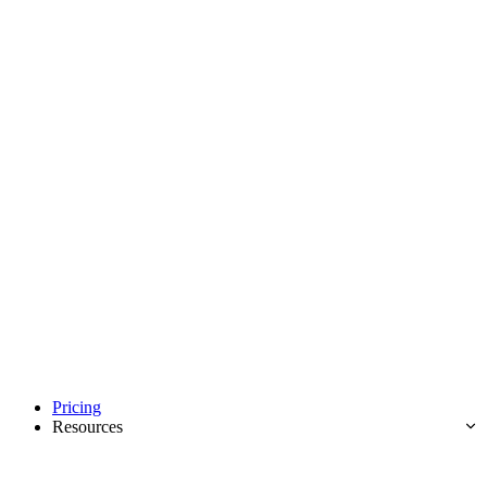
Pricing
Resources