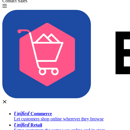
Contact Sales
Try for Free
Unified
Commerce
Let customers shop online wherever they browse
Unified
Retail