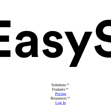
Solutions
Features
Pricing
Resources
Log In