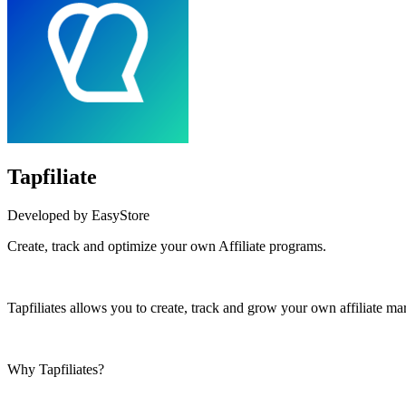
Tapfiliate
Developed by EasyStore
Create, track and optimize your own Affiliate programs.
Install this app
Tapfiliates allows you to create, track and grow your own affiliate ma
Why Tapfiliates?