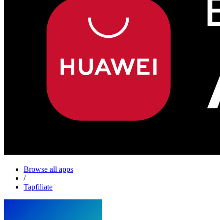
Browse all apps
/
Tapfiliate