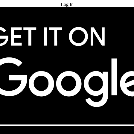
Log In