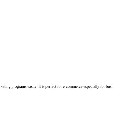
rketing programs easily. It is perfect for e-commerce especially for bus