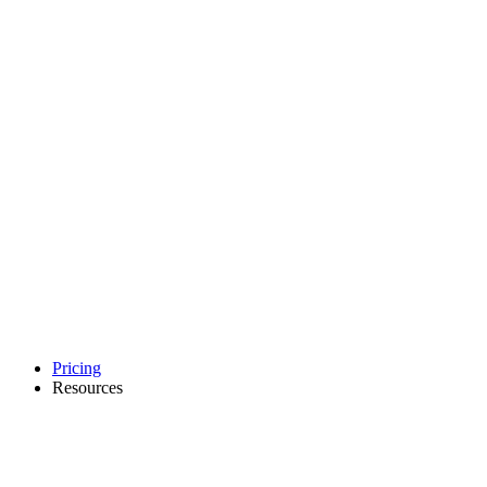
Pricing
Resources