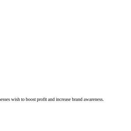
inesses wish to boost profit and increase brand awareness.