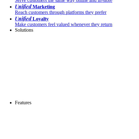
Serve customers the same way online and in-store
Unified
Marketing
Reach customers through platforms they prefer
Unified
Loyalty
Make customers feel valued whenever they return
Solutions
Features