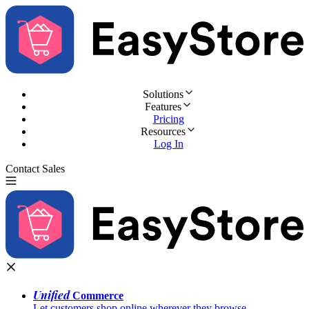
Solutions
Features
Pricing
Resources
Log In
Contact Sales
Try for Free
Unified
Commerce
Let customers shop online wherever they browse