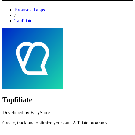
Browse all apps
/
Tapfiliate
Tapfiliate
Developed by EasyStore
Create, track and optimize your own Affiliate programs.
Install this app