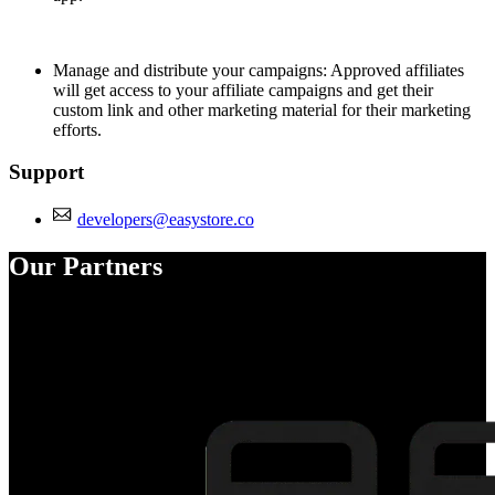
Manage and distribute your campaigns: Approved affiliates
will get access to your affiliate campaigns and get their
custom link and other marketing material for their marketing
efforts.
Support
developers@easystore.co
Our Partners