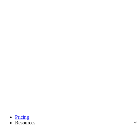
Pricing
Resources