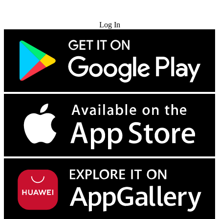
Try for Free
Log In