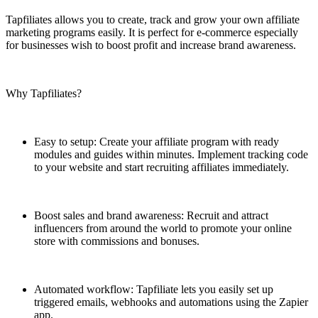
Tapfiliates allows you to create, track and grow your own affiliate
marketing programs easily. It is perfect for e-commerce especially
for businesses wish to boost profit and increase brand awareness.
Why Tapfiliates?
Easy to setup: Create your affiliate program with ready
modules and guides within minutes. Implement tracking code
to your website and start recruiting affiliates immediately.
Boost sales and brand awareness: Recruit and attract
influencers from around the world to promote your online
store with commissions and bonuses.
Automated workflow: Tapfiliate lets you easily set up
triggered emails, webhooks and automations using the Zapier
app.