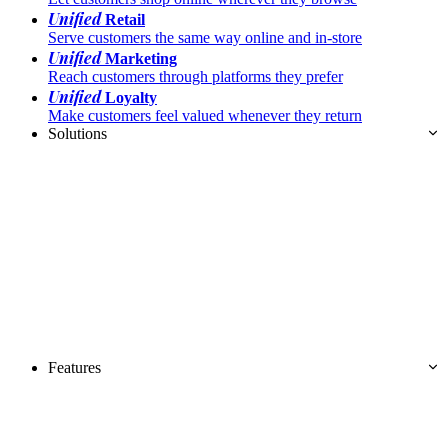
Unified
Retail
Serve customers the same way online and in-store
Unified
Marketing
Reach customers through platforms they prefer
Unified
Loyalty
Make customers feel valued whenever they return
Solutions
Features