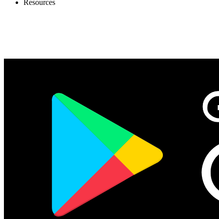
Resources