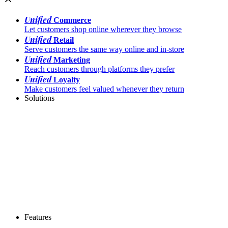
Unified
Commerce
Let customers shop online wherever they browse
Unified
Retail
Serve customers the same way online and in-store
Unified
Marketing
Reach customers through platforms they prefer
Unified
Loyalty
Make customers feel valued whenever they return
Solutions
Features