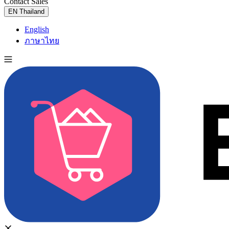
Contact Sales
Try for Free
EN
Thailand
English
ภาษาไทย