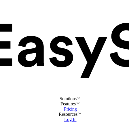
Solutions
Features
Pricing
Resources
Log In