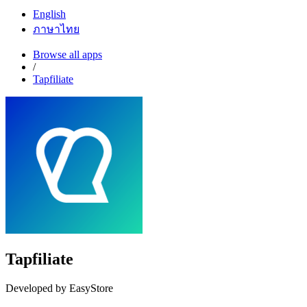
English
ภาษาไทย
Browse all apps
/
Tapfiliate
Tapfiliate
Developed by EasyStore