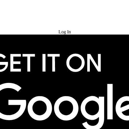
Try for Free
Log In