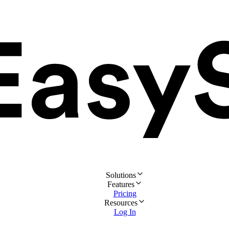
Solutions
Features
Pricing
Resources
Log In