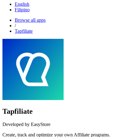
English
Filipino
Browse all apps
/
Tapfiliate
Tapfiliate
Developed by EasyStore
Create, track and optimize your own Affiliate programs.