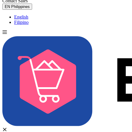
Contact Sales
Try for Free
EN
Philippines
English
Filipino