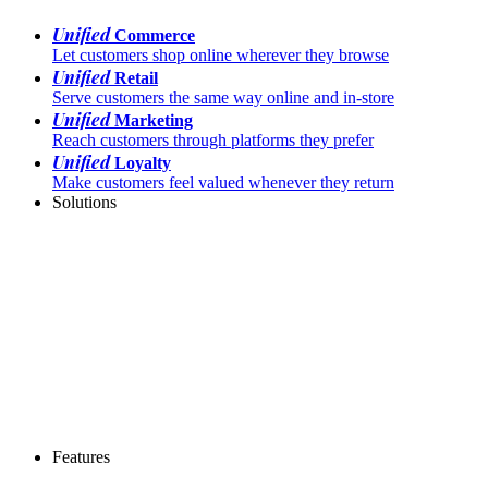
Unified
Commerce
Let customers shop online wherever they browse
Unified
Retail
Serve customers the same way online and in-store
Unified
Marketing
Reach customers through platforms they prefer
Unified
Loyalty
Make customers feel valued whenever they return
Solutions
Features