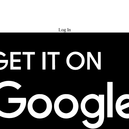
Try for Free
Log In