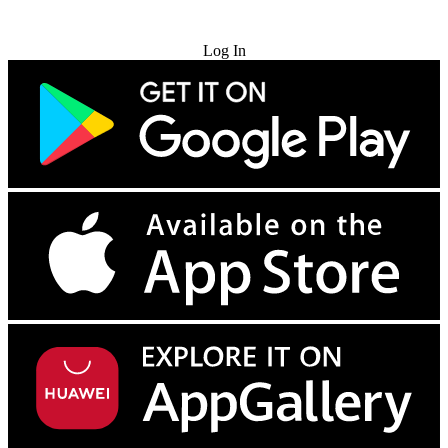
Try for Free
Log In