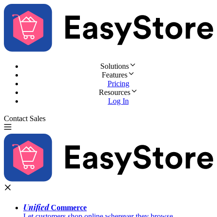
Solutions
Features
Pricing
Resources
Log In
Contact Sales
Try for Free
Unified
Commerce
Let customers shop online wherever they browse