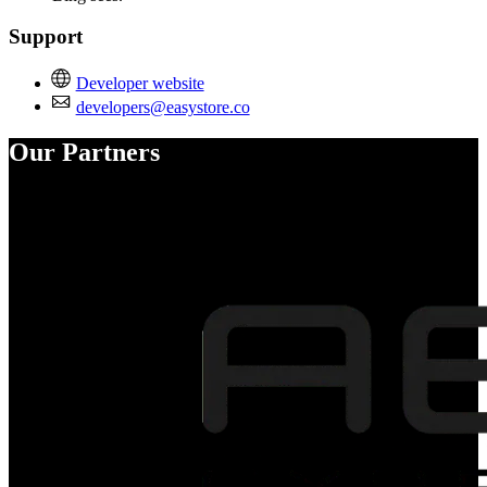
Support
Developer website
developers@easystore.co
Our Partners