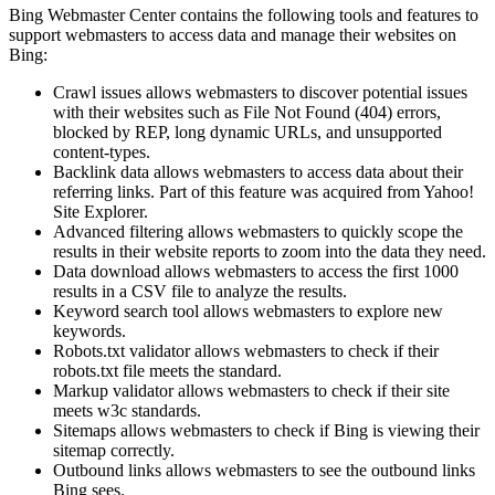
Bing Webmaster Center contains the following tools and features to
support webmasters to access data and manage their websites on
Bing:
Crawl issues allows webmasters to discover potential issues
with their websites such as File Not Found (404) errors,
blocked by REP, long dynamic URLs, and unsupported
content-types.
Backlink data allows webmasters to access data about their
referring links. Part of this feature was acquired from Yahoo!
Site Explorer.
Advanced filtering allows webmasters to quickly scope the
results in their website reports to zoom into the data they need.
Data download allows webmasters to access the first 1000
results in a CSV file to analyze the results.
Keyword search tool allows webmasters to explore new
keywords.
Robots.txt validator allows webmasters to check if their
robots.txt file meets the standard.
Markup validator allows webmasters to check if their site
meets w3c standards.
Sitemaps allows webmasters to check if Bing is viewing their
sitemap correctly.
Outbound links allows webmasters to see the outbound links
Bing sees.