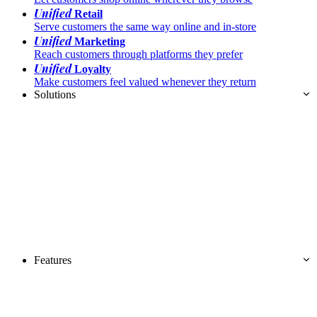
Unified
Retail
Serve customers the same way online and in-store
Unified
Marketing
Reach customers through platforms they prefer
Unified
Loyalty
Make customers feel valued whenever they return
Solutions
Features