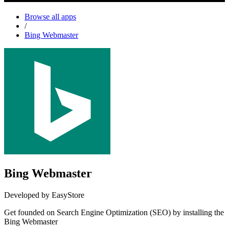
Browse all apps
/
Bing Webmaster
Bing Webmaster
Developed by EasyStore
Get founded on Search Engine Optimization (SEO) by installing the
Bing Webmaster