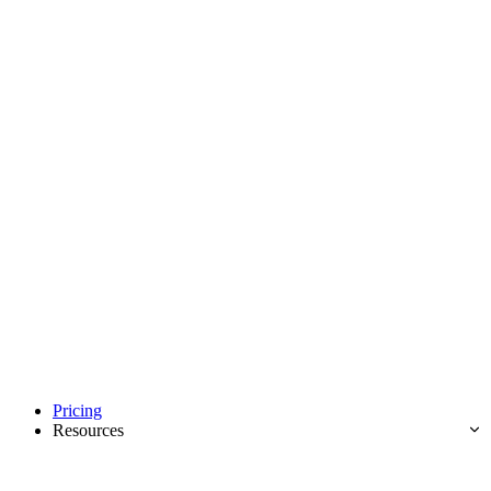
Pricing
Resources