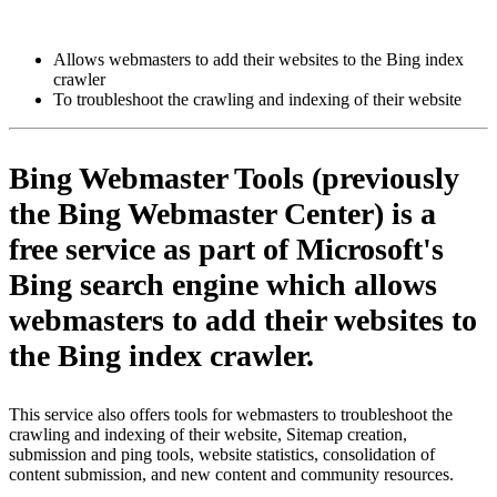
Install this app
Allows webmasters to add their websites to the Bing index
crawler
To troubleshoot the crawling and indexing of their website
Bing Webmaster Tools (previously
the Bing Webmaster Center) is a
free service as part of Microsoft's
Bing search engine which allows
webmasters to add their websites to
the Bing index crawler.
This service also offers tools for webmasters to troubleshoot the
crawling and indexing of their website, Sitemap creation,
submission and ping tools, website statistics, consolidation of
content submission, and new content and community resources.