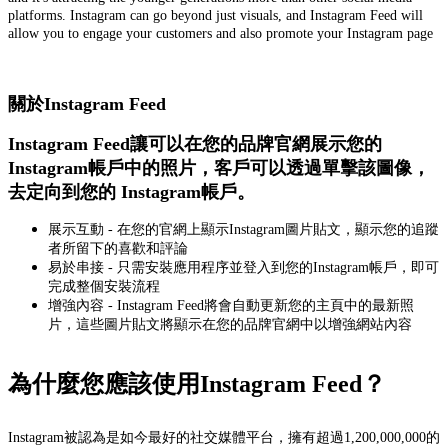
platforms. Instagram can go beyond just visuals, and Instagram Feed will
allow you to engage your customers and also promote your Instagram page
關於Instagram Feed
Instagram Feed讓可以在您的品牌官網展示您的
Instagram帳戶中的照片，客戶可以透過單擊該圖像，
去定向到您的 Instagram帳戶。
展示互動 - 在您的官網上顯示Instagram圖片貼文，顯示您的追蹤
者所留下的喜歡和評論
易於串接 - 只需安裝應用程序並登入到您的Instagram帳戶，即可
完成整個安裝流程
增強內容 - Instagram Feed將會自動更新您的主頁中的最新照
片，這些圖片貼文將顯示在您的品牌官網中以增強網站內容
為什麼您應該使用Instagram Feed？
Instagram被認為是如今最好的社交媒體平台，擁有超過1,200,000,000的