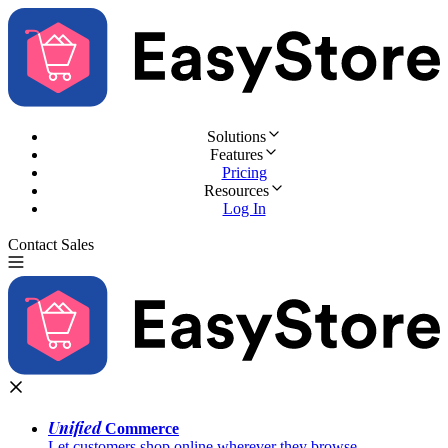
Solutions
Features
Pricing
Resources
Log In
Contact Sales
Try for Free
Unified
Commerce
Let customers shop online wherever they browse