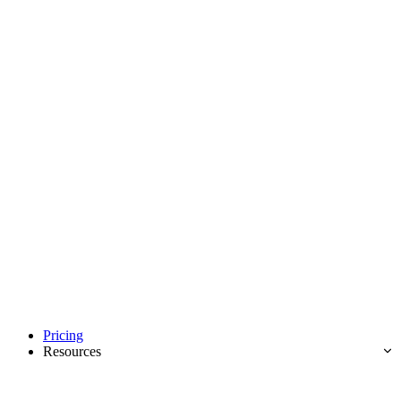
Pricing
Resources