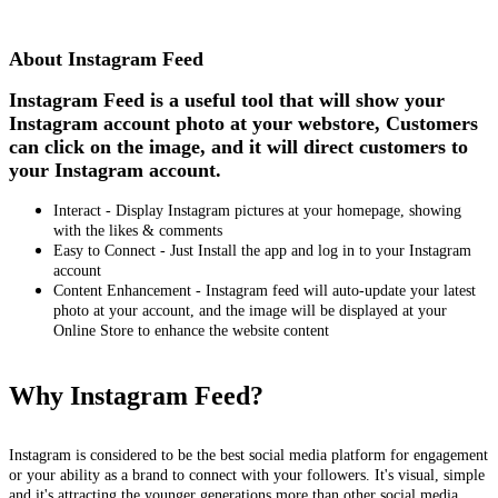
Install this app
About Instagram Feed
Instagram Feed is a useful tool that will show your
Instagram account photo at your webstore, Customers
can click on the image, and it will direct customers to
your Instagram account.
Interact - Display Instagram pictures at your homepage, showing
with the likes & comments
Easy to Connect - Just Install the app and log in to your Instagram
account
Content Enhancement - Instagram feed will auto-update your latest
photo at your account, and the image will be displayed at your
Online Store to enhance the website content
Why Instagram Feed?
Instagram is considered to be the best social media platform for engagement
or your ability as a brand to connect with your followers. It's visual, simple
and it's attracting the younger generations more than other social media