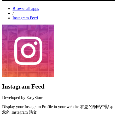
Browse all apps
/
Instagram Feed
Instagram Feed
Developed by EasyStore
Display your Instagram Profile in your website 在您的網站中顯示
您的 Instagram 貼文