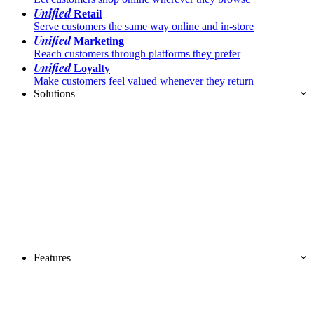
Unified
Retail
Serve customers the same way online and in-store
Unified
Marketing
Reach customers through platforms they prefer
Unified
Loyalty
Make customers feel valued whenever they return
Solutions
Features