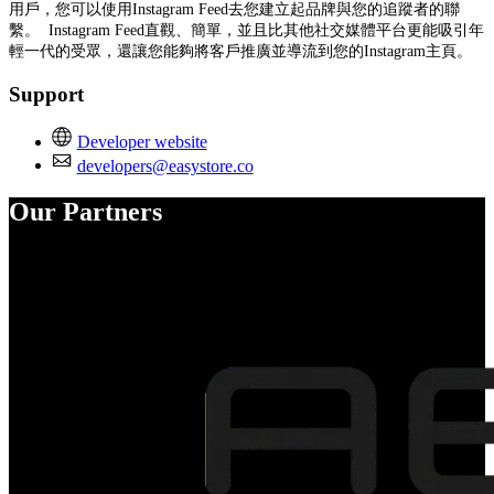
用戶，您可以使用Instagram Feed去您建立起品牌與您的追蹤者的聯
繫。 Instagram Feed直觀、簡單，並且比其他社交媒體平台更能吸引年
輕一代的受眾，還讓您能夠將客戶推廣並導流到您的Instagram主頁。
Support
Developer website
developers@easystore.co
Our Partners