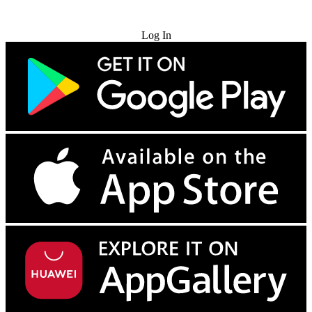
Try for Free
Log In