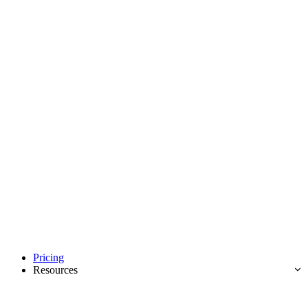
Pricing
Resources