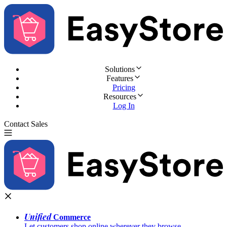
Solutions
Features
Pricing
Resources
Log In
Contact Sales
Try for Free
Unified
Commerce
Let customers shop online wherever they browse