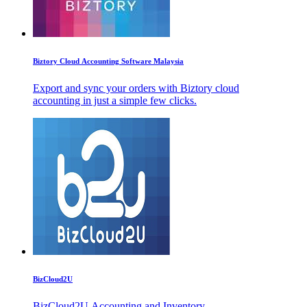
Biztory Cloud Accounting Software Malaysia
Export and sync your orders with Biztory cloud
accounting in just a simple few clicks.
BizCloud2U
BizCloud2U Accounting and Inventory