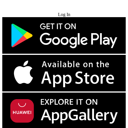
Try for Free
Log In