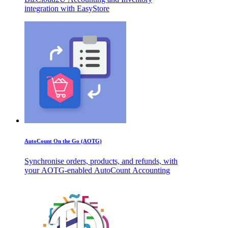
integration with EasyStore
AutoCount On the Go (AOTG)
Synchronise orders, products, and refunds, with
your AOTG-enabled AutoCount Accounting