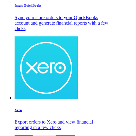
Intuit QuickBooks
Sync your store orders to your QuickBooks
account and generate financial reports with a few
clicks
Xero
Export orders to Xero and view financial
reporting in a few clicks