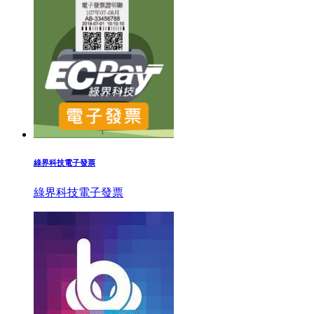
綠界科技電子發票
綠界科技電子發票