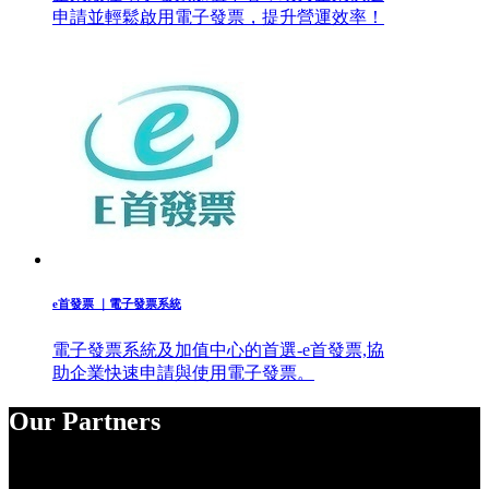
申請並輕鬆啟用電子發票，提升營運效率！
e首發票 ｜電子發票系統
電子發票系統及加值中心的首選-e首發票,協
助企業快速申請與使用電子發票。
Our Partners