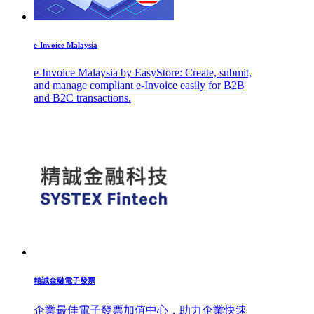
e-Invoice Malaysia
e-Invoice Malaysia by EasyStore: Create, submit,
and manage compliant e-Invoice easily for B2B
and B2C transactions.
精誠金融電子發票
企業最佳電子發票加值中心，助力企業快速