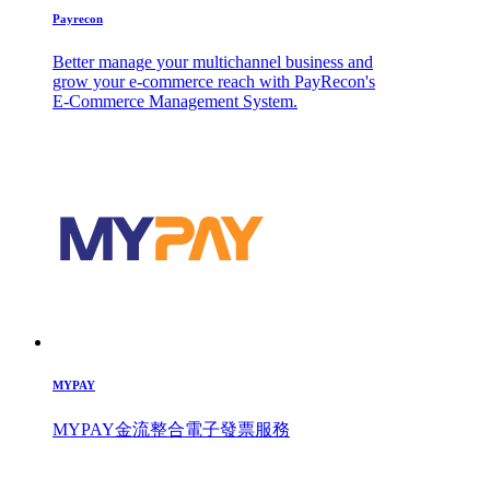
Payrecon
Better manage your multichannel business and
grow your e-commerce reach with PayRecon's
E-Commerce Management System.
MYPAY
MYPAY金流整合電子發票服務