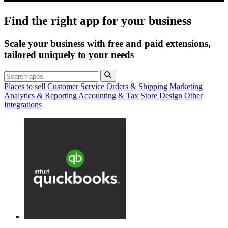
Find the right app for your business
Scale your business with free and paid extensions,
tailored uniquely to your needs
Places to sell
Customer Service
Orders & Shipping
Marketing
Analytics & Reporting
Accounting & Tax
Store Design
Other
Integrations