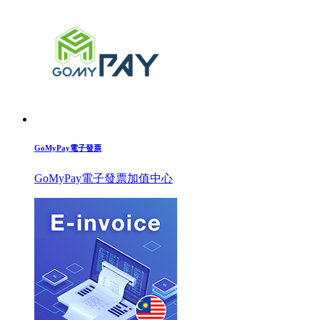
GoMyPay電子發票
GoMyPay電子發票加值中心