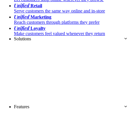
Unified
Retail
Serve customers the same way online and in-store
Unified
Marketing
Reach customers through platforms they prefer
Unified
Loyalty
Make customers feel valued whenever they return
Solutions
Features