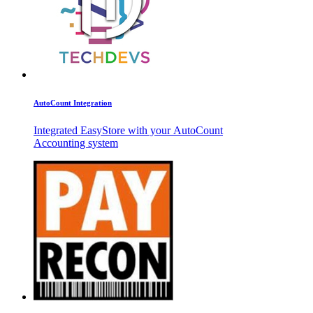
AutoCount Integration
Integrated EasyStore with your AutoCount
Accounting system