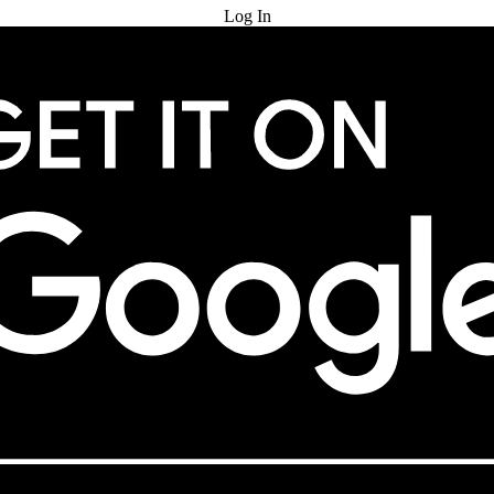
Log In