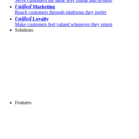
Serve customers the same way online and in-store
Unified
Marketing
Reach customers through platforms they prefer
Unified
Loyalty
Make customers feel valued whenever they return
Solutions
Features