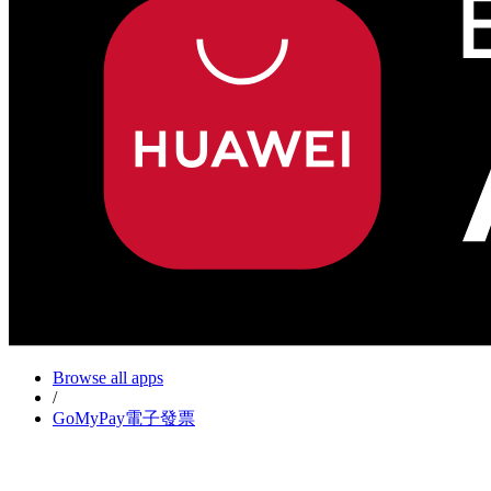
Browse all apps
/
GoMyPay電子發票