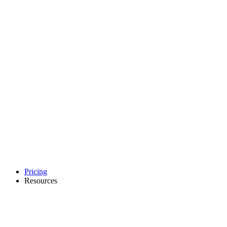
Pricing
Resources