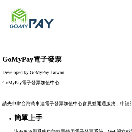
GoMyPay電子發票
Developed by GoMyPay Taiwan
GoMyPay電子發票加值中心
Install this app
請先申辦台灣萬事達電子發票加值中心會員並開通服務，申請
簡單上手
沒有POS與系統也能簡單使用電子發票系統，Web開立