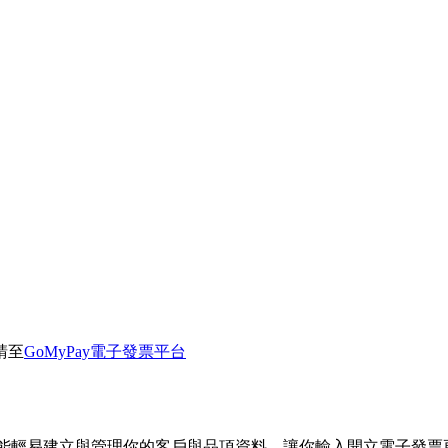
請至
GoMyPay電子發票平台
就能輕易建立與管理你的客戶與品項資料。讓你輸入開立電子發票