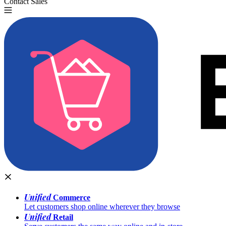
Contact Sales
Try for Free
Unified
Commerce
Let customers shop online wherever they browse
Unified
Retail