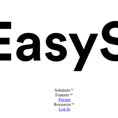
Solutions
Features
Pricing
Resources
Log In