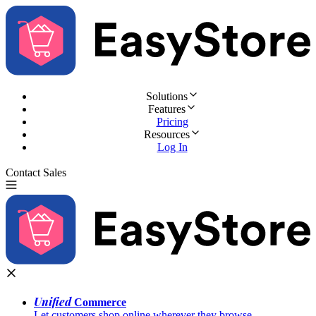
Solutions
Features
Pricing
Resources
Log In
Contact Sales
Try for Free
Unified
Commerce
Let customers shop online wherever they browse