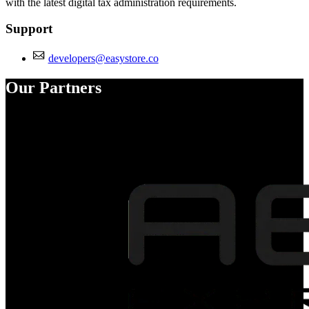
with the latest digital tax administration requirements.
Support
developers@easystore.co
Our Partners