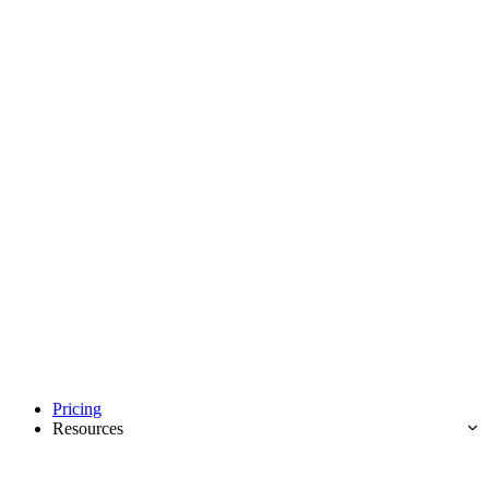
Pricing
Resources