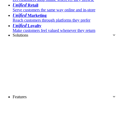
Unified
Retail
Serve customers the same way online and in-store
Unified
Marketing
Reach customers through platforms they prefer
Unified
Loyalty
Make customers feel valued whenever they return
Solutions
Features