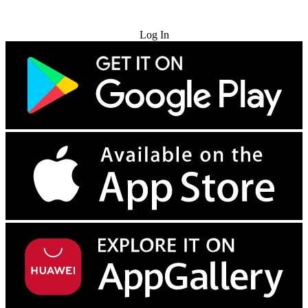
Try for Free
Log In