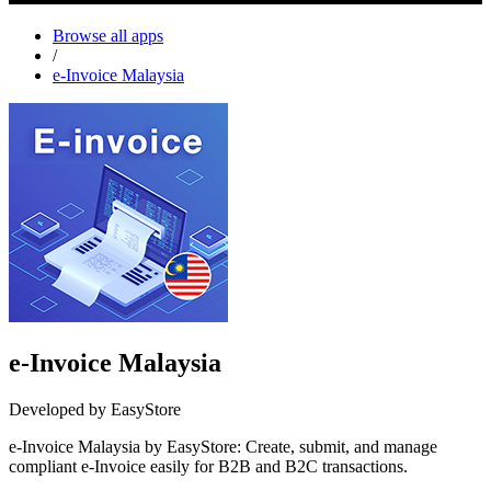
Browse all apps
/
e-Invoice Malaysia
e-Invoice Malaysia
Developed by EasyStore
e-Invoice Malaysia by EasyStore: Create, submit, and manage
compliant e-Invoice easily for B2B and B2C transactions.