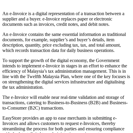
Install this app
An e-Invoice is a digital representation of a transaction between a
supplier and a buyer. e-Invoice replaces paper or electronic
documents such as invoices, credit notes, and debit notes.
An e-Invoice contains the same essential information as traditional
documents, for example, supplier’s and buyer’s details, item
description, quantity, price excluding tax, tax, and total amount,
which records transaction data for daily business operations.
To support the growth of the digital economy, the Government
intends to implement e-Invoice in stages in an effort to enhance the
efficiency of Malaysia’s tax administration management. This is in
line with the Twelfth Malaysia Plan, where one of the key focuses is
on strengthening the digital services infrastructure and digitalising
the tax administration.
The e-Invoice will enable near real-time validation and storage of
transactions, catering to Business-to-Business (B2B) and Business-
to-Consumer (B2C) transactions.
EasyStore provides an app to ease merchants in submitting e-
Invoices and allows customers to request e-Invoices, thereby
streamlining the process for both parties and ensuring compliance