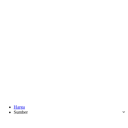
Harga
Sumber