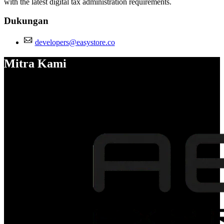
with the latest digital tax administration requirements.
Dukungan
developers@easystore.co
Mitra Kami