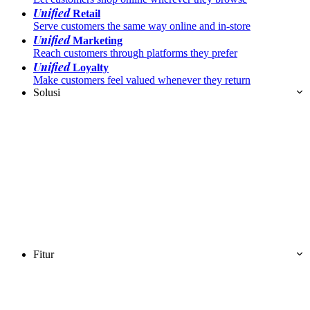
Unified
Retail
Serve customers the same way online and in-store
Unified
Marketing
Reach customers through platforms they prefer
Unified
Loyalty
Make customers feel valued whenever they return
Solusi
Fitur