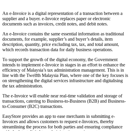
Pasang aplikasi ini
An e-Invoice is a digital representation of a transaction between a
supplier and a buyer. e-Invoice replaces paper or electronic
documents such as invoices, credit notes, and debit notes.
An e-Invoice contains the same essential information as traditional
documents, for example, supplier’s and buyer’s details, item
description, quantity, price excluding tax, tax, and total amount,
which records transaction data for daily business operations.
To support the growth of the digital economy, the Government
intends to implement e-Invoice in stages in an effort to enhance the
efficiency of Malaysia’s tax administration management. This is in
line with the Twelfth Malaysia Plan, where one of the key focuses is
on strengthening the digital services infrastructure and digitalising
the tax administration.
The e-Invoice will enable near real-time validation and storage of
transactions, catering to Business-to-Business (B2B) and Business-
to-Consumer (B2C) transactions.
EasyStore provides an app to ease merchants in submitting e-
Invoices and allows customers to request e-Invoices, thereby
streamlining the process for both parties and ensuring compliance