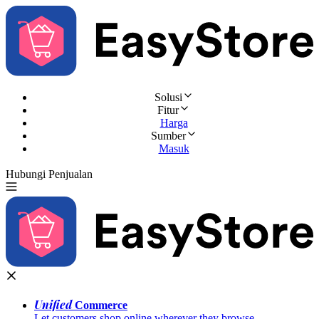
Solusi
Fitur
Harga
Sumber
Masuk
Hubungi Penjualan
Coba Gratis
Unified
Commerce
Let customers shop online wherever they browse