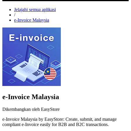
Jelajahi semua aplikasi
/
e-Invoice Malaysia
e-Invoice Malaysia
Dikembangkan oleh EasyStore
e-Invoice Malaysia by EasyStore: Create, submit, and manage
compliant e-Invoice easily for B2B and B2C transactions.