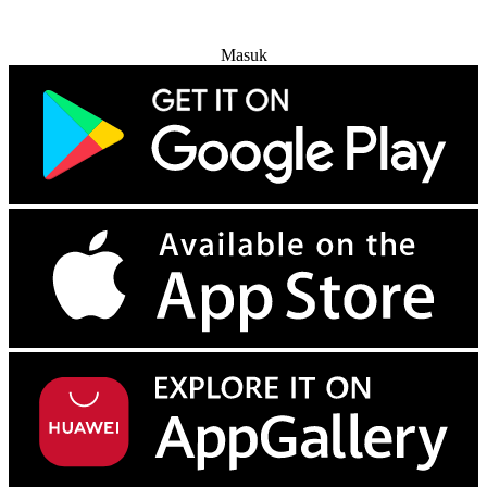
Coba Gratis
Masuk