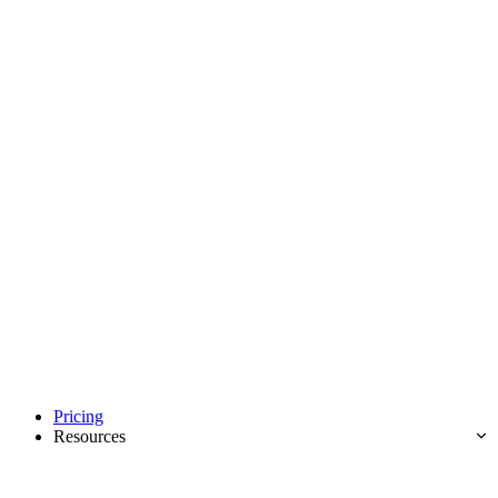
Pricing
Resources