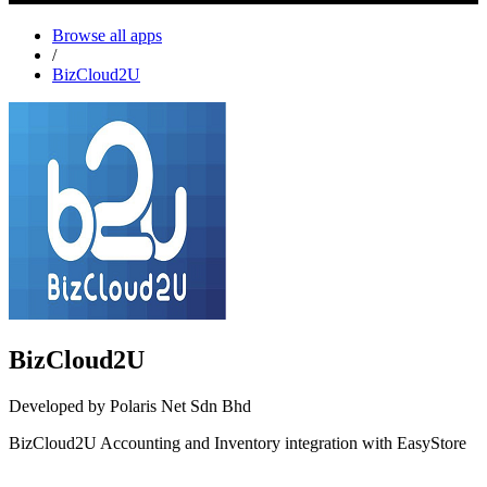
Browse all apps
/
BizCloud2U
BizCloud2U
Developed by Polaris Net Sdn Bhd
BizCloud2U Accounting and Inventory integration with EasyStore
Install this app