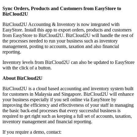
Sync Orders, Products and Customers from EasyStore to
BizCloud2U
BizCloud2U Accounting & Inventory is now integrated with
EasyStore. Install this app to export orders, products and customers
from EasyStore to BizCloud2U. BizCloud2U will handle the rest of
the processes needed to run your business such as inventory
management, posting to accounts, taxation and also financial
reporting.
Inventory levels from BizCloud2U can also be updated to EasyStore
with the click of a button.
About BizCloud2U
BizCloud2U is a cloud based accounting and inventory system built
for customers in Malaysia and Singapore. BizCloud2U will enhance
your business especially if you sell online via EasyStore by
improving the efficiency and effectiveness of your staff in managing
the basic back-end processes that every successful business is
required to get right such as keeping a full set of accounts, taxation,
inventory management and financial reporting.
If you require a demo, contact: