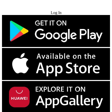
Try for Free
Log In