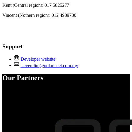
Kent (Central region): 017 5825277
Vincent (Nothern region): 012 4989730
Support
Developer website
steven.lim@polarisnet.com.my
Our Partners