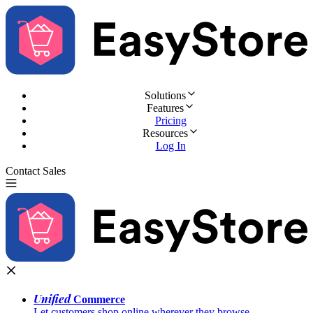
Solutions
Features
Pricing
Resources
Log In
Contact Sales
Try for Free
Unified
Commerce
Let customers shop online wherever they browse