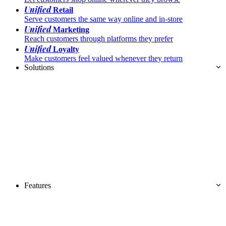
Unified
Retail
Serve customers the same way online and in-store
Unified
Marketing
Reach customers through platforms they prefer
Unified
Loyalty
Make customers feel valued whenever they return
Solutions
Features