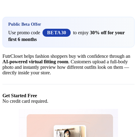
Install this app
Public Beta Offer
Use promo code
BETA30
to enjoy
30% off for your
first 6 months
FutrCloset helps fashion shoppers buy with confidence through an
AI-powered virtual fitting room
. Customers upload a full-body
photo and instantly preview how different outfits look on them —
directly inside your store.
Get Started Free
No credit card required.