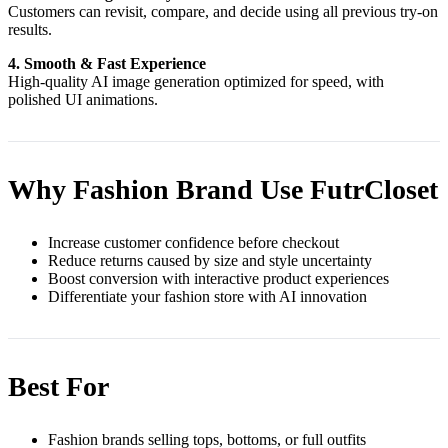
Customers can revisit, compare, and decide using all previous try-on
results.
4. Smooth & Fast Experience
High-quality AI image generation optimized for speed, with
polished UI animations.
Why Fashion Brand Use FutrCloset
Increase customer confidence before checkout
Reduce returns caused by size and style uncertainty
Boost conversion with interactive product experiences
Differentiate your fashion store with AI innovation
Best For
Fashion brands selling tops, bottoms, or full outfits