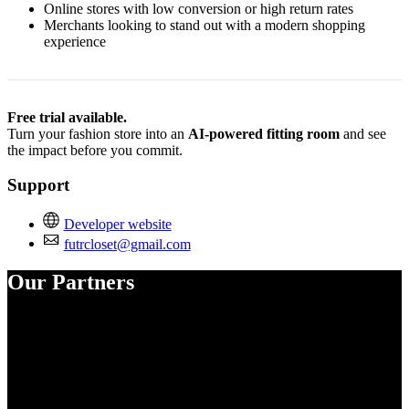
Online stores with low conversion or high return rates
Merchants looking to stand out with a modern shopping
experience
Free trial available.
Turn your fashion store into an
AI-powered fitting room
and see
the impact before you commit.
Support
Developer website
futrcloset@gmail.com
Our Partners