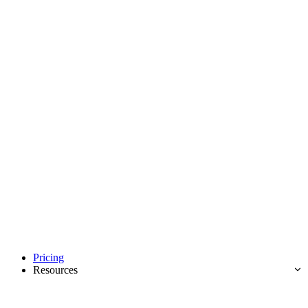
Pricing
Resources