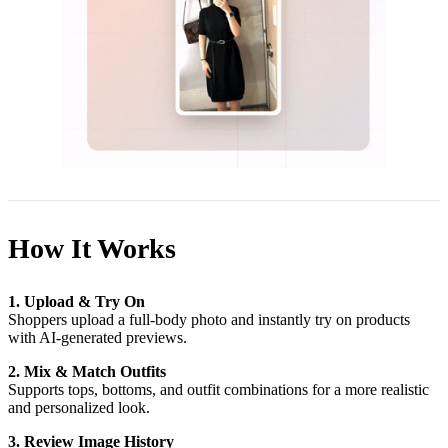
How It Works
1. Upload & Try On
Shoppers upload a full-body photo and instantly try on products
with AI-generated previews.
2. Mix & Match Outfits
Supports tops, bottoms, and outfit combinations for a more realistic
and personalized look.
3. Review Image History