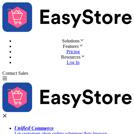
Solutions
Features
Pricing
Resources
Log In
Contact Sales
Try for Free
Unified
Commerce
Let customers shop online wherever they browse