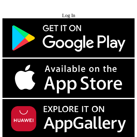
Try for Free
Log In