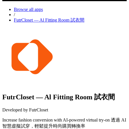
Browse all apps
/
FutrCloset — Al Fitting Room 試衣間
FutrCloset — Al Fitting Room 試衣間
Developed by FutrCloset
Increase fashion conversion with AI-powered virtual try-on 透過 AI
智慧虛擬試穿，輕鬆提升時尚購買轉換率