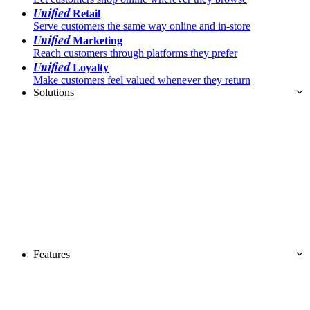
Unified
Retail
Serve customers the same way online and in-store
Unified
Marketing
Reach customers through platforms they prefer
Unified
Loyalty
Make customers feel valued whenever they return
Solutions
Features