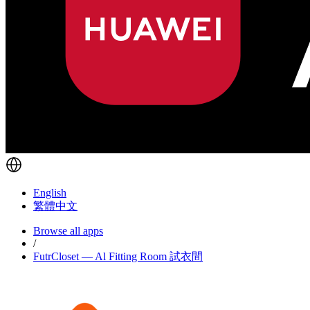
English
繁體中文
Browse all apps
/
FutrCloset — Al Fitting Room 試衣間