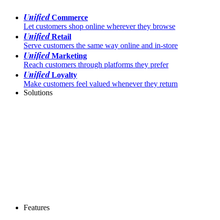
Unified
Commerce
Let customers shop online wherever they browse
Unified
Retail
Serve customers the same way online and in-store
Unified
Marketing
Reach customers through platforms they prefer
Unified
Loyalty
Make customers feel valued whenever they return
Solutions
Features