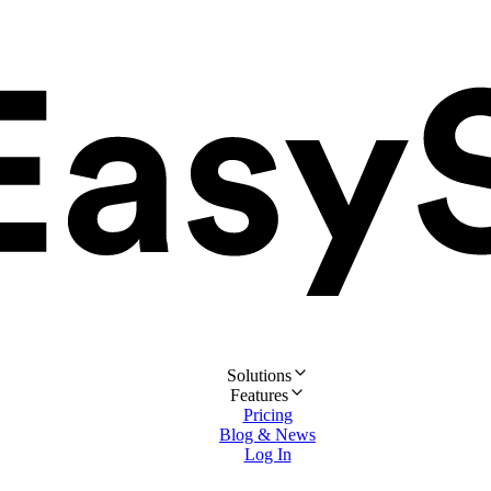
Solutions
Features
Pricing
Blog & News
Log In