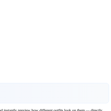
d instantly preview how different outfits look on them — directly