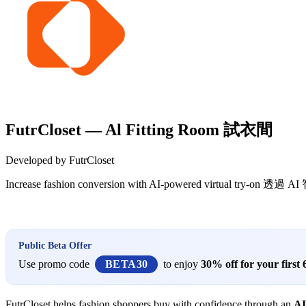
FutrCloset — Al Fitting Room 試衣間
Developed by FutrCloset
Increase fashion conversion with AI-powered virtua
Install this app
Public Beta Offer
Use promo code
BETA30
to enjoy
30% off for your first
FutrCloset helps fashion shoppers buy with confidence through an
AI