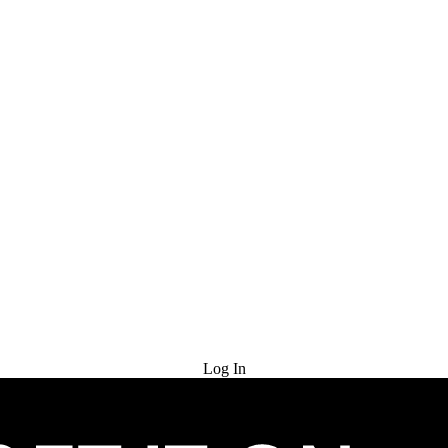
Try for Free
Log In