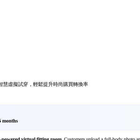
l try-on 透過 AI 智慧虛擬試穿，輕鬆提升時尚購買轉換率
 6 months
-powered virtual fitting room
. Customers upload a full-body photo an