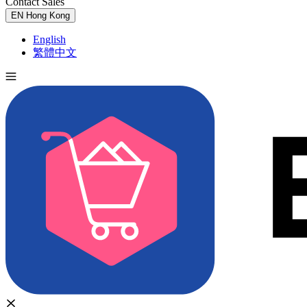
Contact Sales
Try for Free
EN
Hong Kong
English
繁體中文