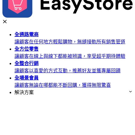
全通路
電商
讓顧客在任何地方輕鬆購物，無縫接軌所有銷售管道
全方位
零售
讓顧客在線上與線下都能被辨識，享受超乎期待體驗
全整合
行銷
讓顧客以喜愛的方式互動，推薦好友並獲專屬回饋
全場景
會員
讓顧客無論在哪都能不斷回購，獲得無限驚喜
解決方案