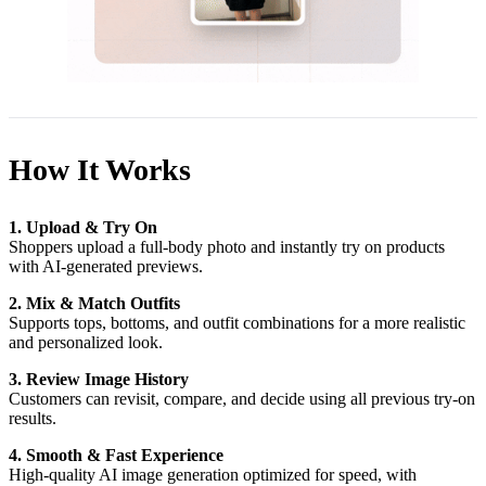
How It Works
1. Upload & Try On
Shoppers upload a full-body photo and instantly try on products
with AI-generated previews.
2. Mix & Match Outfits
Supports tops, bottoms, and outfit combinations for a more realistic
and personalized look.
3. Review Image History
Customers can revisit, compare, and decide using all previous try-on
results.
4. Smooth & Fast Experience
High-quality AI image generation optimized for speed, with