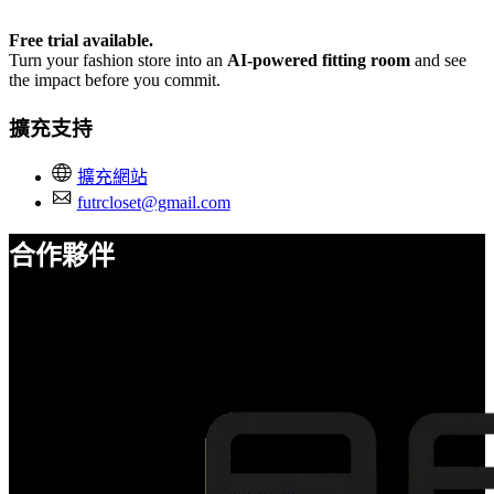
Free trial available.
Turn your fashion store into an
AI-powered fitting room
and see
the impact before you commit.
擴充支持
擴充網站
futrcloset@gmail.com
合作夥伴