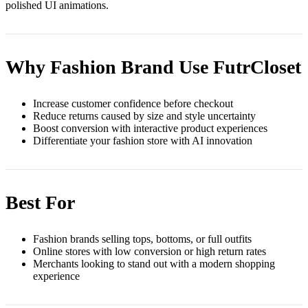
polished UI animations.
Why Fashion Brand Use FutrCloset
Increase customer confidence before checkout
Reduce returns caused by size and style uncertainty
Boost conversion with interactive product experiences
Differentiate your fashion store with AI innovation
Best For
Fashion brands selling tops, bottoms, or full outfits
Online stores with low conversion or high return rates
Merchants looking to stand out with a modern shopping
experience