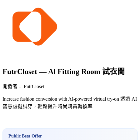
FutrCloset — Al Fitting Room 試衣間
開發者： FutrCloset
Increase fashion conversion with AI-powered virtual try-on 透過 AI
智慧虛擬試穿，輕鬆提升時尚購買轉換率
立即安裝擴充
Public Beta Offer