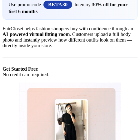
Use promo code
BETA30
to enjoy
30% off for your
first 6 months
FutrCloset helps fashion shoppers buy with confidence through an
AI-powered virtual fitting room
. Customers upload a full-body
photo and instantly preview how different outfits look on them —
directly inside your store.
Get Started Free
No credit card required.