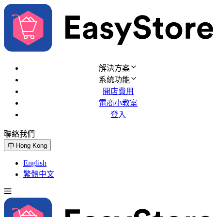
解決方案
系統功能
開店費用
電商小教室
登入
聯絡我們
免費試用
中
Hong Kong
English
繁體中文