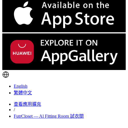
English
繁體中文
查看應用擴充
/
FutrCloset — Al Fitting Room 試衣間