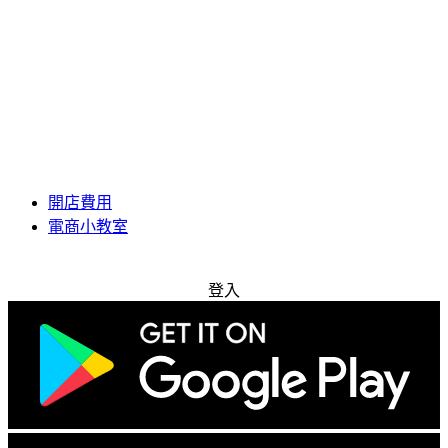
開店費用
電商小教室
免費試用
登入