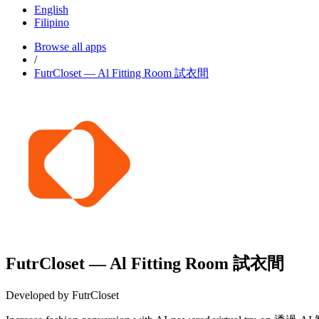
English
Filipino
Browse all apps
/
FutrCloset — Al Fitting Room 試衣間
FutrCloset — Al Fitting Room 試衣間
Developed by FutrCloset