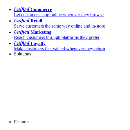
Unified
Commerce
Let customers shop online wherever they browse
Unified
Retail
Serve customers the same way online and in-store
Unified
Marketing
Reach customers through platforms they prefer
Unified
Loyalty
Make customers feel valued whenever they return
Solutions
Features