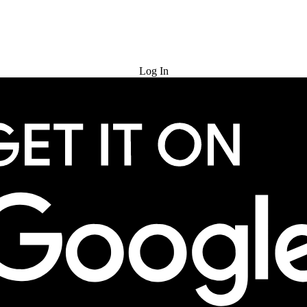
Try for Free
Log In