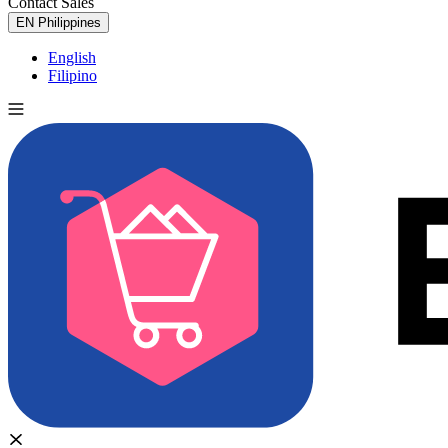
Contact Sales
Try for Free
EN
Philippines
English
Filipino