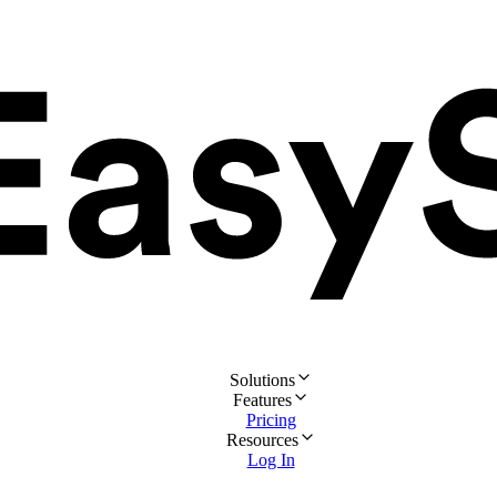
Solutions
Features
Pricing
Resources
Log In