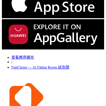
查看應用擴充
/
FutrCloset — Al Fitting Room 試衣間