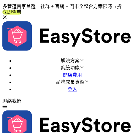
多管道賣家首選！社群 + 官網 + 門市全整合方案限時 5 折
立即查看
解決方案
系統功能
開店費用
品牌成長資源
登入
聯絡我們
免費試用