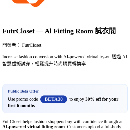
FutrCloset — Al Fitting Room 試衣間
開發者： FutrCloset
Increase fashion conversion with AI-powered virtual try-on 透過 AI
智慧虛擬試穿，輕鬆提升時尚購買轉換率
立即安裝擴充
Public Beta Offer
Use promo code
BETA30
to enjoy
30% off for your
first 6 months
FutrCloset helps fashion shoppers buy with confidence through an
AI-powered virtual fitting room
. Customers upload a full-body