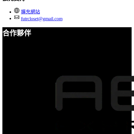
擴充網站
futrcloset@gmail.com
合作夥伴