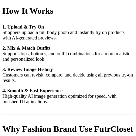
How It Works
1. Upload & Try On
Shoppers upload a full-body photo and instantly try on products
with AI-generated previews.
2. Mix & Match Outfits
Supports tops, bottoms, and outfit combinations for a more realistic
and personalized look.
3. Review Image History
Customers can revisit, compare, and decide using all previous try-on
results.
4. Smooth & Fast Experience
High-quality AI image generation optimized for speed, with
polished UI animations.
Why Fashion Brand Use FutrCloset