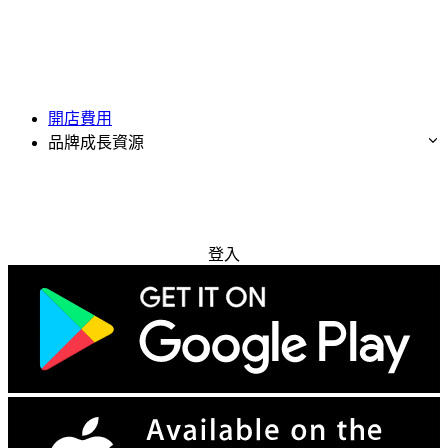
開店費用
品牌成長資源
免費試用
登入