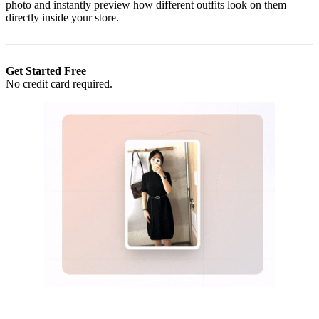
photo and instantly preview how different outfits look on them —
directly inside your store.
Get Started Free
No credit card required.