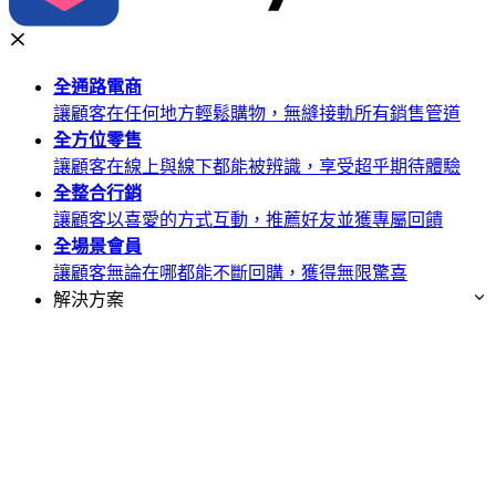
全通路
電商
讓顧客在任何地方輕鬆購物，無縫接軌所有銷售管道
全方位
零售
讓顧客在線上與線下都能被辨識，享受超乎期待體驗
全整合
行銷
讓顧客以喜愛的方式互動，推薦好友並獲專屬回饋
全場景
會員
讓顧客無論在哪都能不斷回購，獲得無限驚喜
解決方案