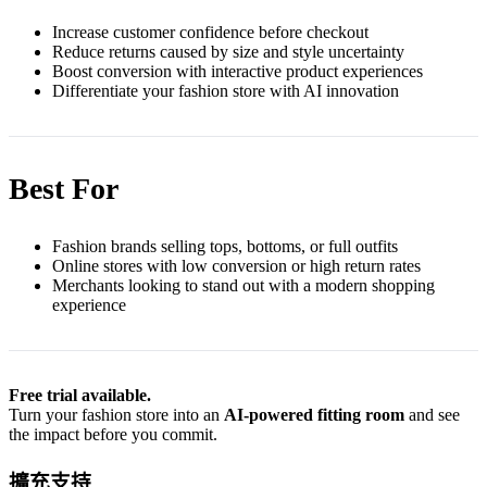
Increase customer confidence before checkout
Reduce returns caused by size and style uncertainty
Boost conversion with interactive product experiences
Differentiate your fashion store with AI innovation
Best For
Fashion brands selling tops, bottoms, or full outfits
Online stores with low conversion or high return rates
Merchants looking to stand out with a modern shopping
experience
Free trial available.
Turn your fashion store into an
AI-powered fitting room
and see
the impact before you commit.
擴充支持