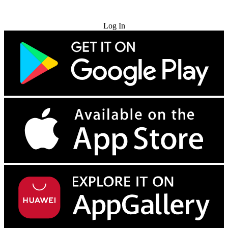
Try for Free
Log In