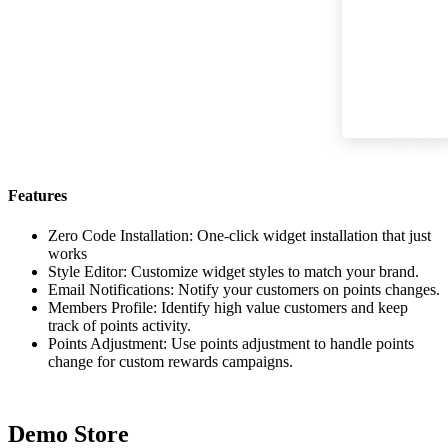
Features
Zero Code Installation: One-click widget installation that just
works
Style Editor: Customize widget styles to match your brand.
Email Notifications: Notify your customers on points changes.
Members Profile: Identify high value customers and keep
track of points activity.
Points Adjustment: Use points adjustment to handle points
change for custom rewards campaigns.
Demo Store