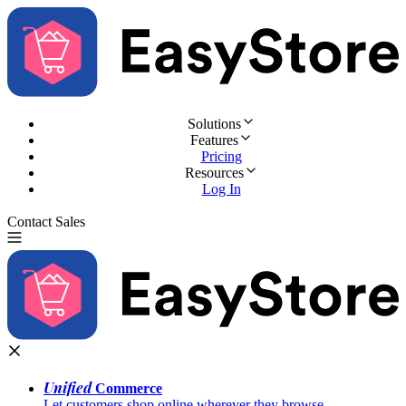
Solutions
Features
Pricing
Resources
Log In
Contact Sales
Try for Free
Unified
Commerce
Let customers shop online wherever they browse