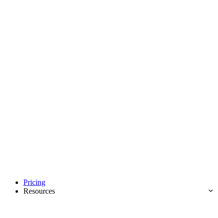
Pricing
Resources