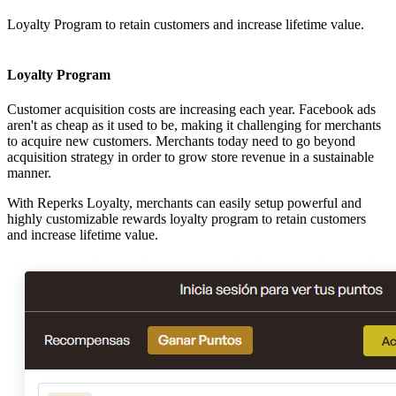
Loyalty Program to retain customers and increase lifetime value.
Loyalty Program
Customer acquisition costs are increasing each year. Facebook ads
aren't as cheap as it used to be, making it challenging for merchants
to acquire new customers. Merchants today need to go beyond
acquisition strategy in order to grow store revenue in a sustainable
manner.
With Reperks Loyalty, merchants can easily setup powerful and
highly customizable rewards loyalty program to retain customers
and increase lifetime value.