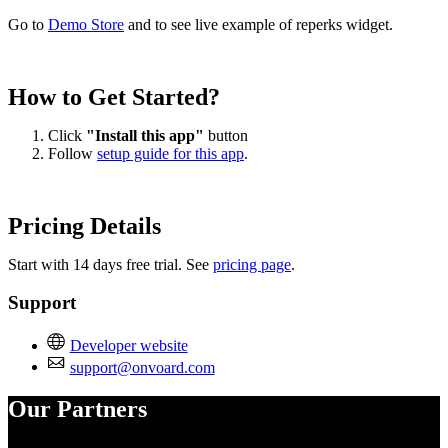
Go to
Demo Store
and to see live example of reperks widget.
How to Get Started?
Click
"Install this app"
button
Follow
setup guide for this app
.
Pricing Details
Start with 14 days free trial. See
pricing page
.
Support
Developer website
support@onvoard.com
Our Partners