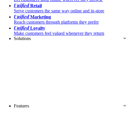
Unified
Retail
Serve customers the same way online and in-store
Unified
Marketing
Reach customers through platforms they prefer
Unified
Loyalty
Make customers feel valued whenever they return
Solutions
Features