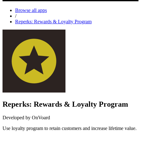
Browse all apps
/
Reperks: Rewards & Loyalty Program
Reperks: Rewards & Loyalty Program
Developed by OnVoard
Use loyalty program to retain customers and increase lifetime value.
Install this app