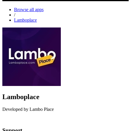
Browse all apps
/
Lamboplace
Lamboplace
Developed by Lambo Place
Install this app
Support