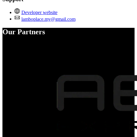
Developer website
lamboplace.my@gmail.com
Our Partners