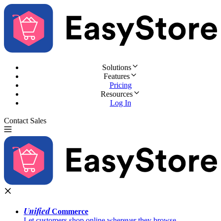
Solutions
Features
Pricing
Resources
Log In
Contact Sales
Try for Free
Unified
Commerce
Let customers shop online wherever they browse