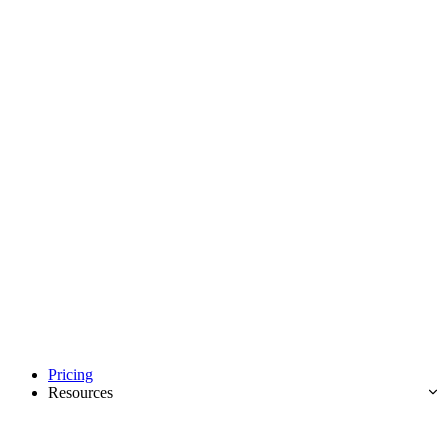
Pricing
Resources