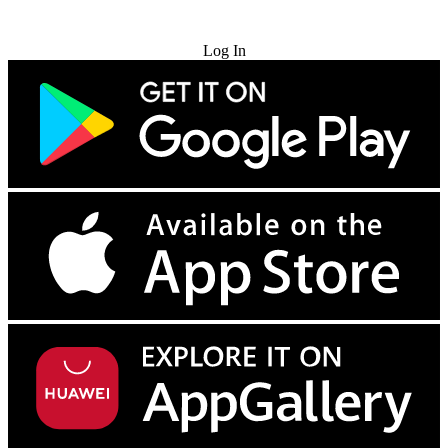
Try for Free
Log In