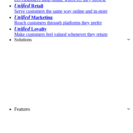
Unified
Retail
Serve customers the same way online and in-store
Unified
Marketing
Reach customers through platforms they prefer
Unified
Loyalty
Make customers feel valued whenever they return
Solutions
Features