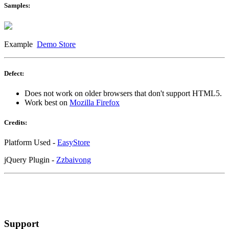
Samples:
Example
Demo Store
Defect:
Does not work on older browsers that don't support HTML5.
Work best on
Mozilla Firefox
Credits:
Platform Used -
EasyStore
jQuery Plugin -
Zzbaivong
Support