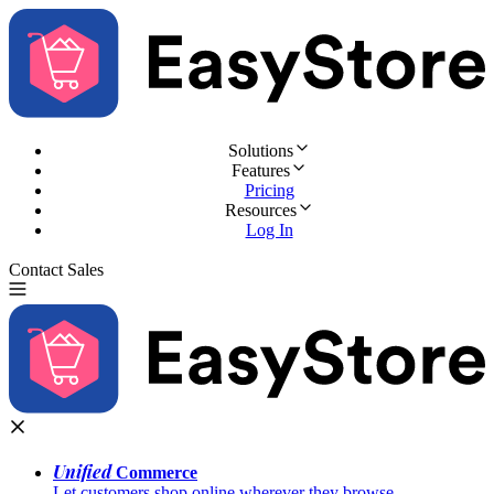
Solutions
Features
Pricing
Resources
Log In
Contact Sales
Try for Free
Unified
Commerce
Let customers shop online wherever they browse