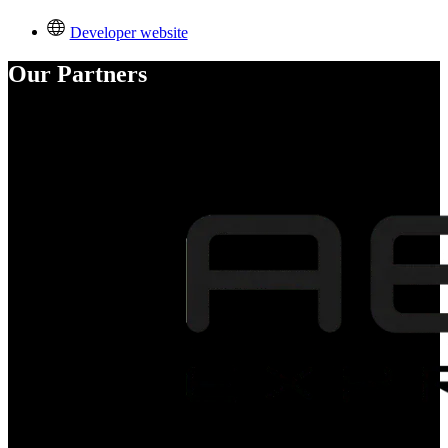
Developer website
Our Partners