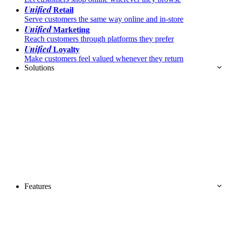
Unified
Retail
Serve customers the same way online and in-store
Unified
Marketing
Reach customers through platforms they prefer
Unified
Loyalty
Make customers feel valued whenever they return
Solutions
Features