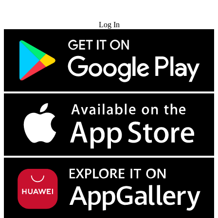
Try for Free
Log In