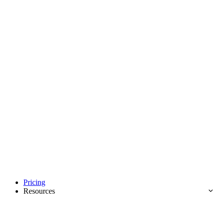
Pricing
Resources