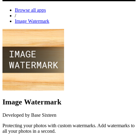
Browse all apps
/
Image Watermark
Image Watermark
Developed by Base Sixteen
Protecting your photos with custom watermarks. Add watermarks to
all your photos in a second.