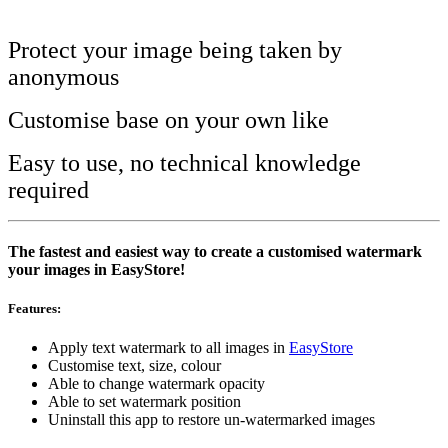
Install this app
Protect your image being taken by
anonymous
Customise base on your own like
Easy to use, no technical knowledge
required
The fastest and easiest way to create a customised watermark
your images in EasyStore!
Features:
Apply text watermark to all images in
EasyStore
Customise text, size, colour
Able to change watermark opacity
Able to set watermark position
Uninstall this app to restore un-watermarked images