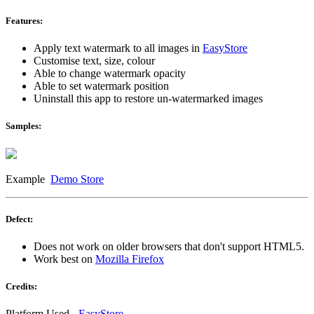
Features:
Apply text watermark to all images in
EasyStore
Customise text, size, colour
Able to change watermark opacity
Able to set watermark position
Uninstall this app to restore un-watermarked images
Samples:
Example
Demo Store
Defect:
Does not work on older browsers that don't support HTML5.
Work best on
Mozilla Firefox
Credits:
Platform Used -
EasyStore