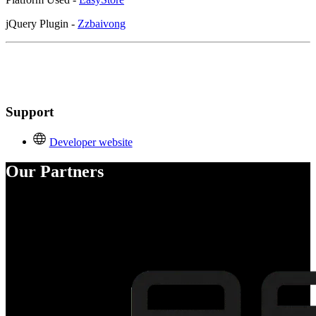
jQuery Plugin -
Zzbaivong
Support
Developer website
Our Partners