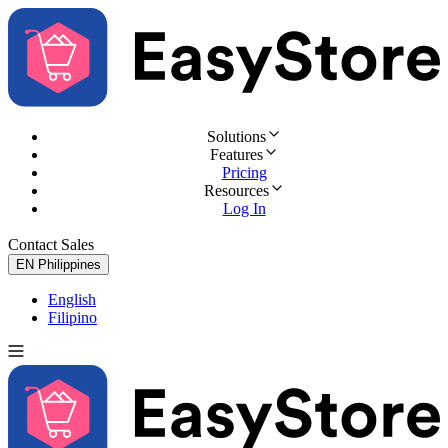
Solutions
Features
Pricing
Resources
Log In
Contact Sales
Try for Free
EN
Philippines
English
Filipino