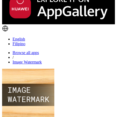
English
Filipino
Browse all apps
/
Image Watermark