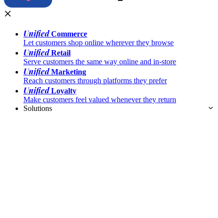
Unified
Commerce
Let customers shop online wherever they browse
Unified
Retail
Serve customers the same way online and in-store
Unified
Marketing
Reach customers through platforms they prefer
Unified
Loyalty
Make customers feel valued whenever they return
Solutions