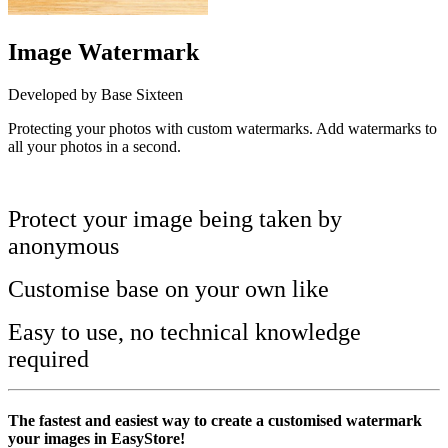
Image Watermark
Developed by Base Sixteen
Protecting your photos with custom watermarks. Add watermarks to
all your photos in a second.
Install this app
Protect your image being taken by
anonymous
Customise base on your own like
Easy to use, no technical knowledge
required
The fastest and easiest way to create a customised watermark
your images in EasyStore!