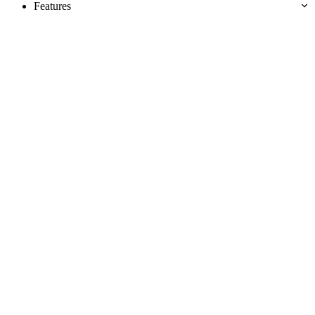
Features