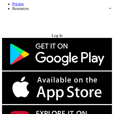
Pricing
Resources
Try for Free
Log In