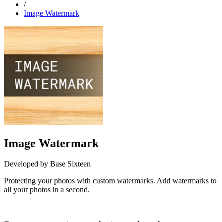
/
Image Watermark
Image Watermark
Developed by Base Sixteen
Protecting your photos with custom watermarks. Add watermarks to
all your photos in a second.
Install this app