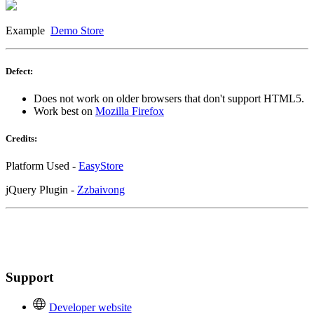
Example
Demo Store
Defect:
Does not work on older browsers that don't support HTML5.
Work best on
Mozilla Firefox
Credits:
Platform Used -
EasyStore
jQuery Plugin -
Zzbaivong
Support
Developer website