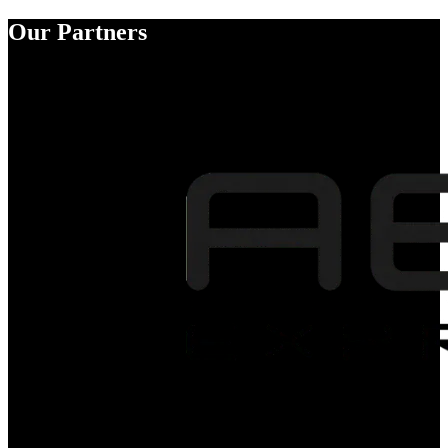
Our Partners