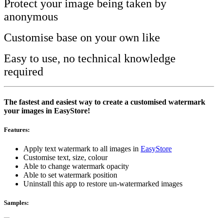
Protect your image being taken by
anonymous
Customise base on your own like
Easy to use, no technical knowledge
required
The fastest and easiest way to create a customised watermark
your images in EasyStore!
Features:
Apply text watermark to all images in
EasyStore
Customise text, size, colour
Able to change watermark opacity
Able to set watermark position
Uninstall this app to restore un-watermarked images
Samples: