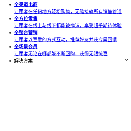
全渠道
电商
让顾客在任何地方轻松购物，无缝接轨所有销售管道
全方位
零售
让顾客在线上与线下都能被辨识，享受超乎期待体验
全整合
营销
让顾客以喜爱的方式互动，推荐好友并获专属回馈
全场景
会员
让顾客无论在哪都能不断回购，获得无限惊喜
解决方案