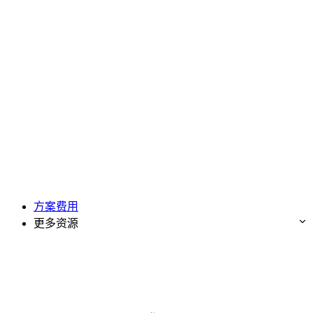
方案费用
更多资源
免费试用