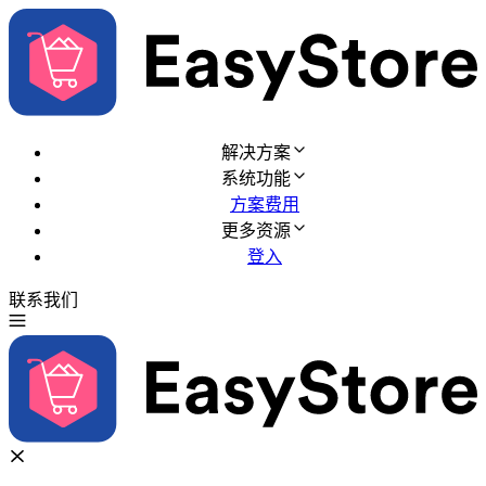
解决方案
系统功能
方案费用
更多资源
登入
联系我们
免费试用