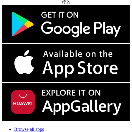
登入
Browse all apps