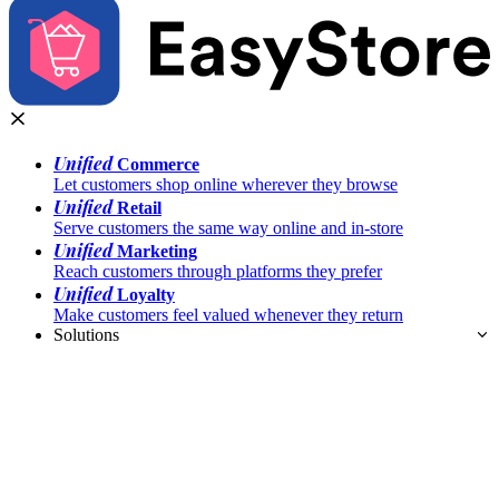
Unified
Commerce
Let customers shop online wherever they browse
Unified
Retail
Serve customers the same way online and in-store
Unified
Marketing
Reach customers through platforms they prefer
Unified
Loyalty
Make customers feel valued whenever they return
Solutions