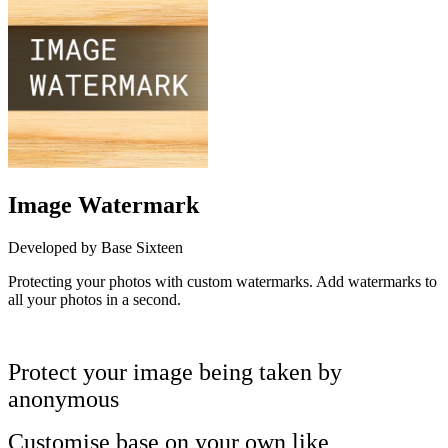
Image Watermark
Developed by Base Sixteen
Protecting your photos with custom watermarks. Add watermarks to
all your photos in a second.
Install this app
Protect your image being taken by
anonymous
Customise base on your own like