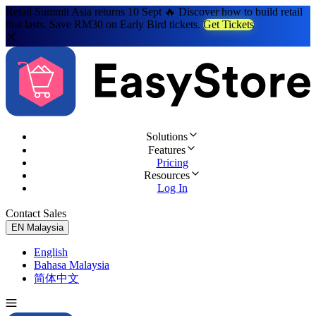
Retail Summit Asia returns 10 Sept 🔥 Discover how to build retail
that lasts. Save RM30 on Early Bird tickets.
Get Tickets
Solutions
Features
Pricing
Resources
Log In
Contact Sales
Try for Free
EN
Malaysia
English
Bahasa Malaysia
简体中文