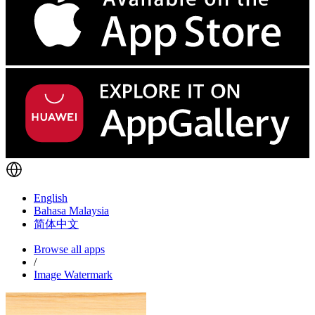
English
Bahasa Malaysia
简体中文
Browse all apps
/
Image Watermark