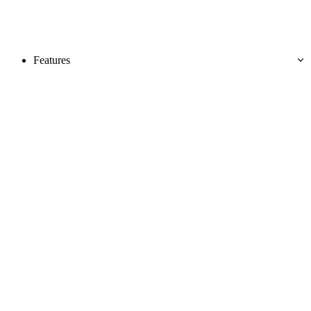
Features