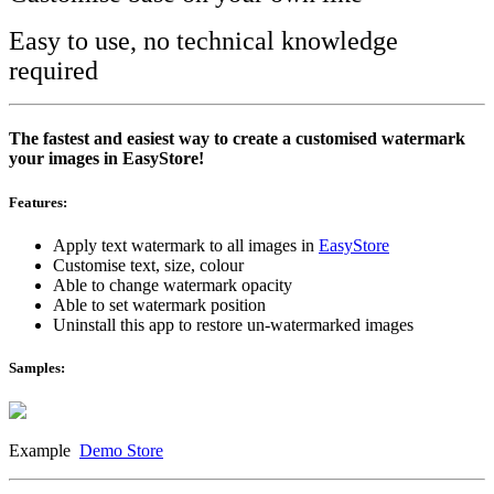
Easy to use, no technical knowledge
required
The fastest and easiest way to create a customised watermark
your images in EasyStore!
Features:
Apply text watermark to all images in
EasyStore
Customise text, size, colour
Able to change watermark opacity
Able to set watermark position
Uninstall this app to restore un-watermarked images
Samples:
Example
Demo Store