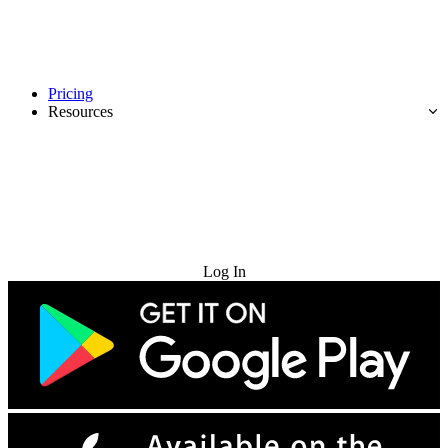
Pricing
Resources
Try for Free
Log In