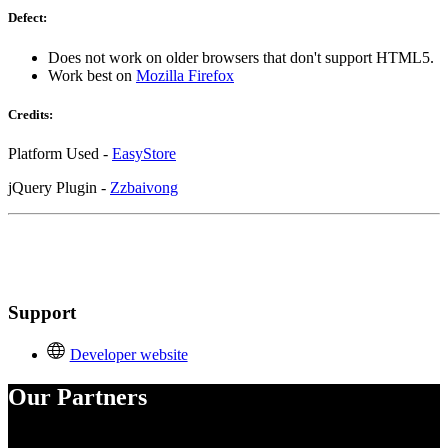
Defect:
Does not work on older browsers that don't support HTML5.
Work best on
Mozilla Firefox
Credits:
Platform Used -
EasyStore
jQuery Plugin -
Zzbaivong
Support
Developer website
Our Partners