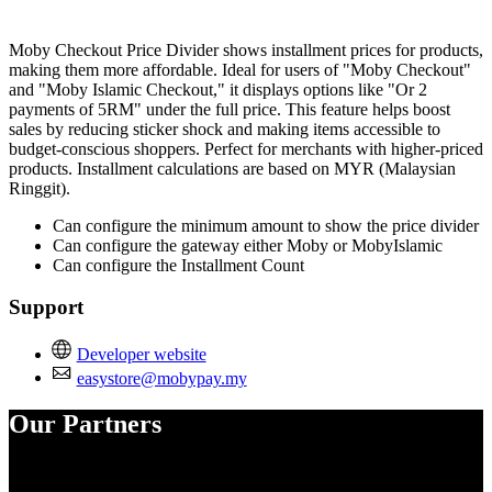
Install this app
Moby Checkout Price Divider shows installment prices for products,
making them more affordable. Ideal for users of "Moby Checkout"
and "Moby Islamic Checkout," it displays options like "Or 2
payments of 5RM" under the full price. This feature helps boost
sales by reducing sticker shock and making items accessible to
budget-conscious shoppers. Perfect for merchants with higher-priced
products. Installment calculations are based on MYR (Malaysian
Ringgit).
Can configure the minimum amount to show the price divider
Can configure the gateway either Moby or MobyIslamic
Can configure the Installment Count
Support
Developer website
easystore@mobypay.my
Our Partners