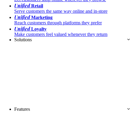
Unified
Retail
Serve customers the same way online and in-store
Unified
Marketing
Reach customers through platforms they prefer
Unified
Loyalty
Make customers feel valued whenever they return
Solutions
Features