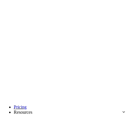
Pricing
Resources