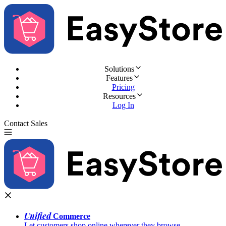
Solutions
Features
Pricing
Resources
Log In
Contact Sales
Try for Free
Unified
Commerce
Let customers shop online wherever they browse