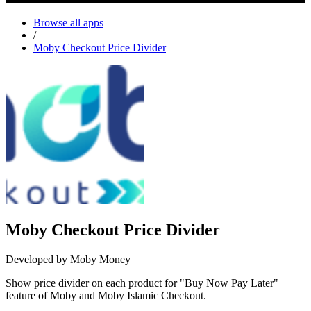
Browse all apps
/
Moby Checkout Price Divider
Moby Checkout Price Divider
Developed by Moby Money
Show price divider on each product for "Buy Now Pay Later"
feature of Moby and Moby Islamic Checkout.