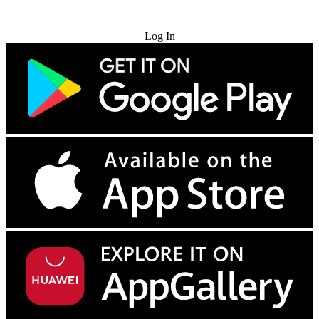
Try for Free
Log In