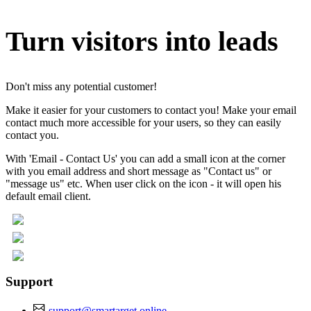
Turn visitors into leads
Don't miss any potential customer!
Make it easier for your customers to contact you! Make your email
contact much more accessible for your users, so they can easily
contact you.
With 'Email - Contact Us' you can add a small icon at the corner
with you email address and short message as "Contact us" or
"message us" etc. When user click on the icon - it will open his
default email client.
Support
support@smartarget.online