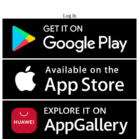
Try for Free
Log In