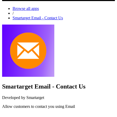
Browse all apps
/
Smartarget Email - Contact Us
Smartarget Email - Contact Us
Developed by Smartarget
Allow customers to contact you using Email
Install this app