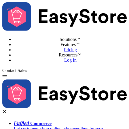
Solutions
Features
Pricing
Resources
Log In
Contact Sales
Try for Free
Unified
Commerce
Let customers shop online wherever they browse