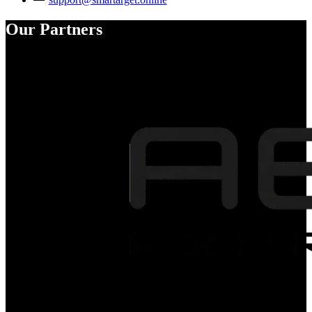
Our Partners