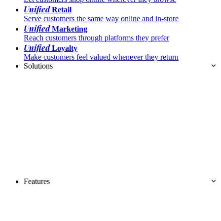
Unified
Retail
Serve customers the same way online and in-store
Unified
Marketing
Reach customers through platforms they prefer
Unified
Loyalty
Make customers feel valued whenever they return
Solutions
Features