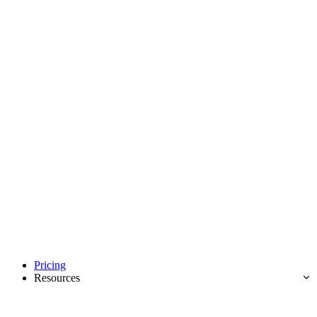
Pricing
Resources