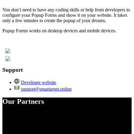
You don’t need to have any coding skills or help from developers to
configure your Popup Forms and show it on your website. It takes
only a few minutes to create the popup of your dreams.
Popup Forms works on desktop devices and mobile devices.
Support
Developer website
support@smartarget.online
Our Partners