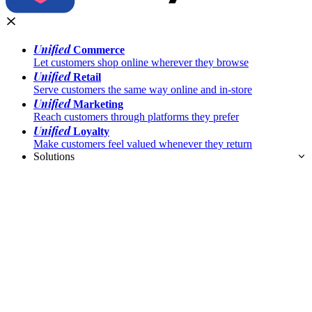
Unified
Commerce
Let customers shop online wherever they browse
Unified
Retail
Serve customers the same way online and in-store
Unified
Marketing
Reach customers through platforms they prefer
Unified
Loyalty
Make customers feel valued whenever they return
Solutions