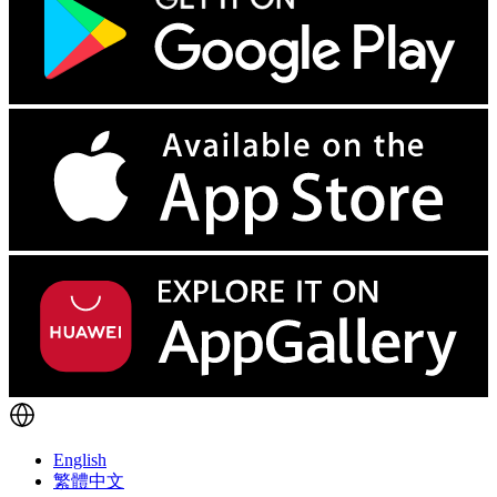
English
繁體中文