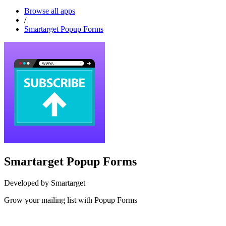
Browse all apps
/
Smartarget Popup Forms
Smartarget Popup Forms
Developed by Smartarget
Grow your mailing list with Popup Forms
Install this app