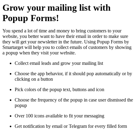
Grow your mailing list with
Popup Forms!
You spend a lot of time and money to bring customers to your
website, you better want to have their email in order to make sure
they will get your newsletter in the future. Using Popup Forms by
Smartarget will help you to collect emails of customers by showing
a popup when they visit your website.
Collect email leads and grow your mailing list
Choose the app behavior, if it should pop automatically or by
clicking on a button
Pick colors of the popup text, buttons and icon
Choose the frequency of the popup in case user dismissed the
popup
Over 100 icons available to fit your messaging
Get notification by email or Telegram for every filled form