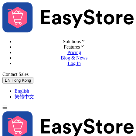
Solutions
Features
Pricing
Blog & News
Log In
Contact Sales
Try for Free
EN
Hong Kong
English
繁體中文