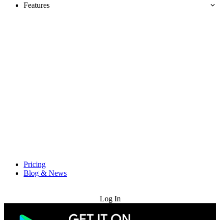
Features
Pricing
Blog & News
Try for Free
Log In