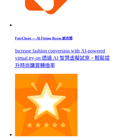
FutrCloset — Al Fitting Room 試衣間
Increase fashion conversion with AI-powered
virtual try-on 透過 AI 智慧虛擬試穿，輕鬆提
升時尚購買轉換率