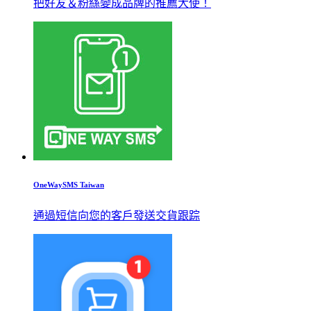
把好友＆粉絲變成品牌的推薦大使！
OneWaySMS Taiwan
通過短信向您的客戶發送交貨跟踪