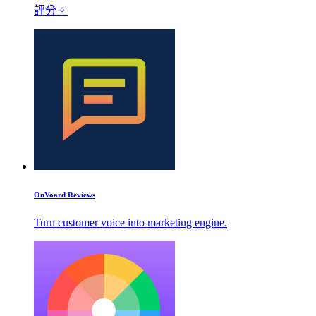
評分。
OnVoard Reviews
Turn customer voice into marketing engine.