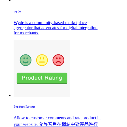
wyde
Wyde is a community-based marketplace
aggregator that advocates for digital integration
for merchants.
Product Rating
Allow to customer comments and rate product in
your website. 允許客戶在網站中對產品進行