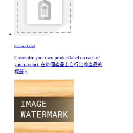
Product Label
Customize your own product label on each of
your product. 在每個產品上自行定義產品的
標籤。