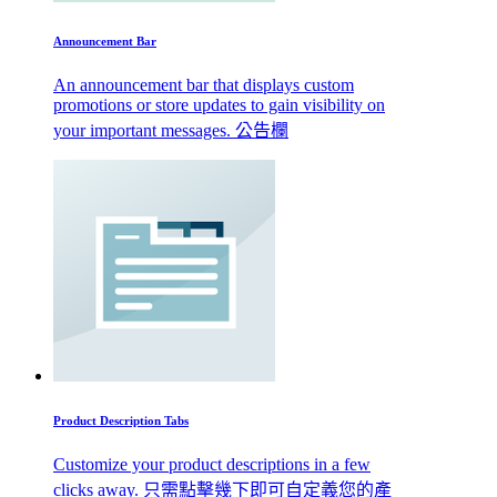
Announcement Bar
An announcement bar that displays custom
promotions or store updates to gain visibility on
your important messages. 公告欄
Product Description Tabs
Customize your product descriptions in a few
clicks away. 只需點擊幾下即可自定義您的產