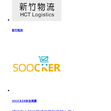
新竹物流
SOOCKER好友推薦