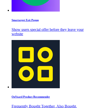
Smartarget Exit Popup
Show users special offer before they leave your
website
OnVoard Product Recommender
Frequently Bought Together, Also Bought,