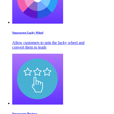
Smartarget Lucky Wheel
Allow customers to spin the lucky wheel and
convert them to leads
Smartarget Reviews