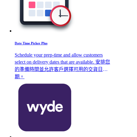
Date Time Picker Plus
Schedule your prep-time and allow customers
select on delivery dates that are available. 安排您
的準備時間並允許客戶選擇可用的交貨日
期。