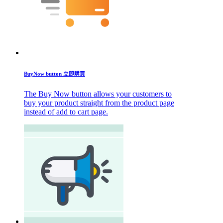
BuyNow button 立即購買
The Buy Now button allows your customers to
buy your product straight from the product page
instead of add to cart page.