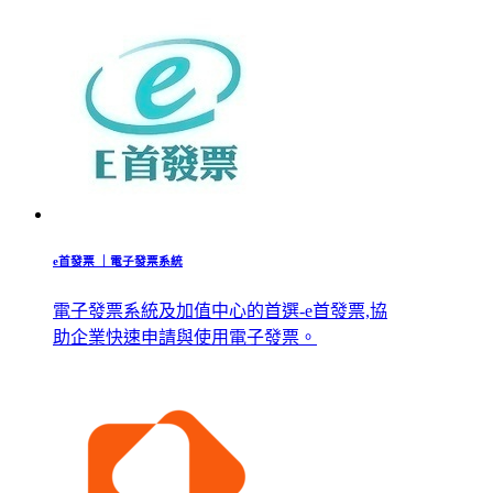
e首發票 ｜電子發票系統
電子發票系統及加值中心的首選-e首發票,協
助企業快速申請與使用電子發票。