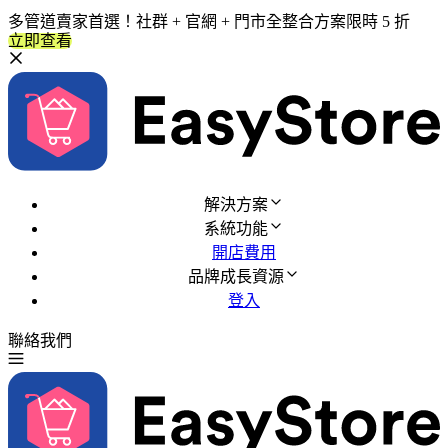
多管道賣家首選！社群 + 官網 + 門市全整合方案限時 5 折
立即查看
解決方案
系統功能
開店費用
品牌成長資源
登入
聯絡我們
免費試用