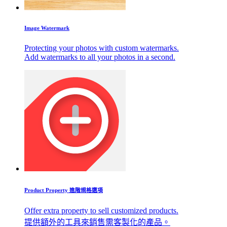
Image Watermark
Protecting your photos with custom watermarks.
Add watermarks to all your photos in a second.
Product Property 進階規格選項
Offer extra property to sell customized products.
提供額外的工具來銷售需客製化的產品。