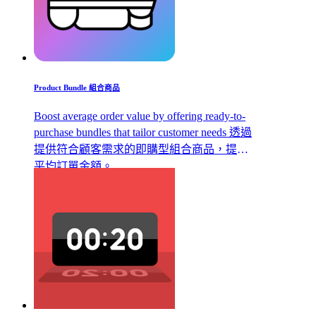
Product Bundle 組合商品
Boost average order value by offering ready-to-
purchase bundles that tailor customer needs 透過
提供符合顧客需求的即購型組合商品，提升
平均訂單金額。