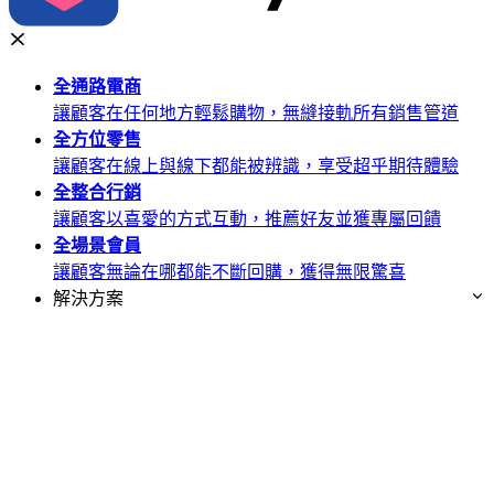
全通路
電商
讓顧客在任何地方輕鬆購物，無縫接軌所有銷售管道
全方位
零售
讓顧客在線上與線下都能被辨識，享受超乎期待體驗
全整合
行銷
讓顧客以喜愛的方式互動，推薦好友並獲專屬回饋
全場景
會員
讓顧客無論在哪都能不斷回購，獲得無限驚喜
解決方案