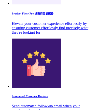
Product Filter Pro 進階商品篩選器
Elevate your customer experience effortlessly by
ensuring customer effortlessly find precisely what
they're looking for
Automated Customer Reviews
Send automated follow-up email when your