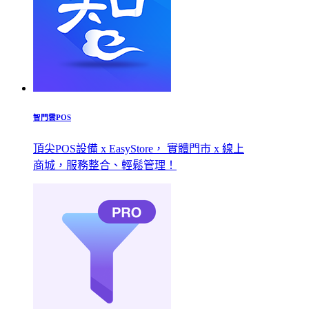
智門雲POS
頂尖POS設備 x EasyStore， 實體門市 x 線上
商城，服務整合、輕鬆管理！