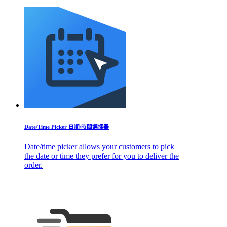
Date/Time Picker 日期/時間選擇器
Date/time picker allows your customers to pick
the date or time they prefer for you to deliver the
order.