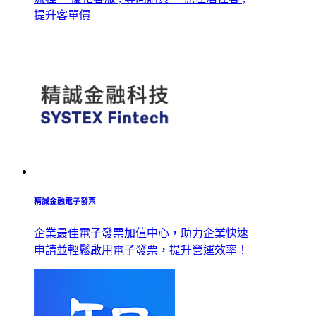
提升客單價
精誠金融電子發票
企業最佳電子發票加值中心，助力企業快速
申請並輕鬆啟用電子發票，提升營運效率！