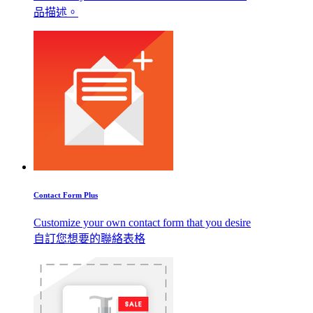
品描述。
Contact Form Plus
Customize your own contact form that you desire
自訂您想要的聯絡表格