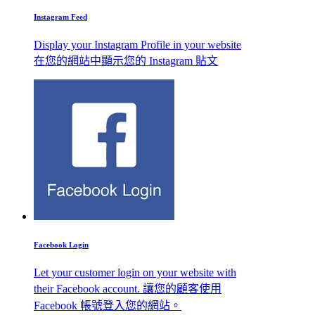
Instagram Feed
Display your Instagram Profile in your website
在您的網站中顯示您的 Instagram 貼文
Facebook Login
Let your customer login on your website with
their Facebook account. 讓您的顧客使用
Facebook 帳號登入您的網站。