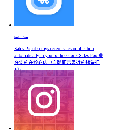
Sales Pop
Sales Pop displays recent sales notification
automatically in your online store. Sales Pop 會
在您的在線商店中自動顯示最近的銷售通
知。