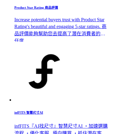
Product Star Rating 商品評價
Increase potential buyers trust with Product Star
Rating's beautiful and engaging 5-star ratings. 商
品評價能夠幫助您去提高了潛在消費者的信
任度
infFITS 智慧尺寸AI
infFITS『AI找尺寸』智慧尺寸AI ・加速選購
流程 ・優化客服 , 導向購買 ・抓住潛在客 ,