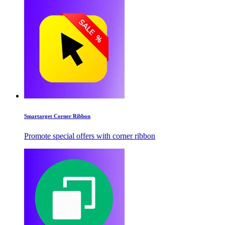
Smartarget Corner Ribbon
Promote special offers with corner ribbon