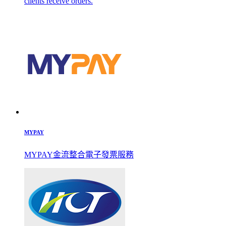
clients receive orders.
MYPAY
MYPAY金流整合電子發票服務