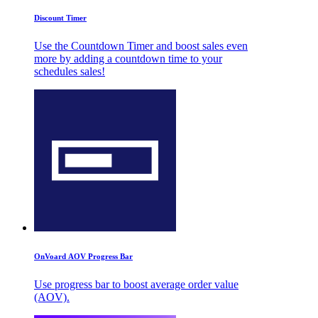
Discount Timer
Use the Countdown Timer and boost sales even
more by adding a countdown time to your
schedules sales!
OnVoard AOV Progress Bar
Use progress bar to boost average order value
(AOV).