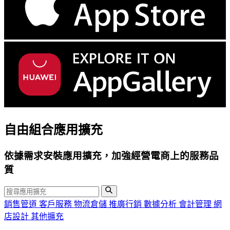
自由組合應用擴充
依據需求安裝應用擴充，加強經營電商上的服務品
質
銷售管道
客戶服務
物流倉儲
推廣行銷
數據分析
會計管理
網
店設計
其他擴充