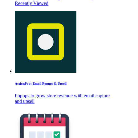
Recently Viewed
ActionPop: Email Popups & Upsell
Popups to grow store revenue with email capture
and upsell