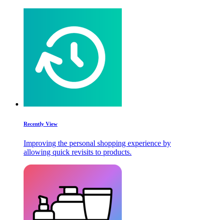
Recently View
Improving the personal shopping experience by
allowing quick revisits to products.