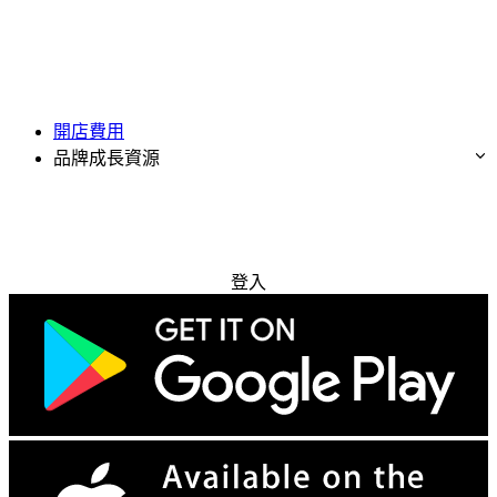
開店費用
品牌成長資源
免費試用
登入