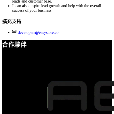
leads and customer base.
It can also inspire lead growth and help with the overall
success of your business.
擴充支持
developers@easystore.co
合作夥伴