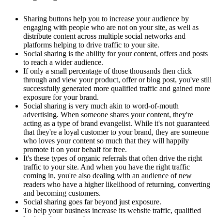
Sharing buttons help you to increase your audience by
engaging with people who are not on your site, as well as
distribute content across multiple social networks and
platforms helping to drive traffic to your site.
Social sharing is the ability for your content, offers and posts
to reach a wider audience.
If only a small percentage of those thousands then click
through and view your product, offer or blog post, you've still
successfully generated more qualified traffic and gained more
exposure for your brand.
Social sharing is very much akin to word-of-mouth
advertising. When someone shares your content, they're
acting as a type of brand evangelist. While it's not guaranteed
that they're a loyal customer to your brand, they are someone
who loves your content so much that they will happily
promote it on your behalf for free.
It's these types of organic referrals that often drive the right
traffic to your site. And when you have the right traffic
coming in, you're also dealing with an audience of new
readers who have a higher likelihood of returning, converting
and becoming customers.
Social sharing goes far beyond just exposure.
To help your business increase its website traffic, qualified