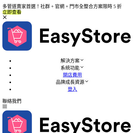
多管道賣家首選！社群 + 官網 + 門市全整合方案限時 5 折
立即查看
解決方案
系統功能
開店費用
品牌成長資源
登入
聯絡我們
免費試用