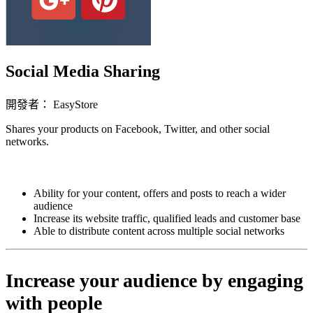
Social Media Sharing
開發者： EasyStore
Shares your products on Facebook, Twitter, and other social
networks.
立即安裝擴充
Ability for your content, offers and posts to reach a wider
audience
Increase its website traffic, qualified leads and customer base
Able to distribute content across multiple social networks
Increase your audience by engaging
with people