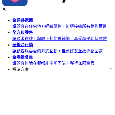
全通路
電商
讓顧客在任何地方輕鬆購物，無縫接軌所有銷售管道
全方位
零售
讓顧客在線上與線下都能被辨識，享受超乎期待體驗
全整合
行銷
讓顧客以喜愛的方式互動，推薦好友並獲專屬回饋
全場景
會員
讓顧客無論在哪都能不斷回購，獲得無限驚喜
解決方案