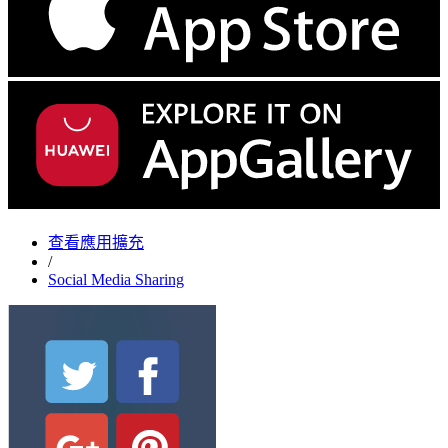
查看應用擴充
/
Social Media Sharing