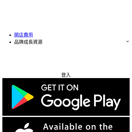
開店費用
品牌成長資源
免費試用
登入