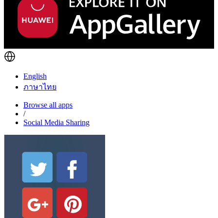
English
ภาษาไทย
Browse all apps
/
Social Media Sharing