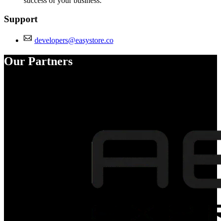
success of your business.
Support
developers@easystore.co
Our Partners