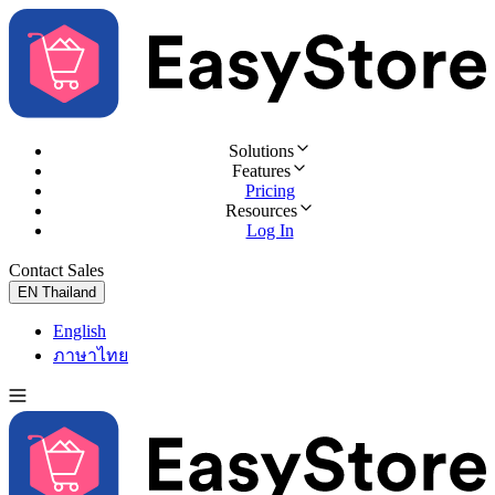
Solutions
Features
Pricing
Resources
Log In
Contact Sales
Try for Free
EN
Thailand
English
ภาษาไทย