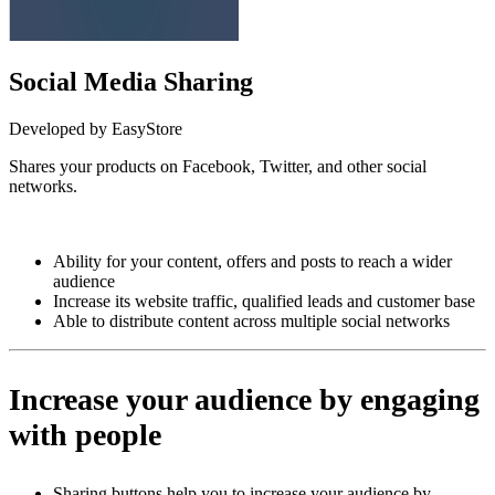
Social Media Sharing
Developed by EasyStore
Shares your products on Facebook, Twitter, and other social
networks.
Install this app
Ability for your content, offers and posts to reach a wider
audience
Increase its website traffic, qualified leads and customer base
Able to distribute content across multiple social networks
Increase your audience by engaging
with people
Sharing buttons help you to increase your audience by