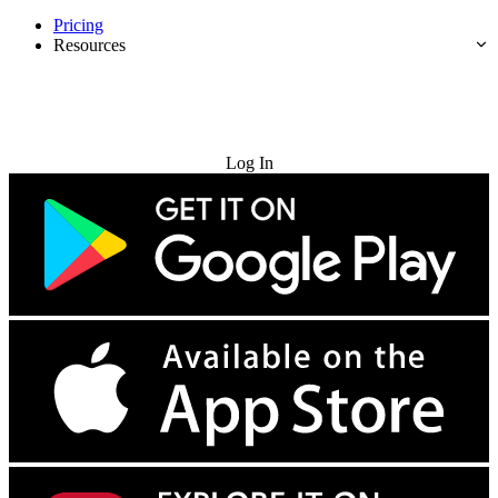
Pricing
Resources
Try for Free
Log In