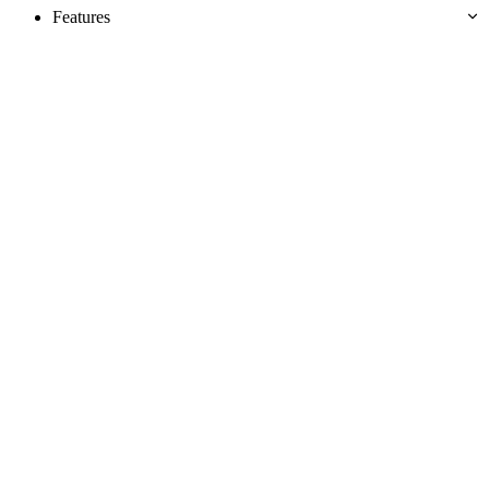
Features