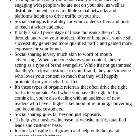
engaging with people who are not on your site, as well as
distribute content across multiple social networks and
platforms helping to drive traffic to your site.
Social sharing is the ability for your content, offers and posts
to reach a wider audience.
If only a small percentage of those thousands then click
through and view your product, offer or blog post, you've still
successfully generated more qualified traffic and gained more
exposure for your brand.
Social sharing is very much akin to word-of-mouth
advertising. When someone shares your content, they're
acting as a type of brand evangelist. While it's not guaranteed
that they're a loyal customer to your brand, they are someone
who loves your content so much that they will happily
promote it on your behalf for free.
It's these types of organic referrals that often drive the right
traffic to your site. And when you have the right traffic
coming in, you're also dealing with an audience of new
readers who have a higher likelihood of returning, converting
and becoming customers.
Social sharing goes far beyond just exposure.
To help your business increase its website traffic, qualified
leads and customer base.
It can also inspire lead growth and help with the overall