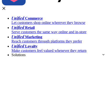
Unified
Commerce
Let customers shop online wherever they browse
Unified
Retail
Serve customers the same way online and in-store
Unified
Marketing
Reach customers through platforms they prefer
Unified
Loyalty
Make customers feel valued whenever they return
Solutions