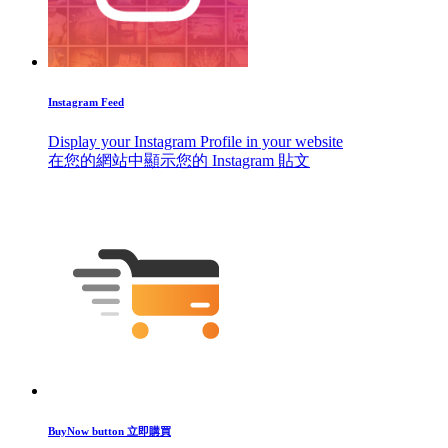
Instagram Feed
Display your Instagram Profile in your website
在您的網站中顯示您的 Instagram 貼文
BuyNow button 立即購買