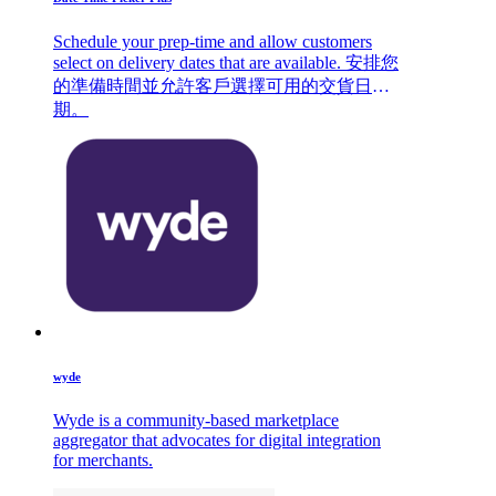
Schedule your prep-time and allow customers
select on delivery dates that are available. 安排您
的準備時間並允許客戶選擇可用的交貨日
期。
wyde
Wyde is a community-based marketplace
aggregator that advocates for digital integration
for merchants.