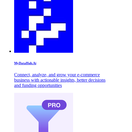
MyDataHub.Ai
Connect, analyze, and grow your e-commerce
business with actionable insights, better decisions
and funding opportunities