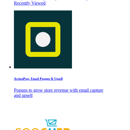
Recently Viewed
ActionPop: Email Popups & Upsell
Popups to grow store revenue with email capture
and upsell