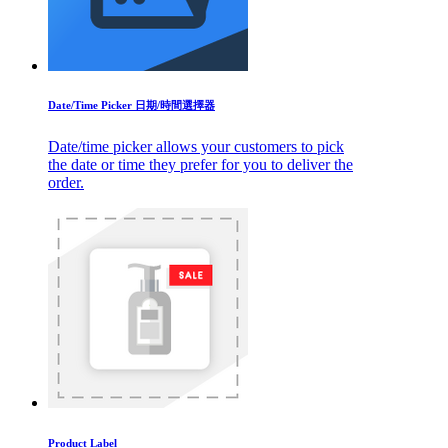
Date/Time Picker 日期/時間選擇器
Date/time picker allows your customers to pick
the date or time they prefer for you to deliver the
order.
Product Label