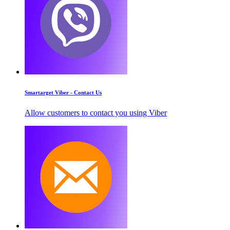
Smartarget Viber - Contact Us
Allow customers to contact you using Viber