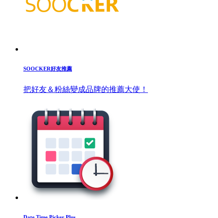
SOOCKER好友推薦
把好友＆粉絲變成品牌的推薦大使！
Date Time Picker Plus