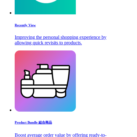
Recently View
Improving the personal shopping experience by
allowing quick revisits to products.
Product Bundle 組合商品
Boost average order value by offering ready-to-