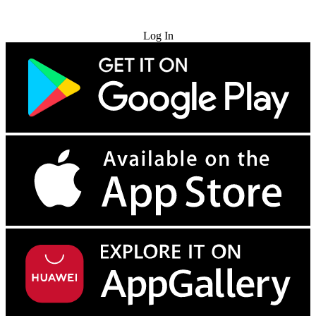
Try for Free
Log In