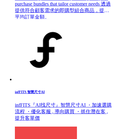
purchase bundles that tailor customer needs 透過
提供符合顧客需求的即購型組合商品，提升
平均訂單金額。
infFITS 智慧尺寸AI
infFITS『AI找尺寸』智慧尺寸AI ・加速選購
流程 ・優化客服 , 導向購買 ・抓住潛在客 ,
提升客單價