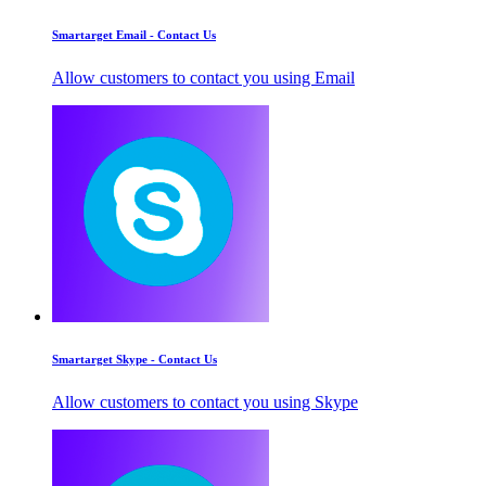
Smartarget Email - Contact Us
Allow customers to contact you using Email
Smartarget Skype - Contact Us
Allow customers to contact you using Skype