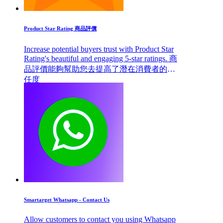
Product Star Rating 商品評價
Increase potential buyers trust with Product Star
Rating's beautiful and engaging 5-star ratings. 商
品評價能夠幫助您去提高了潛在消費者的信
任度
Smartarget Whatsapp - Contact Us
Allow customers to contact you using Whatsapp