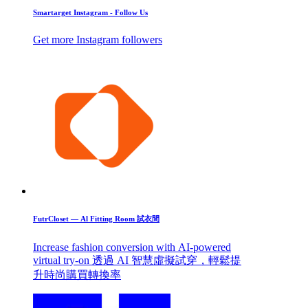
Smartarget Instagram - Follow Us
Get more Instagram followers
FutrCloset — Al Fitting Room 試衣間
Increase fashion conversion with AI-powered
virtual try-on 透過 AI 智慧虛擬試穿，輕鬆提
升時尚購買轉換率