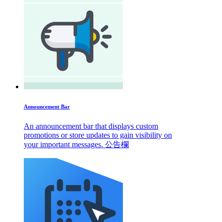
Announcement Bar
An announcement bar that displays custom
promotions or store updates to gain visibility on
your important messages. 公告欄