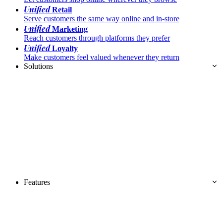
Unified
Retail
Serve customers the same way online and in-store
Unified
Marketing
Reach customers through platforms they prefer
Unified
Loyalty
Make customers feel valued whenever they return
Solutions
Features