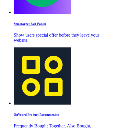
Smartarget Exit Popup
Show users special offer before they leave your
website
OnVoard Product Recommender
Frequently Bought Together, Also Bought,