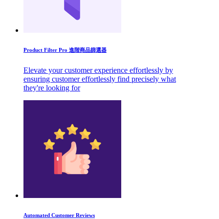
Product Filter Pro 進階商品篩選器
Elevate your customer experience effortlessly by
ensuring customer effortlessly find precisely what
they're looking for
Automated Customer Reviews