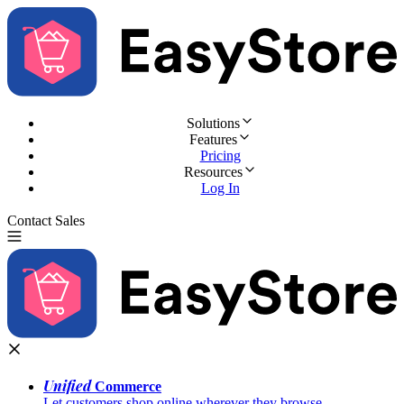
Solutions
Features
Pricing
Resources
Log In
Contact Sales
Try for Free
Unified
Commerce
Let customers shop online wherever they browse