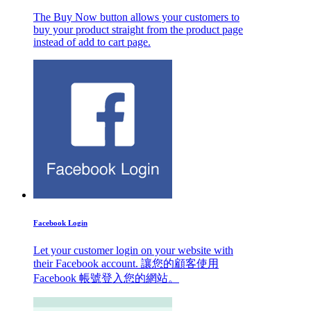
The Buy Now button allows your customers to
buy your product straight from the product page
instead of add to cart page.
Facebook Login
Let your customer login on your website with
their Facebook account. 讓您的顧客使用
Facebook 帳號登入您的網站。