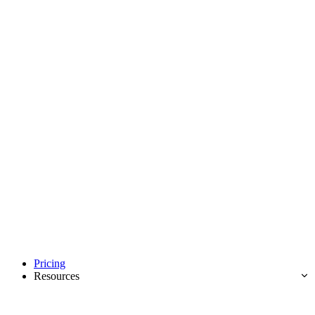
Pricing
Resources