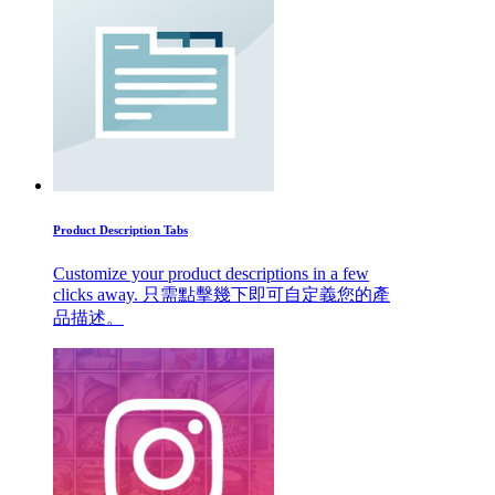
Product Description Tabs
Customize your product descriptions in a few
clicks away. 只需點擊幾下即可自定義您的產
品描述。