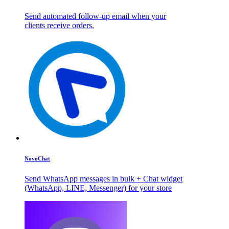
Send automated follow-up email when your
clients receive orders.
NovoChat
Send WhatsApp messages in bulk + Chat widget
(WhatsApp, LINE, Messenger) for your store