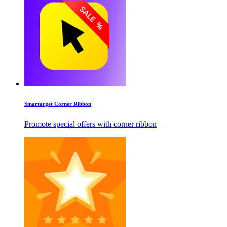
Smartarget Corner Ribbon
Promote special offers with corner ribbon