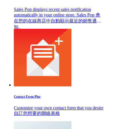
Sales Pop displays recent sales notification
automatically in your online store. Sales Pop 會
在您的在線商店中自動顯示最近的銷售通
知。
Contact Form Plus
Customize your own contact form that you desire
自訂您想要的聯絡表格