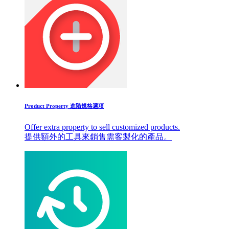
Product Property 進階規格選項
Offer extra property to sell customized products.
提供額外的工具來銷售需客製化的產品。