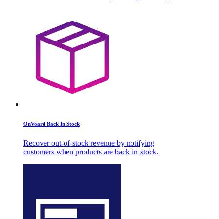
OnVoard Back In Stock
Recover out-of-stock revenue by notifying
customers when products are back-in-stock.