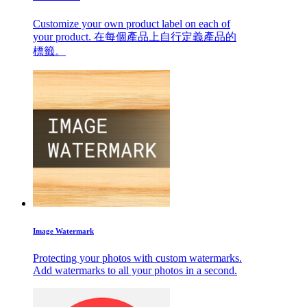
Customize your own product label on each of
your product. 在每個產品上自行定義產品的
標籤。
Image Watermark
Protecting your photos with custom watermarks.
Add watermarks to all your photos in a second.