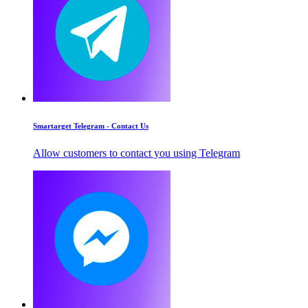
Smartarget Telegram - Contact Us
Allow customers to contact you using Telegram