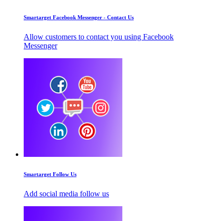
Smartarget Facebook Messenger - Contact Us
Allow customers to contact you using Facebook
Messenger
Smartarget Follow Us
Add social media follow us