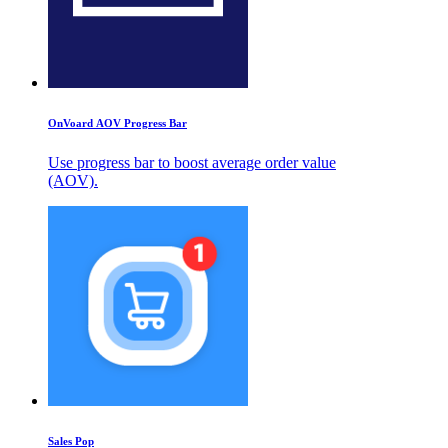
OnVoard AOV Progress Bar
Use progress bar to boost average order value
(AOV).
Sales Pop