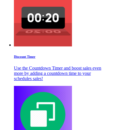
Discount Timer
Use the Countdown Timer and boost sales even
more by adding a countdown time to your
schedules sales!