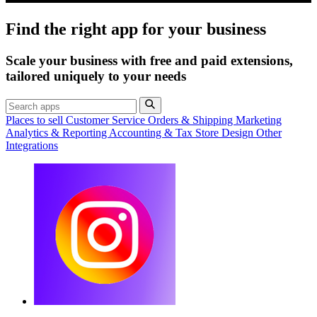
Find the right app for your business
Scale your business with free and paid extensions,
tailored uniquely to your needs
Places to sell
Customer Service
Orders & Shipping
Marketing
Analytics & Reporting
Accounting & Tax
Store Design
Other
Integrations