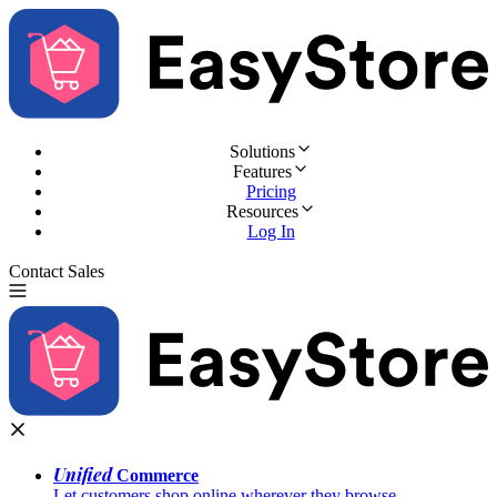
Solutions
Features
Pricing
Resources
Log In
Contact Sales
Try for Free
Unified
Commerce
Let customers shop online wherever they browse