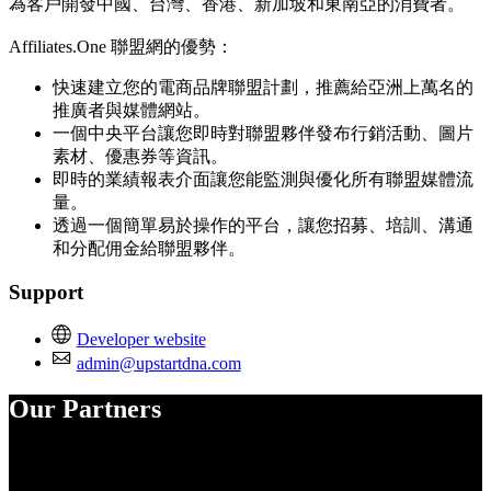
為客戶開發中國、台灣、香港、新加坡和東南亞的消費者。
Affiliates.One 聯盟網的優勢：
快速建立您的電商品牌聯盟計劃，推薦給亞洲上萬名的
推廣者與媒體網站。
一個中央平台讓您即時對聯盟夥伴發布行銷活動、圖片
素材、優惠券等資訊。
即時的業績報表介面讓您能監測與優化所有聯盟媒體流
量。
透過一個簡單易於操作的平台，讓您招募、培訓、溝通
和分配佣金給聯盟夥伴。
Support
Developer website
admin@upstartdna.com
Our Partners