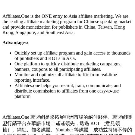
Install this app
Affiliates.One is the ONE entry to Asia affiliate marketing. We are
the leading affiliate marketing program for Chinese speaking market
and provide monetization for publishers in China, Taiwan, Hong
Kong, Singapore, and Southeast Asia.
Advantages:
Quickly set up affiliate program and gain access to thousands
of publishers and KOLs in Asia.
One platform to quickly distribute marketing campaigns,
banners, coupons to all participating affiliates.
Monitor and optimize all affiliate traffic from real-time
reporting interface.
Affiliates.one helps you recruit, train, communicate, and
distribute commission to affiliates from one easy-to-use
platform.
Affiliates.One 聯盟網是您拓展亞洲市場的絕佳夥伴。聯盟網聯
盟行銷平台在華語市場上遙遙領先，透過 KOL（意見領
袖）、網紅、知名媒體、Youtuber 等媒體，成功並持續不停的