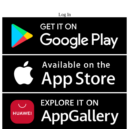
Try for Free
Log In