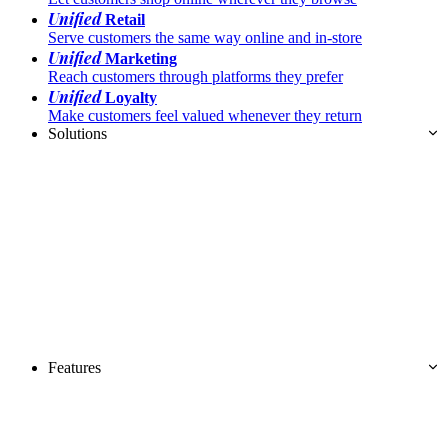
Unified
Retail
Serve customers the same way online and in-store
Unified
Marketing
Reach customers through platforms they prefer
Unified
Loyalty
Make customers feel valued whenever they return
Solutions
Features