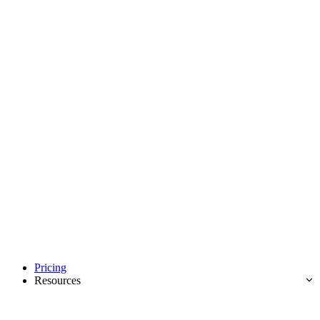
Pricing
Resources