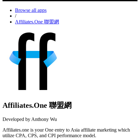
Browse all apps
/
Affiliates.One 聯盟網
Affiliates.One 聯盟網
Developed by Anthony Wu
Affiliates.one is your One entry to Asia affiliate marketing which
utilize CPA, CPS, and CPI performance model.