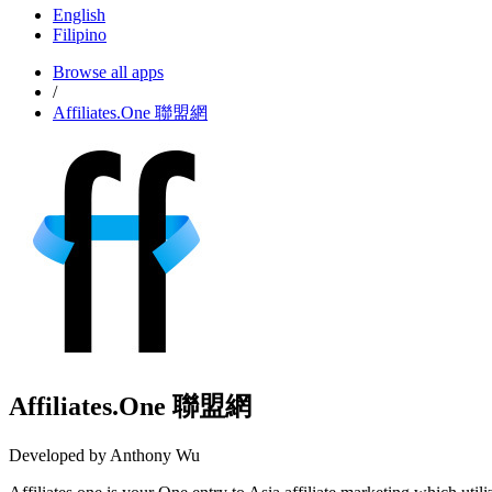
English
Filipino
Browse all apps
/
Affiliates.One 聯盟網
Affiliates.One 聯盟網
Developed by Anthony Wu