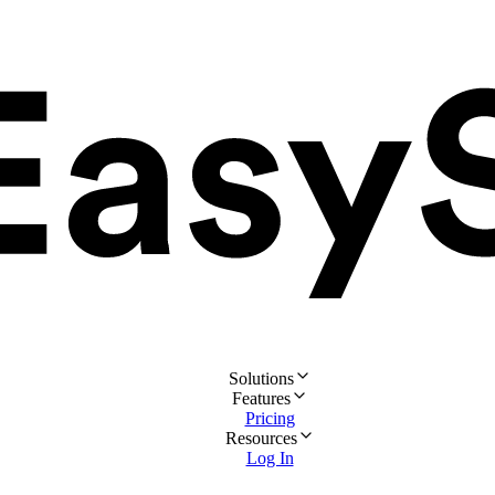
Solutions
Features
Pricing
Resources
Log In