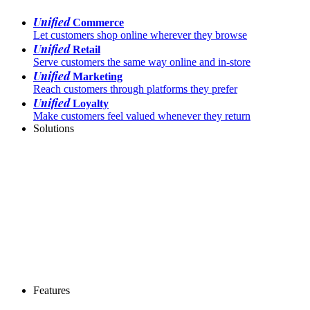
Unified
Commerce
Let customers shop online wherever they browse
Unified
Retail
Serve customers the same way online and in-store
Unified
Marketing
Reach customers through platforms they prefer
Unified
Loyalty
Make customers feel valued whenever they return
Solutions
Features