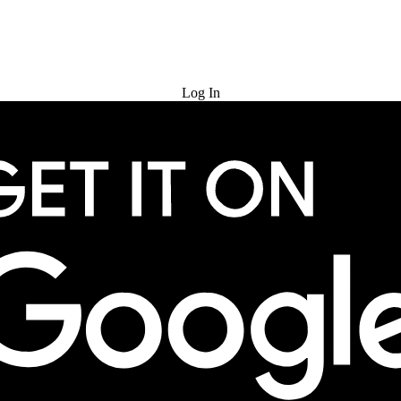
Try for Free
Log In