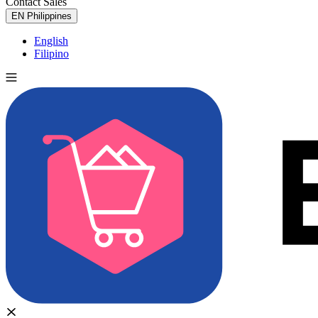
Contact Sales
Try for Free
EN
Philippines
English
Filipino