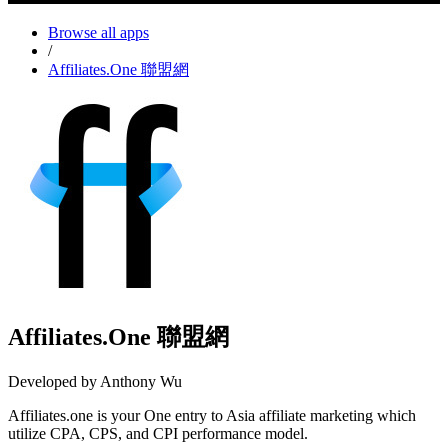
Browse all apps
/
Affiliates.One 聯盟網
Affiliates.One 聯盟網
Developed by Anthony Wu
Affiliates.one is your One entry to Asia affiliate marketing which
utilize CPA, CPS, and CPI performance model.