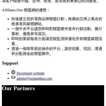
為客戶開發中國、台灣、香港、新加坡和東南亞的消費者。
Affiliates.One 聯盟網的優勢：
快速建立您的電商品牌聯盟計劃，推薦給亞洲上萬名的
推廣者與媒體網站。
一個中央平台讓您即時對聯盟夥伴發布行銷活動、圖片
素材、優惠券等資訊。
即時的業績報表介面讓您能監測與優化所有聯盟媒體流
量。
透過一個簡單易於操作的平台，讓您招募、培訓、溝通
和分配佣金給聯盟夥伴。
Support
Developer website
admin@upstartdna.com
Our Partners