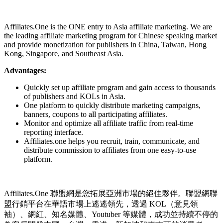
Install this app
Affiliates.One is the ONE entry to Asia affiliate marketing. We are
the leading affiliate marketing program for Chinese speaking market
and provide monetization for publishers in China, Taiwan, Hong
Kong, Singapore, and Southeast Asia.
Advantages:
Quickly set up affiliate program and gain access to thousands
of publishers and KOLs in Asia.
One platform to quickly distribute marketing campaigns,
banners, coupons to all participating affiliates.
Monitor and optimize all affiliate traffic from real-time
reporting interface.
Affiliates.one helps you recruit, train, communicate, and
distribute commission to affiliates from one easy-to-use
platform.
Affiliates.One 聯盟網是您拓展亞洲市場的絕佳夥伴。聯盟網聯
盟行銷平台在華語市場上遙遙領先，透過 KOL（意見領
袖）、網紅、知名媒體、Youtuber 等媒體，成功並持續不停的