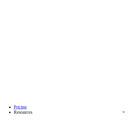
Pricing
Resources