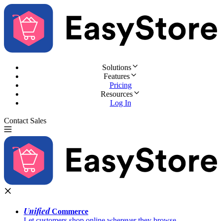
Solutions
Features
Pricing
Resources
Log In
Contact Sales
Try for Free
Unified
Commerce
Let customers shop online wherever they browse