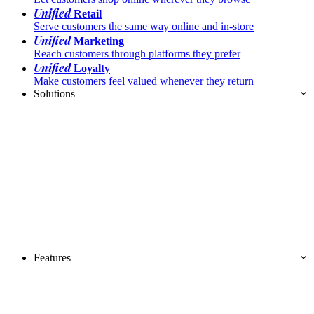
Unified
Retail
Serve customers the same way online and in-store
Unified
Marketing
Reach customers through platforms they prefer
Unified
Loyalty
Make customers feel valued whenever they return
Solutions
Features