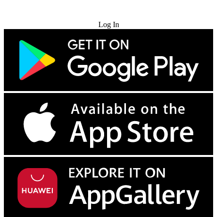
Try for Free
Log In