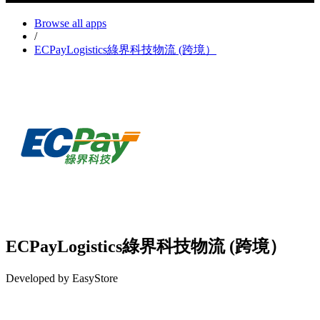
Browse all apps
/
ECPayLogistics綠界科技物流 (跨境）
ECPayLogistics綠界科技物流 (跨境）
Developed by EasyStore
Install this app