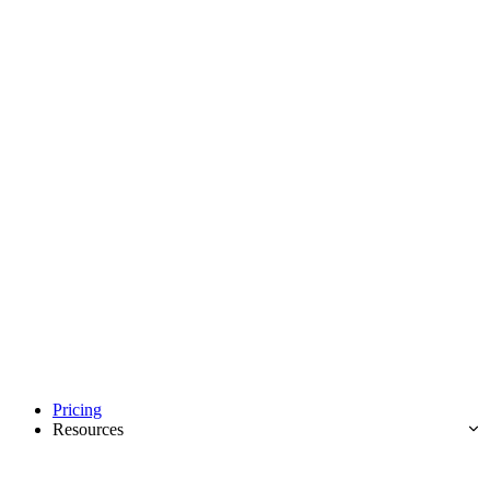
Pricing
Resources