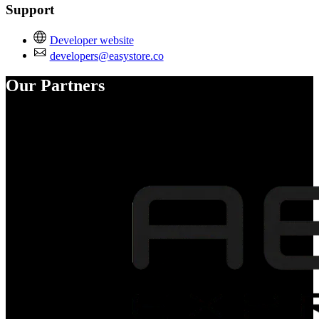
Support
Developer website
developers@easystore.co
Our Partners