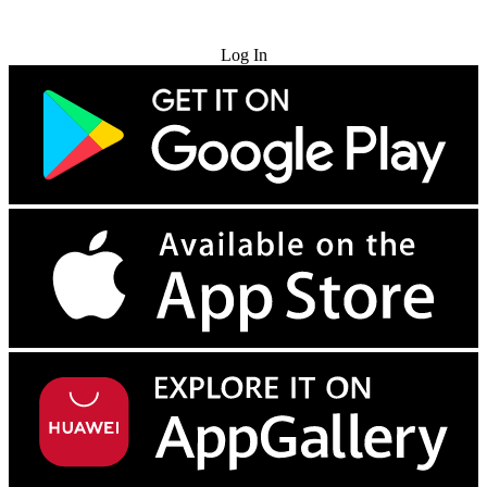
Try for Free
Log In