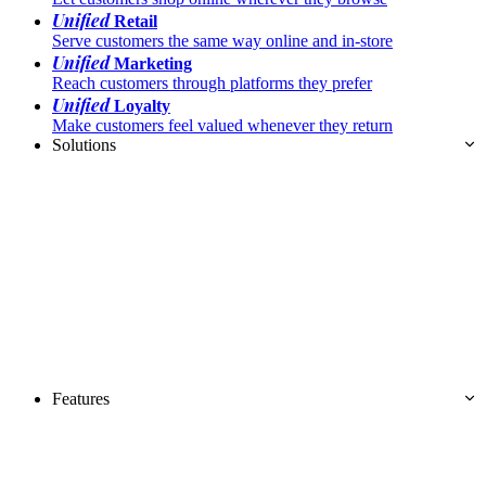
Unified
Retail
Serve customers the same way online and in-store
Unified
Marketing
Reach customers through platforms they prefer
Unified
Loyalty
Make customers feel valued whenever they return
Solutions
Features