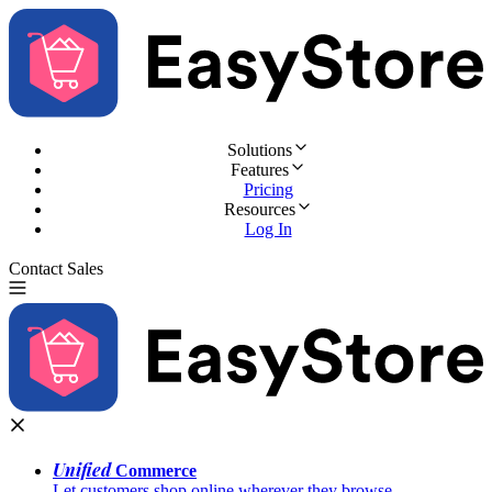
Solutions
Features
Pricing
Resources
Log In
Contact Sales
Try for Free
Unified
Commerce
Let customers shop online wherever they browse