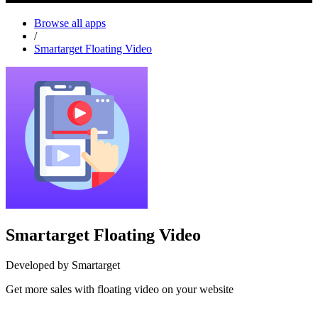
Browse all apps
/
Smartarget Floating Video
Smartarget Floating Video
Developed by Smartarget
Get more sales with floating video on your website
Install this app