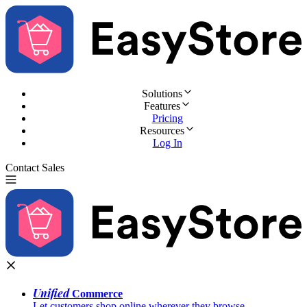
Solutions
Features
Pricing
Resources
Log In
Contact Sales
Try for Free
Unified
Commerce
Let customers shop online wherever they browse