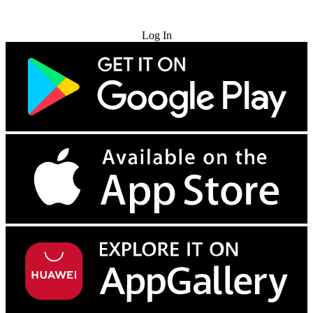
Try for Free
Log In