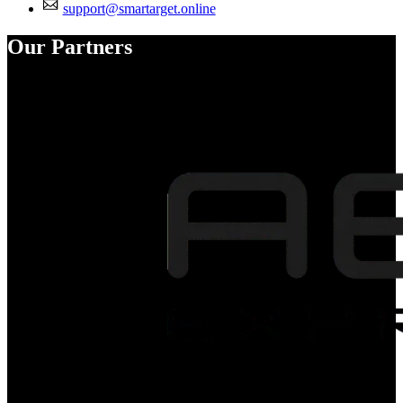
support@smartarget.online
Our Partners