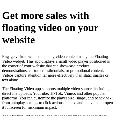
Get more sales with
floating video on your
website
Engage visitors with compelling video content using the Floating
Video widget. This app displays a small video player positioned in
the corner of your website that can showcase product
demonstrations, customer testimonials, or promotional content.
Videos capture attention far more effectively than static images or
text alone.
The Floating Video app supports multiple video sources including
direct file uploads, YouTube, TikTok, Vimeo, and other popular
platforms. You can customize the player size, shape, and behavior -
from autoplay settings to click actions that expand the video or open
it fullscreen for maximum impact.