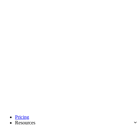
Pricing
Resources