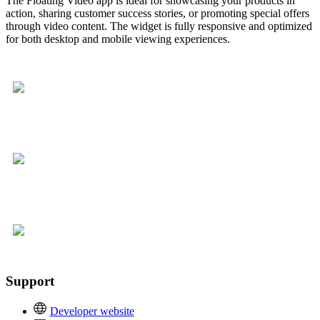
The Floating Video app is ideal for showcasing your products in
action, sharing customer success stories, or promoting special offers
through video content. The widget is fully responsive and optimized
for both desktop and mobile viewing experiences.
Support
Developer website