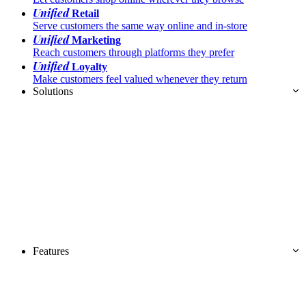
Unified
Retail
Serve customers the same way online and in-store
Unified
Marketing
Reach customers through platforms they prefer
Unified
Loyalty
Make customers feel valued whenever they return
Solutions
Features