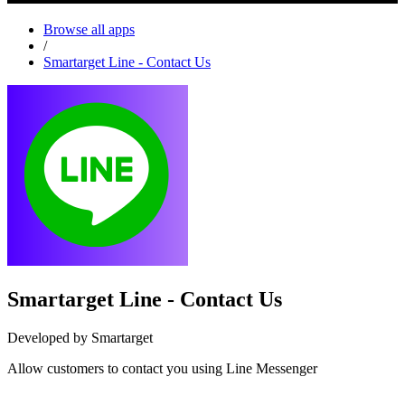
Browse all apps
/
Smartarget Line - Contact Us
Smartarget Line - Contact Us
Developed by Smartarget
Allow customers to contact you using Line Messenger
Install this app