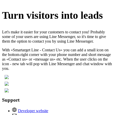
Turn visitors into leads
Let's make it easier for your customers to contact you! Probably
some of your users are using Line Messenger, so it's time to give
them the option to contact you by using Line Messenger.
With «Smartarget Line - Contact Us» you can add a small icon on
the bottom-right corner with your phone number and short message
as «Contact us» or «message us» etc. When the user clicks on the
icon - new tab will pop with Line Messenger and chat window with
you.
Support
Developer website