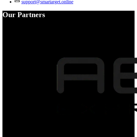
support@smartarget.online
Our Partners