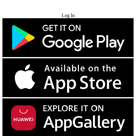
Try for Free
Log In