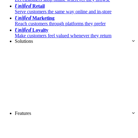
Unified
Retail
Serve customers the same way online and in-store
Unified
Marketing
Reach customers through platforms they prefer
Unified
Loyalty
Make customers feel valued whenever they return
Solutions
Features