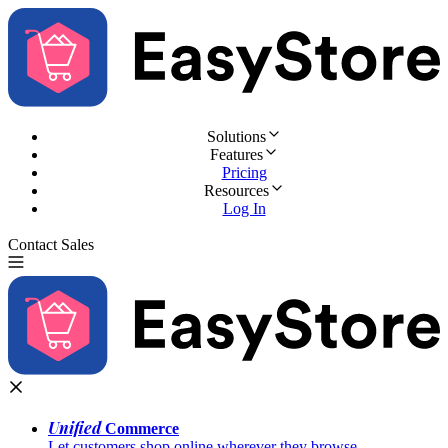
Solutions
Features
Pricing
Resources
Log In
Contact Sales
Try for Free
Unified
Commerce
Let customers shop online wherever they browse