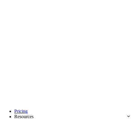
Pricing
Resources