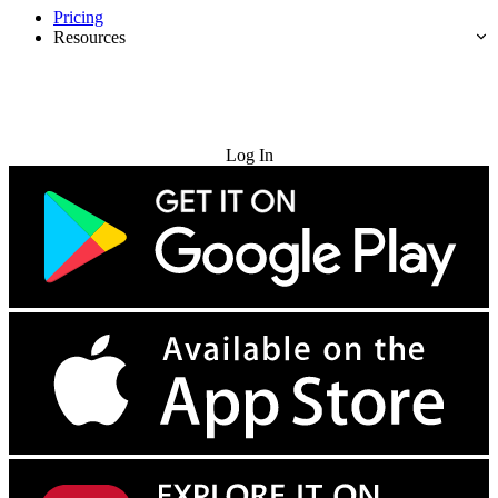
Pricing
Resources
Try for Free
Log In