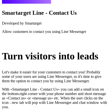
Smartarget Line - Contact Us
Developed by Smartarget
Allow customers to contact you using Line Messenger
Install this app
Turn visitors into leads
Let's make it easier for your customers to contact you! Probably
some of your users are using Line Messenger, so it's time to give
them the option to contact you by using Line Messenger.
With «Smartarget Line - Contact Us» you can add a small icon on
the bottom-right corner with your phone number and short message
as «Contact us» or «message us» etc. When the user clicks on the
icon - new tab will pop with Line Messenger and chat window with
you.