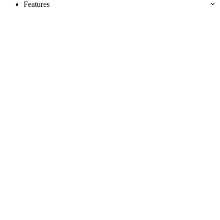
Features