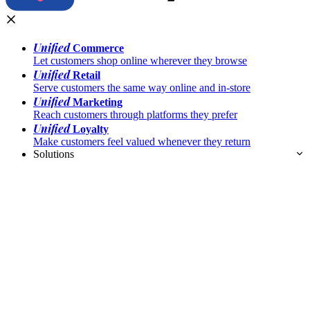
Unified
Commerce
Let customers shop online wherever they browse
Unified
Retail
Serve customers the same way online and in-store
Unified
Marketing
Reach customers through platforms they prefer
Unified
Loyalty
Make customers feel valued whenever they return
Solutions