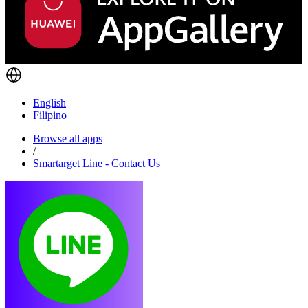
English
Filipino
Browse all apps
/
Smartarget Line - Contact Us