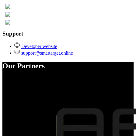
Support
Developer website
support@smartarget.online
Our Partners