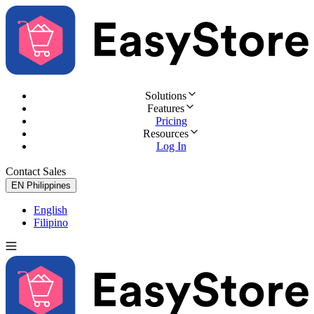
Solutions
Features
Pricing
Resources
Log In
Contact Sales
Try for Free
EN
Philippines
English
Filipino