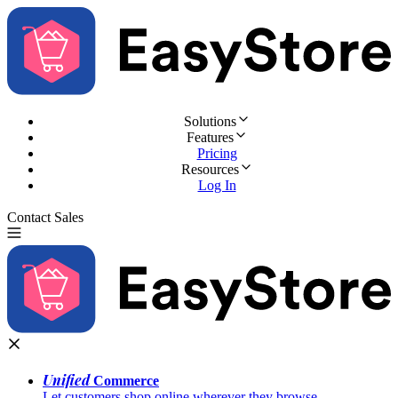
Solutions
Features
Pricing
Resources
Log In
Contact Sales
Try for Free
Unified
Commerce
Let customers shop online wherever they browse