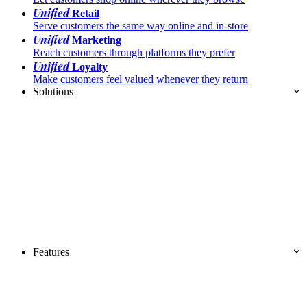
Unified
Retail
Serve customers the same way online and in-store
Unified
Marketing
Reach customers through platforms they prefer
Unified
Loyalty
Make customers feel valued whenever they return
Solutions
Features