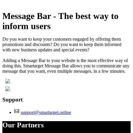
Install this app
Message Bar - The best way to
inform users
Do you want to keep your customers engaged by offering them
promotions and discounts? Do you want to keep them informed
with new business updates and special events?
Adding a Message Bar to your website is the most effective way of
doing this. Smartarget Message Bar allows you to communicate any
message that you want, even multiple messages, in a few minutes.
Support
support@smartarget.online
Our Partners