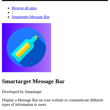
Browse all apps
/
Smartarget Message Bar
Smartarget Message Bar
Developed by Smartarget
Display a Message Bar on your website to communicate different
types of information to users.