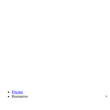
Pricing
Resources