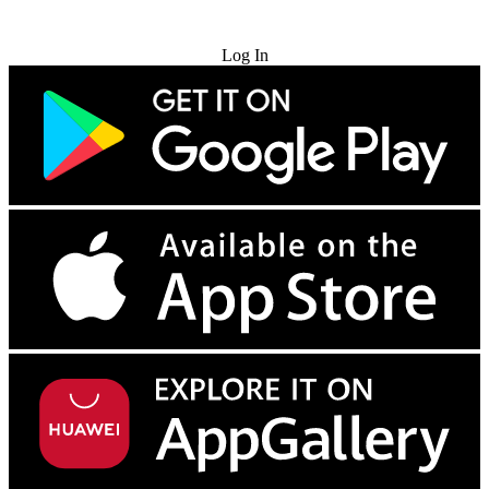
Try for Free
Log In