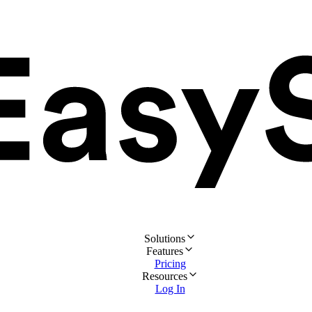
Solutions
Features
Pricing
Resources
Log In