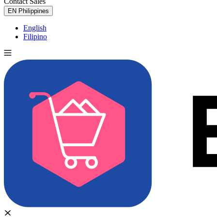
Contact Sales
Try for Free
EN
Philippines
English
Filipino