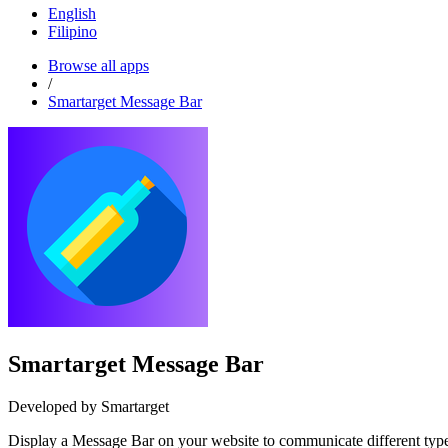
English
Filipino
Browse all apps
/
Smartarget Message Bar
Smartarget Message Bar
Developed by Smartarget
Display a Message Bar on your website to communicate different types