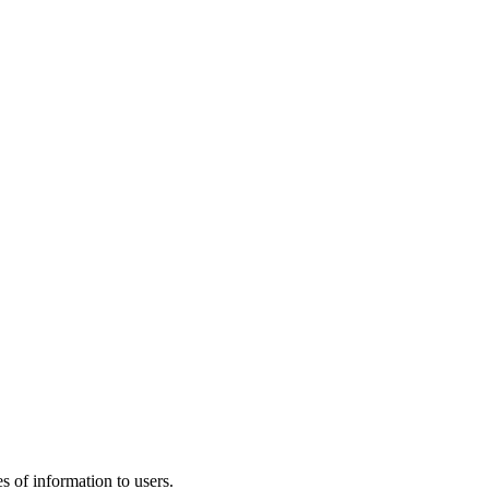
 of information to users.