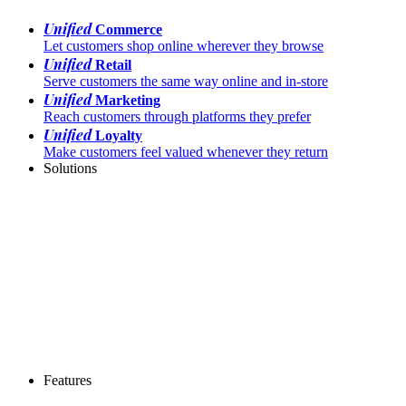
Unified
Commerce
Let customers shop online wherever they browse
Unified
Retail
Serve customers the same way online and in-store
Unified
Marketing
Reach customers through platforms they prefer
Unified
Loyalty
Make customers feel valued whenever they return
Solutions
Features