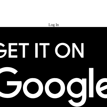
Try for Free
Log In