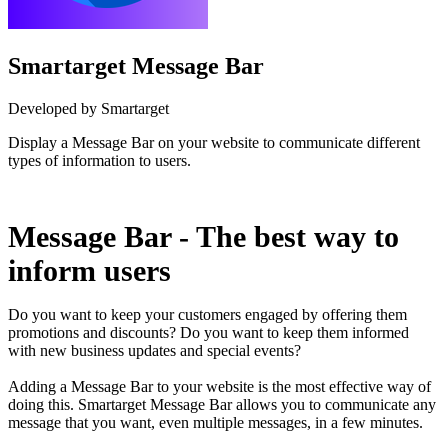
Smartarget Message Bar
Developed by Smartarget
Display a Message Bar on your website to communicate different
types of information to users.
Install this app
Message Bar - The best way to
inform users
Do you want to keep your customers engaged by offering them
promotions and discounts? Do you want to keep them informed
with new business updates and special events?
Adding a Message Bar to your website is the most effective way of
doing this. Smartarget Message Bar allows you to communicate any
message that you want, even multiple messages, in a few minutes.