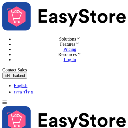
Solutions
Features
Pricing
Resources
Log In
Contact Sales
Try for Free
EN
Thailand
English
ภาษาไทย