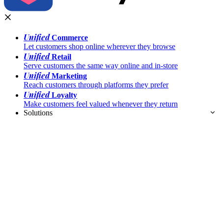
Unified
Commerce
Let customers shop online wherever they browse
Unified
Retail
Serve customers the same way online and in-store
Unified
Marketing
Reach customers through platforms they prefer
Unified
Loyalty
Make customers feel valued whenever they return
Solutions