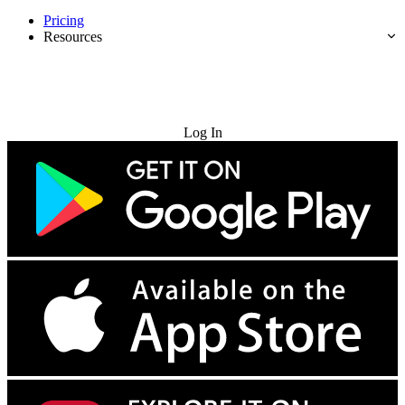
Pricing
Resources
Try for Free
Log In