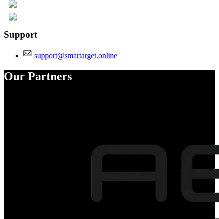
Support
support@smartarget.online
Our Partners