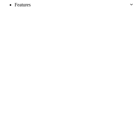
Features