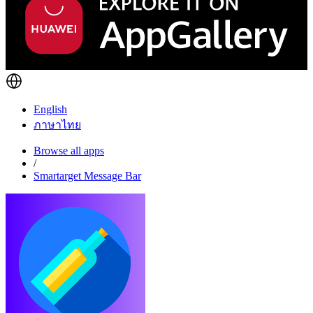
English
ภาษาไทย
Browse all apps
/
Smartarget Message Bar