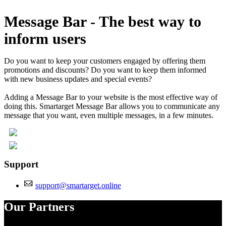
Install this app
Message Bar - The best way to
inform users
Do you want to keep your customers engaged by offering them
promotions and discounts? Do you want to keep them informed
with new business updates and special events?
Adding a Message Bar to your website is the most effective way of
doing this. Smartarget Message Bar allows you to communicate any
message that you want, even multiple messages, in a few minutes.
Support
support@smartarget.online
Our Partners