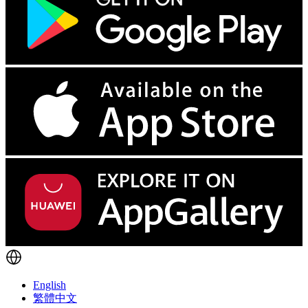
English
繁體中文