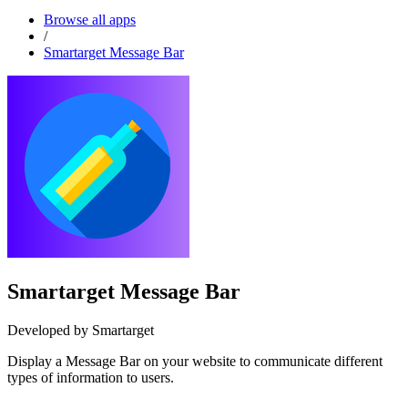
Browse all apps
/
Smartarget Message Bar
Smartarget Message Bar
Developed by Smartarget
Display a Message Bar on your website to communicate different
types of information to users.