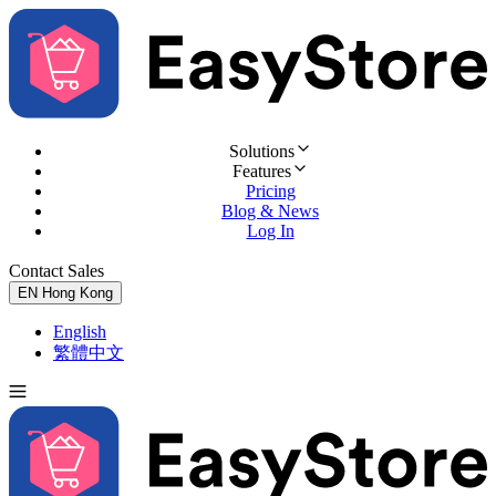
Solutions
Features
Pricing
Blog & News
Log In
Contact Sales
Try for Free
EN
Hong Kong
English
繁體中文