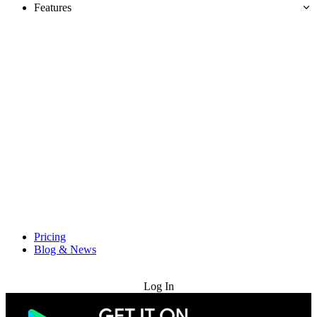
Features
Pricing
Blog & News
Try for Free
Log In