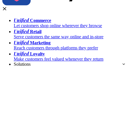
Unified
Commerce
Let customers shop online wherever they browse
Unified
Retail
Serve customers the same way online and in-store
Unified
Marketing
Reach customers through platforms they prefer
Unified
Loyalty
Make customers feel valued whenever they return
Solutions